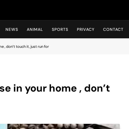
Hot24h
NEWS
ANIMAL
SPORTS
PRIVACY
CONTACT
e , don’t touch it, just run for
ese in your home , don’t