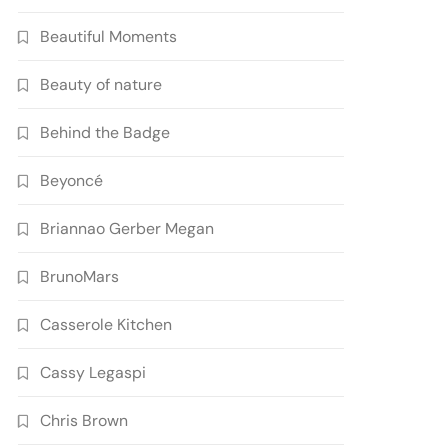
Beautiful Moments
Beauty of nature
Behind the Badge
Beyoncé
Briannao Gerber Megan
BrunoMars
Casserole Kitchen
Cassy Legaspi
Chris Brown