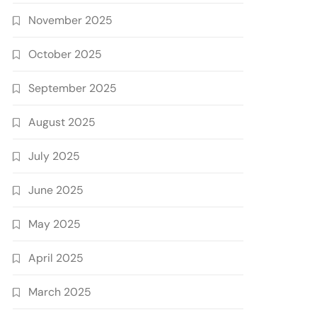
November 2025
October 2025
September 2025
August 2025
July 2025
June 2025
May 2025
April 2025
March 2025