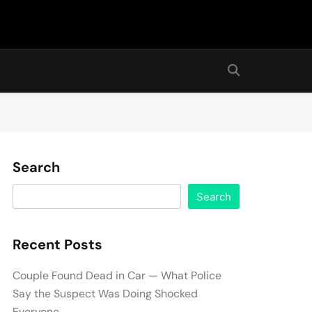
Search
Search
Recent Posts
Couple Found Dead in Car — What Police
Say the Suspect Was Doing Shocked
Everyone