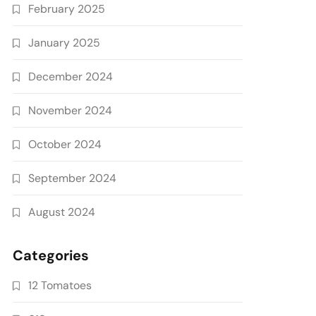
February 2025
January 2025
December 2024
November 2024
October 2024
September 2024
August 2024
Categories
12 Tomatoes