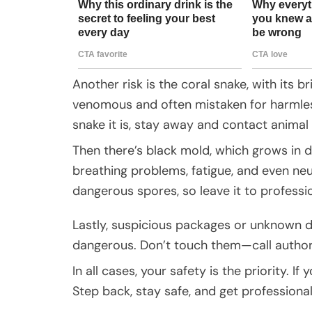
Another risk is the coral snake, with its br
venomous and often mistaken for harmless
snake it is, stay away and contact animal 
Then there’s black mold, which grows in 
breathing problems, fatigue, and even neu
dangerous spores, so leave it to professi
Lastly, suspicious packages or unknown d
dangerous. Don’t touch them—call authori
In all cases, your safety is the priority. 
Step back, stay safe, and get professional