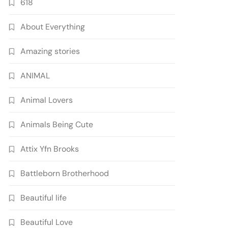
618
About Everything
Amazing stories
ANIMAL
Animal Lovers
Animals Being Cute
Attix Yfn Brooks
Battleborn Brotherhood
Beautiful life
Beautiful Love