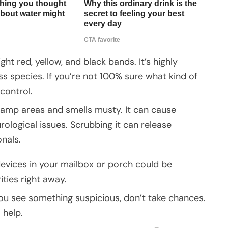
ight red, yellow, and black bands. It’s highly
 species. If you’re not 100% sure what kind of
control.
damp areas and smells musty. It can cause
rological issues. Scrubbing it can release
onals.
evices in your mailbox or porch could be
ties right away.
If you see something suspicious, don’t take chances.
 help.