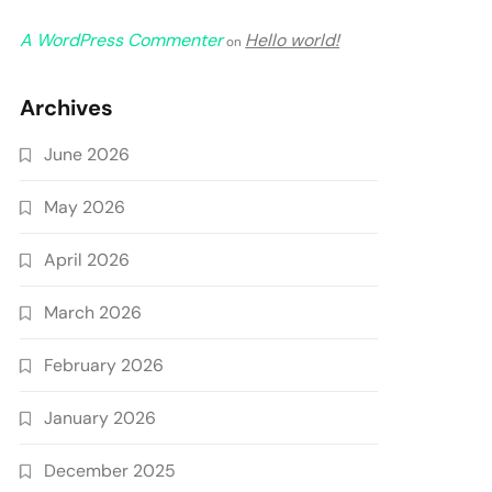
A WordPress Commenter
Hello world!
on
Archives
June 2026
May 2026
April 2026
March 2026
February 2026
January 2026
December 2025