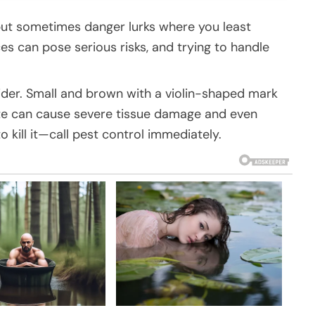
ut sometimes danger lurks where you least
es can pose serious risks, and trying to handle
ider. Small and brown with a violin-shaped mark
 bite can cause severe tissue damage and even
to kill it—call pest control immediately.