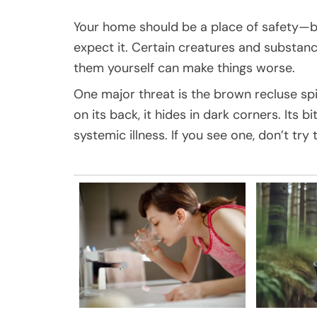
Your home should be a place of safety—b
expect it. Certain creatures and substanc
them yourself can make things worse.
One major threat is the brown recluse sp
on its back, it hides in dark corners. Its
systemic illness. If you see one, don’t try 