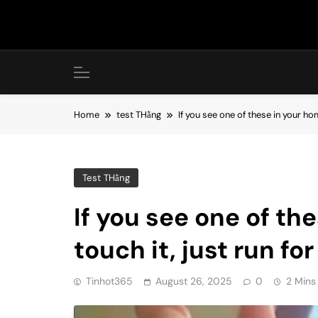
Skip
to
content
Home
test THằng
If you see one of these in your hom
Test THằng
If you see one of th
touch it, just run for
Tinhot365
August 26, 2025
0
2 Mins