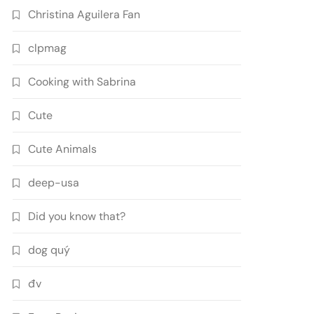
Christina Aguilera Fan
clpmag
Cooking with Sabrina
Cute
Cute Animals
deep-usa
Did you know that?
dog quý
đv