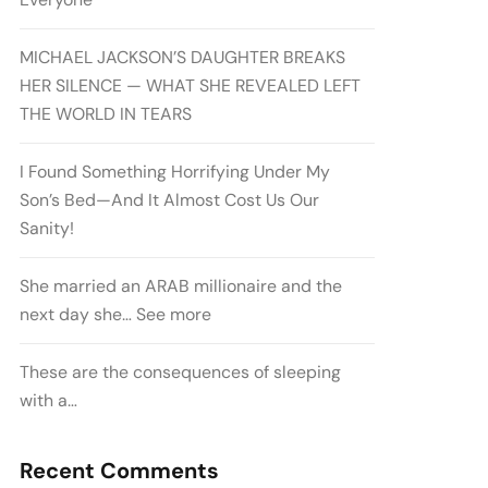
MICHAEL JACKSON’S DAUGHTER BREAKS
HER SILENCE — WHAT SHE REVEALED LEFT
THE WORLD IN TEARS
I Found Something Horrifying Under My
Son’s Bed—And It Almost Cost Us Our
Sanity!
She married an ARAB millionaire and the
next day she… See more
These are the consequences of sleeping
with a…
Recent Comments