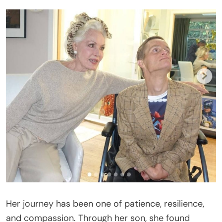
Her journey has been one of patience, resilience,
and compassion. Through her son, she found