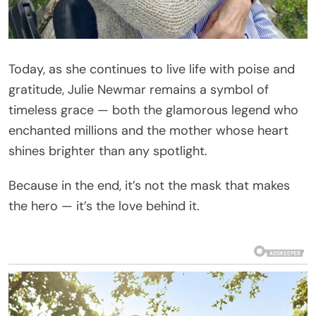
Today, as she continues to live life with poise and
gratitude, Julie Newmar remains a symbol of
timeless grace — both the glamorous legend who
enchanted millions and the mother whose heart
shines brighter than any spotlight.
Because in the end, it’s not the mask that makes
the hero — it’s the love behind it.