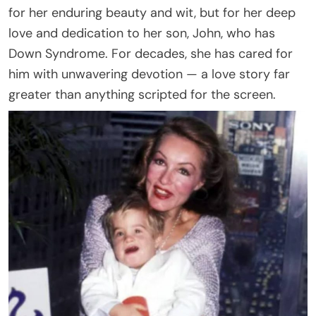
for her enduring beauty and wit, but for her deep
love and dedication to her son, John, who has
Down Syndrome. For decades, she has cared for
him with unwavering devotion — a love story far
greater than anything scripted for the screen.