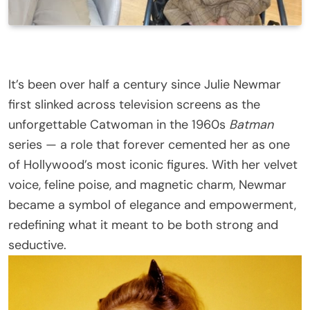
It’s been over half a century since Julie Newmar
first slinked across television screens as the
unforgettable Catwoman in the 1960s
Batman
series — a role that forever cemented her as one
of Hollywood’s most iconic figures. With her velvet
voice, feline poise, and magnetic charm, Newmar
became a symbol of elegance and empowerment,
redefining what it meant to be both strong and
seductive.