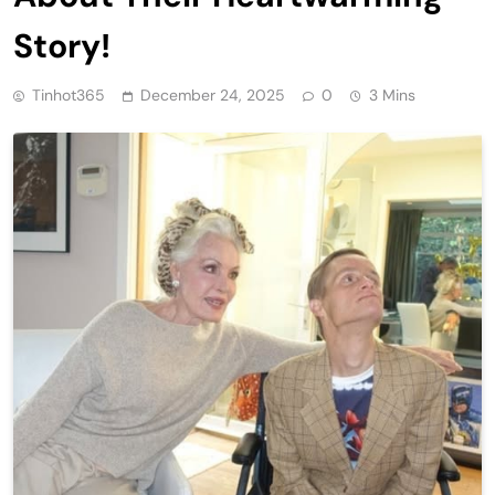
Story!
Tinhot365
December 24, 2025
0
3 Mins