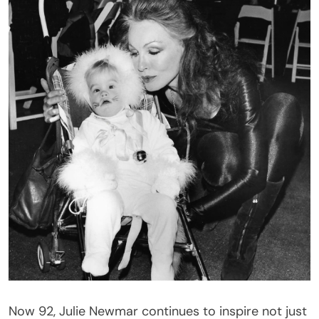
Now 92, Julie Newmar continues to inspire not just