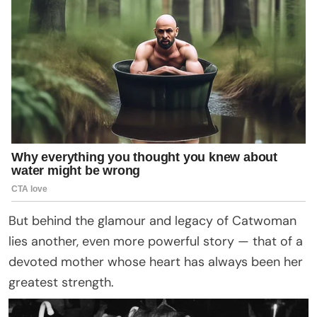
But behind the glamour and legacy of Catwoman
lies another, even more powerful story — that of a
devoted mother whose heart has always been her
greatest strength.