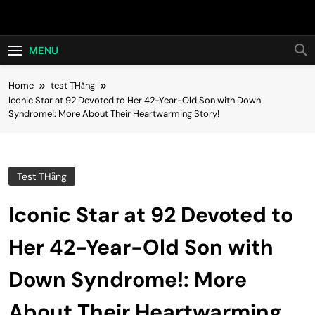
Skip
Hot24h
to
content
MENU
Home
test THằng
Iconic Star at 92 Devoted to Her 42-Year-Old Son with Down
Syndrome!: More About Their Heartwarming Story!
Test THằng
Iconic Star at 92 Devoted to
Her 42-Year-Old Son with
Down Syndrome!: More
About Their Heartwarming