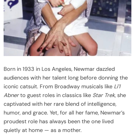
Born in 1933 in Los Angeles, Newmar dazzled
audiences with her talent long before donning the
iconic catsuit. From Broadway musicals like
Li’l
Abner
to guest roles in classics like
Star Trek
, she
captivated with her rare blend of intelligence,
humor, and grace. Yet, for all her fame, Newmar’s
proudest role has always been the one lived
quietly at home — as a mother.