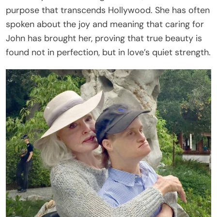
purpose that transcends Hollywood. She has often
spoken about the joy and meaning that caring for
John has brought her, proving that true beauty is
found not in perfection, but in love’s quiet strength.