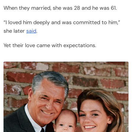
When they married, she was 28 and he was 61.
“I loved him deeply and was committed to him,”
she later
said
.
Yet their love came with expectations.