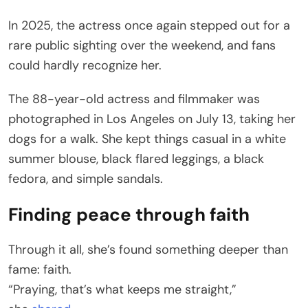
In 2025, the actress once again stepped out for a
rare public sighting over the weekend, and fans
could hardly recognize her.
The 88-year-old actress and filmmaker was
photographed in Los Angeles on July 13, taking her
dogs for a walk. She kept things casual in a white
summer blouse, black flared leggings, a black
fedora, and simple sandals.
Finding peace through faith
Through it all, she’s found something deeper than
fame: faith.
“Praying, that’s what keeps me straight,”