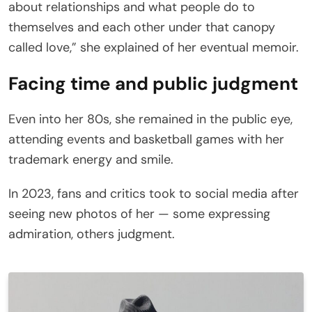
about relationships and what people do to
themselves and each other under that canopy
called love,” she explained of her eventual memoir.
Facing time and public judgment
Even into her 80s, she remained in the public eye,
attending events and basketball games with her
trademark energy and smile.
In 2023, fans and critics took to social media after
seeing new photos of her — some expressing
admiration, others judgment.