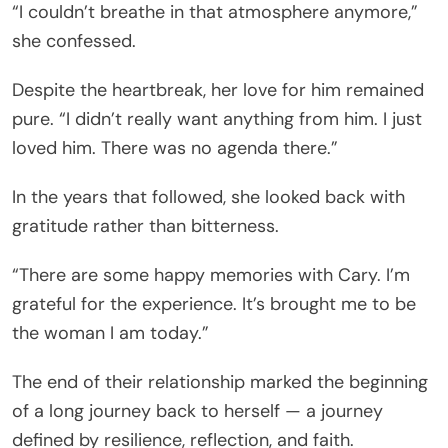
“I couldn’t breathe in that atmosphere anymore,”
she confessed.
Despite the heartbreak, her love for him remained
pure. “I didn’t really want anything from him. I just
loved him. There was no agenda there.”
In the years that followed, she looked back with
gratitude rather than bitterness.
“There are some happy memories with Cary. I’m
grateful for the experience. It’s brought me to be
the woman I am today.”
The end of their relationship marked the beginning
of a long journey back to herself — a journey
defined by resilience, reflection, and faith.