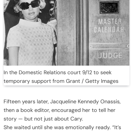
In the Domestic Relations court 9/12 to seek
temporary support from Grant / Getty Images
Fifteen years later, Jacqueline Kennedy Onassis,
then a book editor, encouraged her to tell her
story — but not just about Cary.
She waited until she was emotionally ready. “It’s