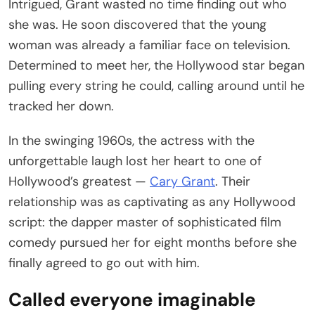
Intrigued, Grant wasted no time finding out who
she was. He soon discovered that the young
woman was already a familiar face on television.
Determined to meet her, the Hollywood star began
pulling every string he could, calling around until he
tracked her down.
In the swinging 1960s, the actress with the
unforgettable laugh lost her heart to one of
Hollywood’s greatest —
Cary Grant
. Their
relationship was as captivating as any Hollywood
script: the dapper master of sophisticated film
comedy pursued her for eight months before she
finally agreed to go out with him.
Called everyone imaginable