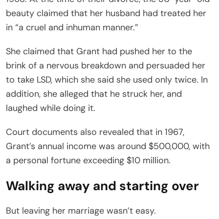
beauty claimed that her husband had treated her
in “a cruel and inhuman manner.”
She claimed that Grant had pushed her to the
brink of a nervous breakdown and persuaded her
to take LSD, which she said she used only twice. In
addition, she alleged that he struck her, and
laughed while doing it.
Court documents also revealed that in 1967,
Grant’s annual income was around $500,000, with
a personal fortune exceeding $10 million.
Walking away and starting over
But leaving her marriage wasn’t easy.