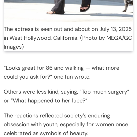
The actress is seen out and about on July 13, 2025
in West Hollywood, California. (Photo by MEGA/GC
Images)
“Looks great for 86 and walking — what more
could you ask for?” one fan wrote.
Others were less kind, saying, “Too much surgery”
or “What happened to her face?”
The reactions reflected society’s enduring
obsession with youth, especially for women once
celebrated as symbols of beauty.