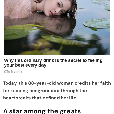
Today, this 88-year-old woman credits her faith
for keeping her grounded through the
heartbreaks that defined her life.
A star among the greats