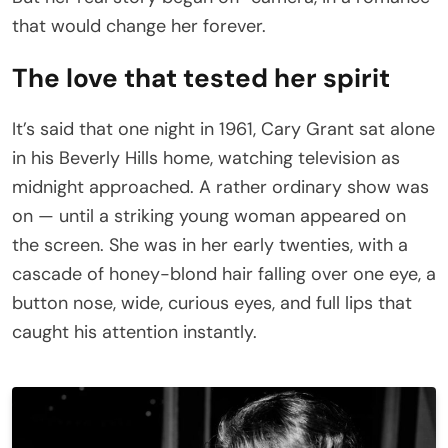
that would change her forever.
The love that tested her spirit
It’s said that one night in 1961, Cary Grant sat alone
in his Beverly Hills home, watching television as
midnight approached. A rather ordinary show was
on — until a striking young woman appeared on
the screen. She was in her early twenties, with a
cascade of honey-blond hair falling over one eye, a
button nose, wide, curious eyes, and full lips that
caught his attention instantly.