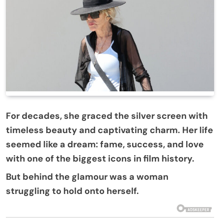
For decades, she graced the silver screen with
timeless beauty and captivating charm. Her life
seemed like a dream: fame, success, and love
with one of the biggest icons in film history.
But behind the glamour was a woman
struggling to hold onto herself.