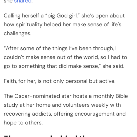
she
shared
.
Calling herself a “big God girl,” she’s open about
how spirituality helped her make sense of life’s
challenges.
“After some of the things I’ve been through, I
couldn’t make sense out of the world, so I had to
go to something that did make sense,” she said.
Faith, for her, is not only personal but active.
The Oscar-nominated star hosts a monthly Bible
study at her home and volunteers weekly with
recovering addicts, offering encouragement and
hope to others.