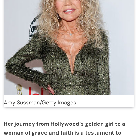
Amy Sussman/Getty Images
Her journey from Hollywood’s golden girl to a
woman of grace and faith is a testament to