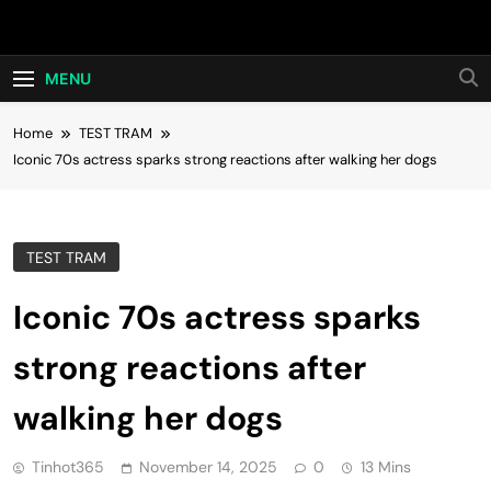
Skip
Hot24h
to
content
MENU
Home
TEST TRAM
Iconic 70s actress sparks strong reactions after walking her dogs
TEST TRAM
Iconic 70s actress sparks
strong reactions after
walking her dogs
Tinhot365
November 14, 2025
0
13 Mins