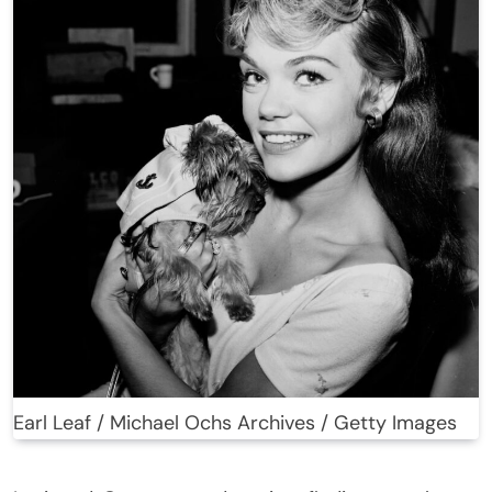
Earl Leaf / Michael Ochs Archives / Getty Images