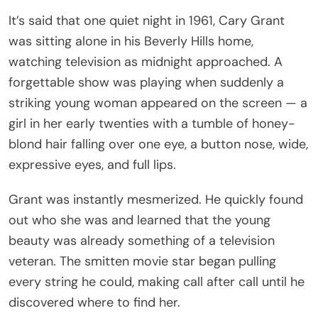
It’s said that one quiet night in 1961, Cary Grant
was sitting alone in his Beverly Hills home,
watching television as midnight approached. A
forgettable show was playing when suddenly a
striking young woman appeared on the screen — a
girl in her early twenties with a tumble of honey-
blond hair falling over one eye, a button nose, wide,
expressive eyes, and full lips.
Grant was instantly mesmerized. He quickly found
out who she was and learned that the young
beauty was already something of a television
veteran. The smitten movie star began pulling
every string he could, making call after call until he
discovered where to find her.