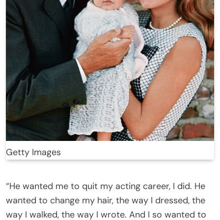
Getty Images
“He wanted me to quit my acting career, I did. He
wanted to change my hair, the way I dressed, the
way I walked, the way I wrote. And I so wanted to