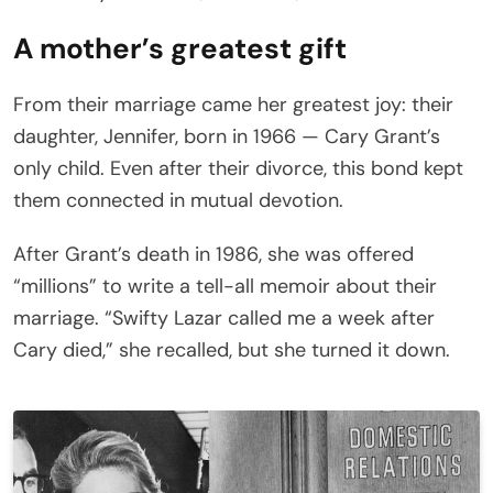
A mother’s greatest gift
From their marriage came her greatest joy: their
daughter, Jennifer, born in 1966 — Cary Grant’s
only child. Even after their divorce, this bond kept
them connected in mutual devotion.
After Grant’s death in 1986, she was offered
“millions” to write a tell-all memoir about their
marriage. “Swifty Lazar called me a week after
Cary died,” she recalled, but she turned it down.