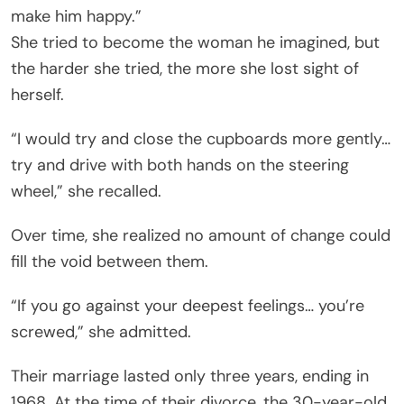
make him happy.”
She tried to become the woman he imagined, but
the harder she tried, the more she lost sight of
herself.
“I would try and close the cupboards more gently…
try and drive with both hands on the steering
wheel,” she recalled.
Over time, she realized no amount of change could
fill the void between them.
“If you go against your deepest feelings… you’re
screwed,” she admitted.
Their marriage lasted only three years, ending in
1968. At the time of their divorce, the 30-year-old