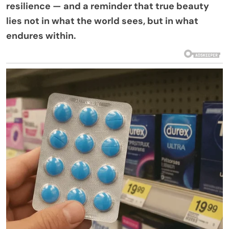
resilience — and a reminder that true beauty
lies not in what the world sees, but in what
endures within.