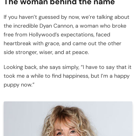
The woman behind the name
If you haven’t guessed by now, we’re talking about
the incredible Dyan Cannon, a woman who broke
free from Hollywood’s expectations, faced
heartbreak with grace, and came out the other
side stronger, wiser, and at peace.
Looking back, she says simply, “I have to say that it
took me a while to find happiness, but I’m a happy
puppy now.”