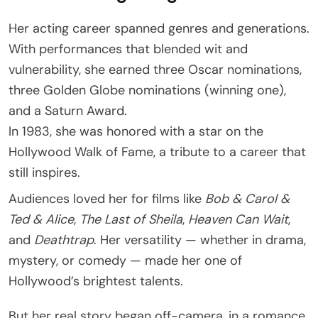
Her acting career spanned genres and generations.
With performances that blended wit and
vulnerability, she earned three Oscar nominations,
three Golden Globe nominations (winning one),
and a Saturn Award.
In 1983, she was honored with a star on the
Hollywood Walk of Fame, a tribute to a career that
still inspires.
Audiences loved her for films like
Bob & Carol &
Ted & Alice
,
The Last of Sheila
,
Heaven Can Wait
,
and
Deathtrap
. Her versatility — whether in drama,
mystery, or comedy — made her one of
Hollywood’s brightest talents.
But her real story began off-camera, in a romance