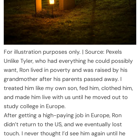
For illustration purposes only. | Source: Pexels
Unlike Tyler, who had everything he could possibly
want, Ron lived in poverty and was raised by his
grandmother after his parents passed away. I
treated him like my own son, fed him, clothed him,
and made him live with us until he moved out to
study college in Europe.
After getting a high-paying job in Europe, Ron
didn’t return to the US, and we eventually lost
touch. I never thought I’d see him again until he