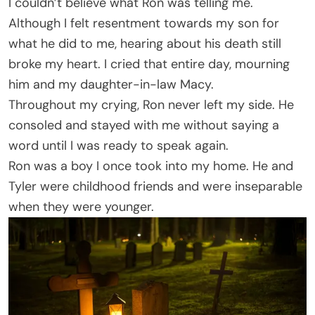
I couldn’t believe what Ron was telling me.
Although I felt resentment towards my son for
what he did to me, hearing about his death still
broke my heart. I cried that entire day, mourning
him and my daughter-in-law Macy.
Throughout my crying, Ron never left my side. He
consoled and stayed with me without saying a
word until I was ready to speak again.
Ron was a boy I once took into my home. He and
Tyler were childhood friends and were inseparable
when they were younger.