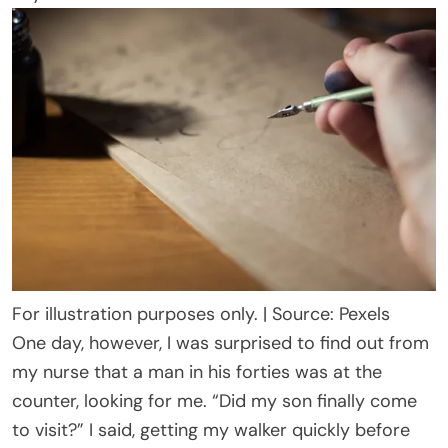
For illustration purposes only. | Source: Pexels
One day, however, I was surprised to find out from
my nurse that a man in his forties was at the
counter, looking for me. “Did my son finally come
to visit?” I said, getting my walker quickly before