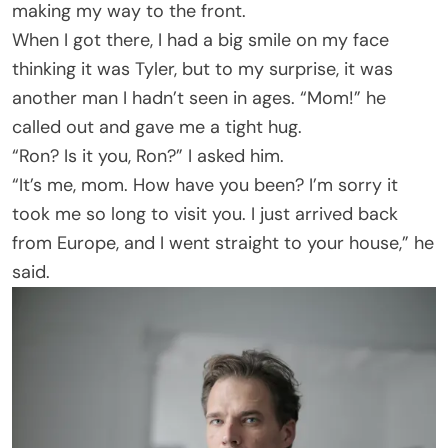
making my way to the front.
When I got there, I had a big smile on my face
thinking it was Tyler, but to my surprise, it was
another man I hadn’t seen in ages. “Mom!” he
called out and gave me a tight hug.
“Ron? Is it you, Ron?” I asked him.
“It’s me, mom. How have you been? I’m sorry it
took me so long to visit you. I just arrived back
from Europe, and I went straight to your house,” he
said.