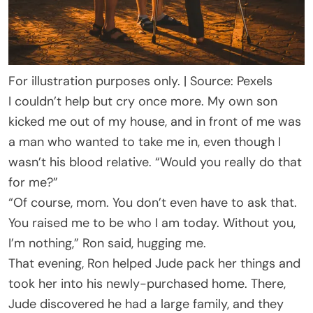
For illustration purposes only. | Source: Pexels
I couldn’t help but cry once more. My own son
kicked me out of my house, and in front of me was
a man who wanted to take me in, even though I
wasn’t his blood relative. “Would you really do that
for me?”
“Of course, mom. You don’t even have to ask that.
You raised me to be who I am today. Without you,
I’m nothing,” Ron said, hugging me.
That evening, Ron helped Jude pack her things and
took her into his newly-purchased home. There,
Jude discovered he had a large family, and they