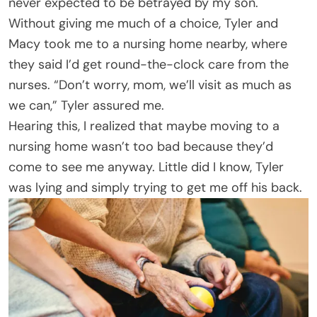
never expected to be betrayed by my son.
Without giving me much of a choice, Tyler and
Macy took me to a nursing home nearby, where
they said I’d get round-the-clock care from the
nurses. “Don’t worry, mom, we’ll visit as much as
we can,” Tyler assured me.
Hearing this, I realized that maybe moving to a
nursing home wasn’t too bad because they’d
come to see me anyway. Little did I know, Tyler
was lying and simply trying to get me off his back.