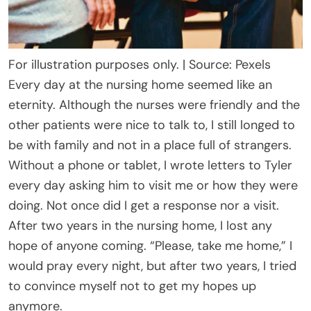
For illustration purposes only. | Source: Pexels
Every day at the nursing home seemed like an
eternity. Although the nurses were friendly and the
other patients were nice to talk to, I still longed to
be with family and not in a place full of strangers.
Without a phone or tablet, I wrote letters to Tyler
every day asking him to visit me or how they were
doing. Not once did I get a response nor a visit.
After two years in the nursing home, I lost any
hope of anyone coming. “Please, take me home,” I
would pray every night, but after two years, I tried
to convince myself not to get my hopes up
anymore.