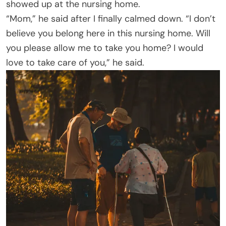
showed up at the nursing home.
“Mom,” he said after I finally calmed down. “I don’t
believe you belong here in this nursing home. Will
you please allow me to take you home? I would
love to take care of you,” he said.