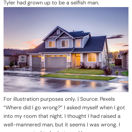
Tyler had grown up to be a selfish man.
For illustration purposes only. | Source: Pexels
“Where did I go wrong?” I asked myself when I got
into my room that night. I thought I had raised a
well-mannered man, but it seems I was wrong. I