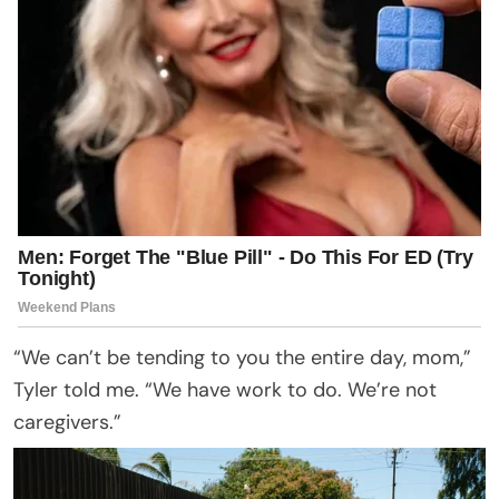
“We can’t be tending to you the entire day, mom,”
Tyler told me. “We have work to do. We’re not
caregivers.”