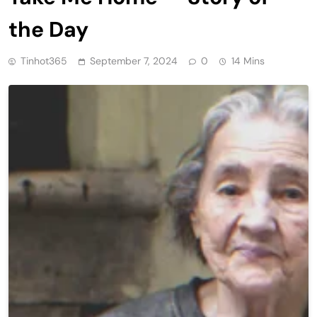
the Day
Tinhot365
September 7, 2024
0
14 Mins