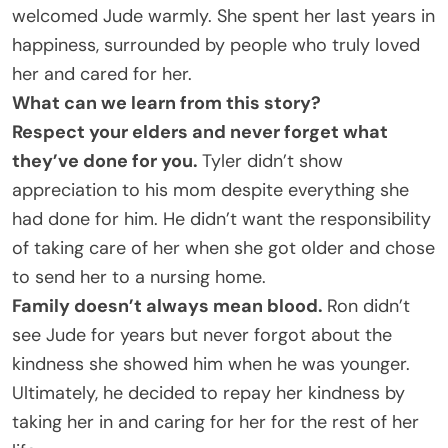
welcomed Jude warmly. She spent her last years in
happiness, surrounded by people who truly loved
her and cared for her.
What can we learn from this story?
Respect your elders and never forget what
they’ve done for you.
Tyler didn’t show
appreciation to his mom despite everything she
had done for him. He didn’t want the responsibility
of taking care of her when she got older and chose
to send her to a nursing home.
Family doesn’t always mean blood.
Ron didn’t
see Jude for years but never forgot about the
kindness she showed him when he was younger.
Ultimately, he decided to repay her kindness by
taking her in and caring for her for the rest of her