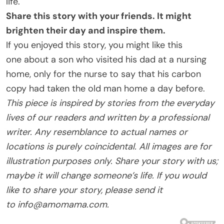
life.
Share this story with your friends. It might
brighten their day and inspire them.
If you enjoyed this story, you might like this
one about a son who visited his dad at a nursing
home, only for the nurse to say that his carbon
copy had taken the old man home a day before.
This piece is inspired by stories from the everyday
lives of our readers and written by a professional
writer. Any resemblance to actual names or
locations is purely coincidental. All images are for
illustration purposes only. Share your story with us;
maybe it will change someone’s life. If you would
like to share your story, please send it
to
info@amomama.com
.