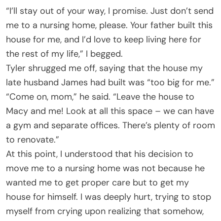
“I’ll stay out of your way, I promise. Just don’t send
me to a nursing home, please. Your father built this
house for me, and I’d love to keep living here for
the rest of my life,” I begged.
Tyler shrugged me off, saying that the house my
late husband James had built was “too big for me.”
“Come on, mom,” he said. “Leave the house to
Macy and me! Look at all this space – we can have
a gym and separate offices. There’s plenty of room
to renovate.”
At this point, I understood that his decision to
move me to a nursing home was not because he
wanted me to get proper care but to get my
house for himself. I was deeply hurt, trying to stop
myself from crying upon realizing that somehow,