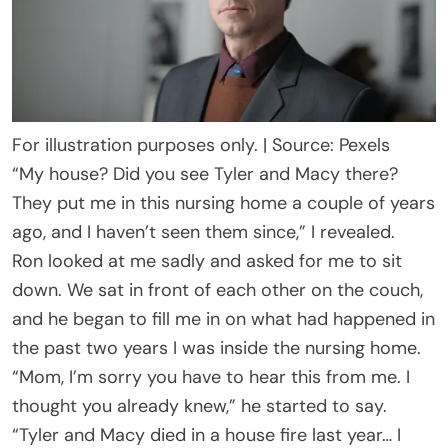
For illustration purposes only. | Source: Pexels
“My house? Did you see Tyler and Macy there?
They put me in this nursing home a couple of years
ago, and I haven’t seen them since,” I revealed.
Ron looked at me sadly and asked for me to sit
down. We sat in front of each other on the couch,
and he began to fill me in on what had happened in
the past two years I was inside the nursing home.
“Mom, I’m sorry you have to hear this from me. I
thought you already knew,” he started to say.
“Tyler and Macy died in a house fire last year… I