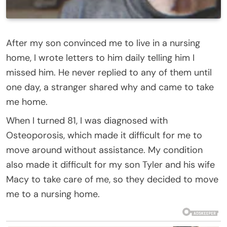
After my son convinced me to live in a nursing
home, I wrote letters to him daily telling him I
missed him. He never replied to any of them until
one day, a stranger shared why and came to take
me home.
When I turned 81, I was diagnosed with
Osteoporosis, which made it difficult for me to
move around without assistance. My condition
also made it difficult for my son Tyler and his wife
Macy to take care of me, so they decided to move
me to a nursing home.