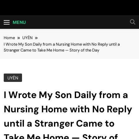
Skip
Hot24h
to
content
MENU
Home
UYÊN
I Wrote My Son Daily from a Nursing Home with No Reply until a
Stranger Came to Take Me Home — Story of the Day
UYÊN
I Wrote My Son Daily from a
Nursing Home with No Reply
until a Stranger Came to
Take Me Home — Story of