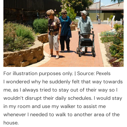
For illustration purposes only. | Source: Pexels
I wondered why he suddenly felt that way towards
me, as I always tried to stay out of their way so I
wouldn’t disrupt their daily schedules. I would stay
in my room and use my walker to assist me
whenever I needed to walk to another area of the
house.