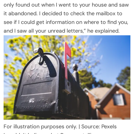
only found out when I went to your house and saw
it abandoned. I decided to check the mailbox to
see if I could get information on where to find you,
and I saw all your unread letters,” he explained.
For illustration purposes only. | Source: Pexels