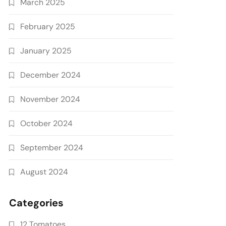
March 2025
February 2025
January 2025
December 2024
November 2024
October 2024
September 2024
August 2024
Categories
12 Tomatoes