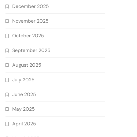
December 2025
November 2025
October 2025
September 2025
August 2025
July 2025
June 2025
May 2025
April 2025