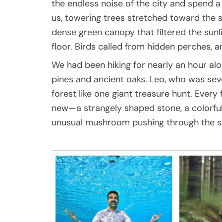
the endless noise of the city and spend 
us, towering trees stretched toward the 
dense green canopy that filtered the sunli
floor. Birds called from hidden perches, a
We had been hiking for nearly an hour al
pines and ancient oaks. Leo, who was seve
forest like one giant treasure hunt. Ever
new—a strangely shaped stone, a colorful 
unusual mushroom pushing through the so