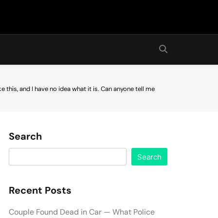
ke this, and I have no idea what it is. Can anyone tell me
Search
Search
Recent Posts
Couple Found Dead in Car — What Police