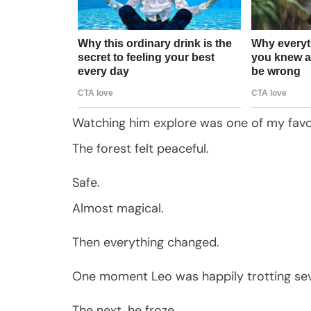
Watching him explore was one of my favor
The forest felt peaceful.
Safe.
Almost magical.
Then everything changed.
One moment Leo was happily trotting sev
The next, he froze.