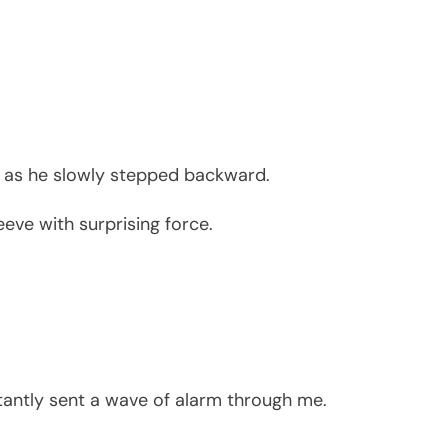
s as he slowly stepped backward.
eve with surprising force.
tantly sent a wave of alarm through me.