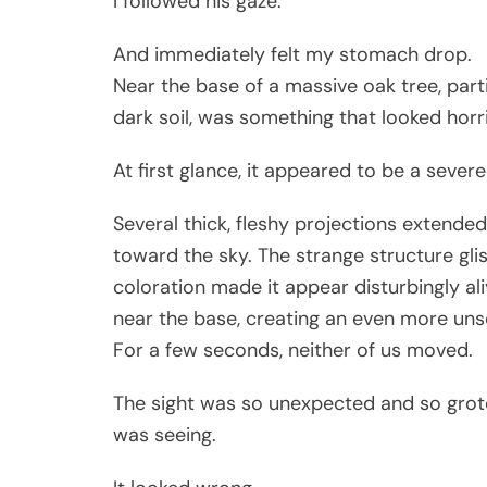
I followed his gaze.
And immediately felt my stomach drop.
Near the base of a massive oak tree, part
dark soil, was something that looked horri
At first glance, it appeared to be a seve
Several thick, fleshy projections extende
toward the sky. The strange structure gli
coloration made it appear disturbingly al
near the base, creating an even more uns
For a few seconds, neither of us moved.
The sight was so unexpected and so grot
was seeing.