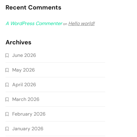
Recent Comments
A WordPress Commenter
Hello world!
on
Archives
June 2026
May 2026
April 2026
March 2026
February 2026
January 2026