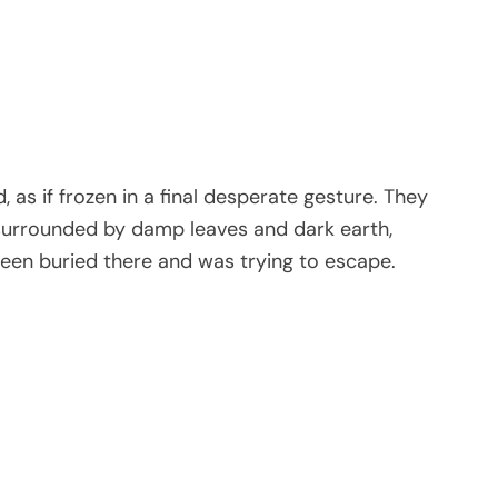
 as if frozen in a final desperate gesture. They
, surrounded by damp leaves and dark earth,
been buried there and was trying to escape.