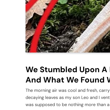
We Stumbled Upon A N
And What We Found W
The morning air was cool and fresh, carry
decaying leaves as my son Leo and I ventu
was supposed to be nothing more than a