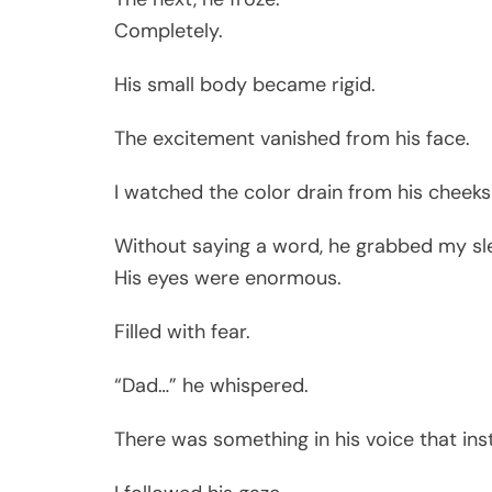
Completely.
His small body became rigid.
The excitement vanished from his face.
I watched the color drain from his cheek
Without saying a word, he grabbed my sle
His eyes were enormous.
Filled with fear.
“Dad…” he whispered.
There was something in his voice that ins