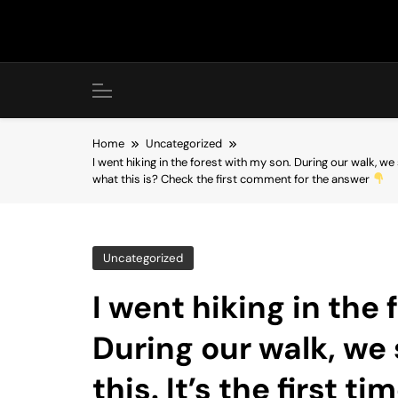
Skip
to
content
Home
Uncategorized
I went hiking in the forest with my son. During our walk, we 
what this is? Check the first comment for the answer
Uncategorized
I went hiking in the
During our walk, w
this. It’s the first ti