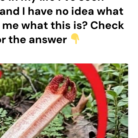
 and I have no idea what
ll me what this is? Check
or the answer