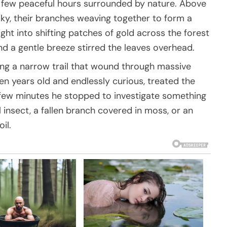
a few peaceful hours surrounded by nature. Above
sky, their branches weaving together to form a
ght into shifting patches of gold across the forest
nd a gentle breeze stirred the leaves overhead.
ong a narrow trail that wound through massive
n years old and endlessly curious, treated the
y few minutes he stopped to investigate something
insect, a fallen branch covered in moss, or an
il.