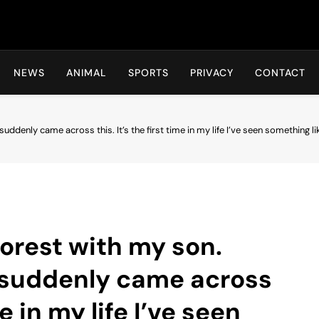
Hot24h
NEWS
ANIMAL
SPORTS
PRIVACY
CONTACT
suddenly came across this. It’s the first time in my life I’ve seen something li
 forest with my son.
e suddenly came across
me in my life I’ve seen