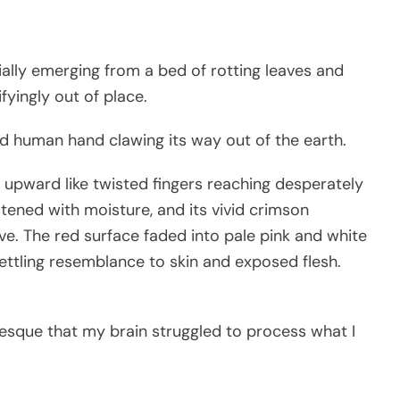
ially emerging from a bed of rotting leaves and
fyingly out of place.
red human hand clawing its way out of the earth.
d upward like twisted fingers reaching desperately
stened with moisture, and its vivid crimson
ive. The red surface faded into pale pink and white
ettling resemblance to skin and exposed flesh.
esque that my brain struggled to process what I