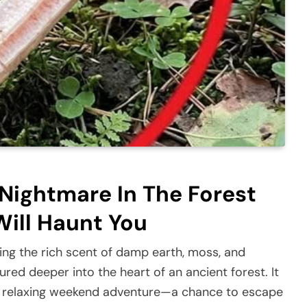
ightmare In The Forest
ill Haunt You
ing the rich scent of damp earth, moss, and
red deeper into the heart of an ancient forest. It
 relaxing weekend adventure—a chance to escape