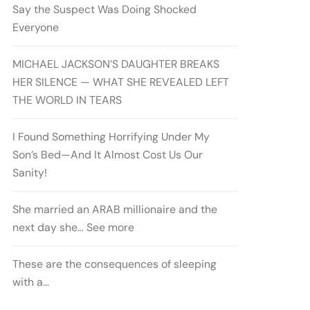
Say the Suspect Was Doing Shocked
Everyone
MICHAEL JACKSON’S DAUGHTER BREAKS
HER SILENCE — WHAT SHE REVEALED LEFT
THE WORLD IN TEARS
I Found Something Horrifying Under My
Son’s Bed—And It Almost Cost Us Our
Sanity!
She married an ARAB millionaire and the
next day she… See more
These are the consequences of sleeping
with a…