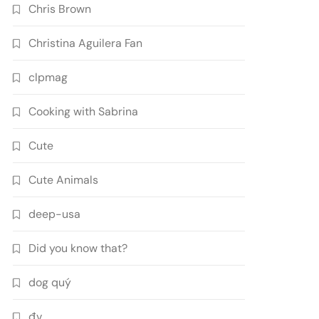
Chris Brown
Christina Aguilera Fan
clpmag
Cooking with Sabrina
Cute
Cute Animals
deep-usa
Did you know that?
dog quý
đv