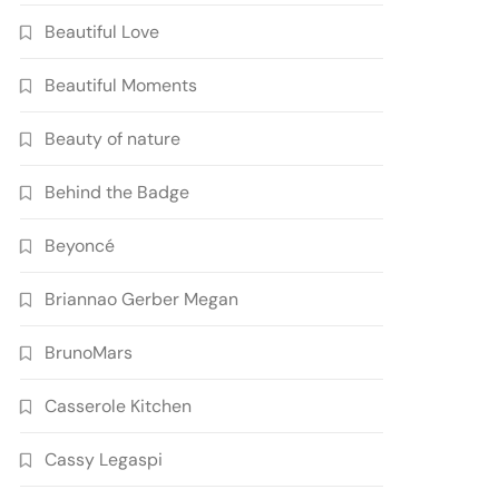
Beautiful Love
Beautiful Moments
Beauty of nature
Behind the Badge
Beyoncé
Briannao Gerber Megan
BrunoMars
Casserole Kitchen
Cassy Legaspi