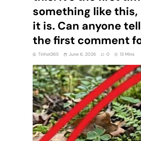
something like this,
it is. Can anyone te
the first comment f
Tinhot365
June 6, 2026
0
13 Mins