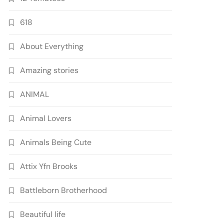
618
About Everything
Amazing stories
ANIMAL
Animal Lovers
Animals Being Cute
Attix Yfn Brooks
Battleborn Brotherhood
Beautiful life