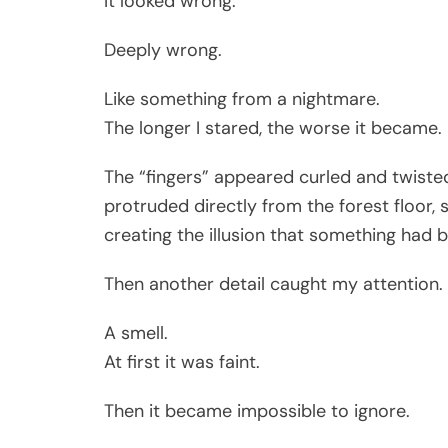
It looked wrong.
Deeply wrong.
Like something from a nightmare.
The longer I stared, the worse it became.
The “fingers” appeared curled and twisted,
protruded directly from the forest floor
creating the illusion that something had 
Then another detail caught my attention.
A smell.
At first it was faint.
Then it became impossible to ignore.