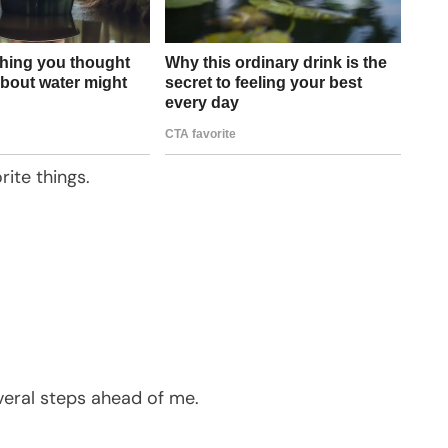
ite things.
eral steps ahead of me.