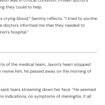
axon was in critical condition. Fifteen doctors
ng they could to help.
 crying blood,” Sammy reflects. “I tried to soothe
t the doctors informed me that they needed to
ren’s hospital.”
orts of the medical team, Jaxon’s heart stopped
y revive him, he passed away on the morning of
y said, tears streaming down her face. “He seemed
no indications, no symptoms of meningitis. It all