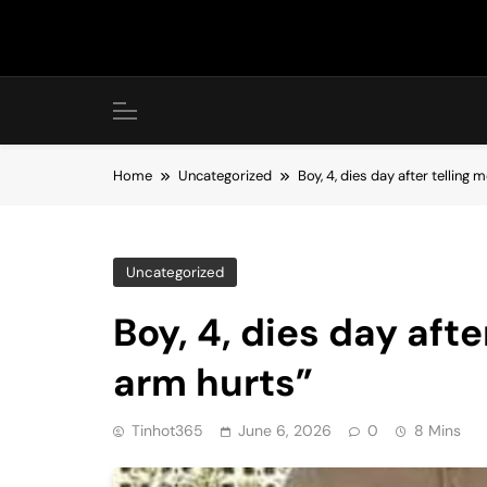
Skip
to
content
Home
Uncategorized
Boy, 4, dies day after tellin
Uncategorized
Boy, 4, dies day aft
arm hurts”
Tinhot365
June 6, 2026
0
8 Mins