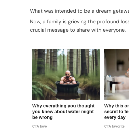
What was intended to be a dream getaway
Now, a family is grieving the profound lo
crucial message to share with everyone.