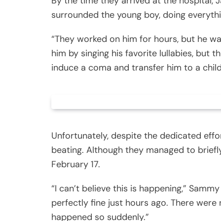
By the time they arrived at the hospital, J
surrounded the young boy, doing everythi
“They worked on him for hours, but he was
him by singing his favorite lullabies, bu
induce a coma and transfer him to a child
Unfortunately, despite the dedicated eff
beating. Although they managed to briefl
February 17.
“I can’t believe this is happening,” Samm
perfectly fine just hours ago. There were 
happened so suddenly.”