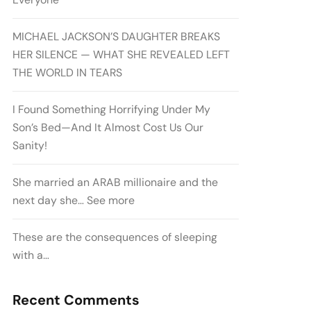
MICHAEL JACKSON’S DAUGHTER BREAKS
HER SILENCE — WHAT SHE REVEALED LEFT
THE WORLD IN TEARS
I Found Something Horrifying Under My
Son’s Bed—And It Almost Cost Us Our
Sanity!
She married an ARAB millionaire and the
next day she… See more
These are the consequences of sleeping
with a…
Recent Comments