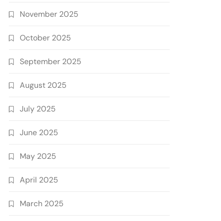
November 2025
October 2025
September 2025
August 2025
July 2025
June 2025
May 2025
April 2025
March 2025