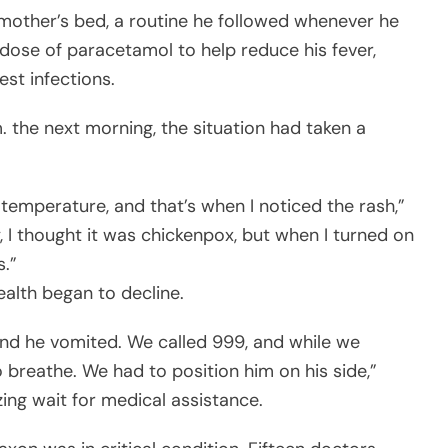
 mother’s bed, a routine he followed whenever he
ose of paracetamol to help reduce his fever,
st infections.
the next morning, the situation had taken a
 temperature, and that’s when I noticed the rash,”
y, I thought it was chickenpox, but when I turned on
s.”
ealth began to decline.
and he vomited. We called 999, and while we
 breathe. We had to position him on his side,”
ng wait for medical assistance.