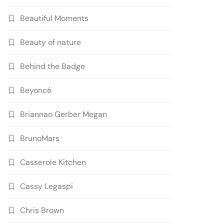
Beautiful Moments
Beauty of nature
Behind the Badge
Beyoncé
Briannao Gerber Megan
BrunoMars
Casserole Kitchen
Cassy Legaspi
Chris Brown