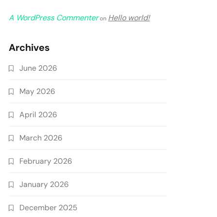
A WordPress Commenter
Hello world!
on
Archives
June 2026
May 2026
April 2026
March 2026
February 2026
January 2026
December 2025