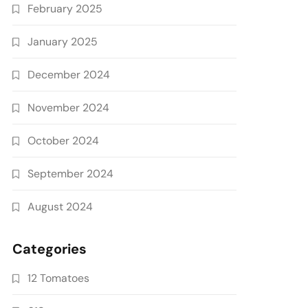
February 2025
January 2025
December 2024
November 2024
October 2024
September 2024
August 2024
Categories
12 Tomatoes