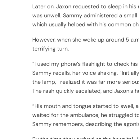
Later on, Jaxon requested to sleep in his
was unwell. Sammy administered a small d
which usually helped with his common che
However, when she woke up around 5 a.m. 
terrifying turn.
“I used my phone’s flashlight to check his
Sammy recalls, her voice shaking. “Initiall
the lamp, I realized it was far more seriou
The rash quickly escalated, and Jaxon’s h
“His mouth and tongue started to swell, 
waited for the ambulance, he struggled to
Sammy remembers, describing the agonizi