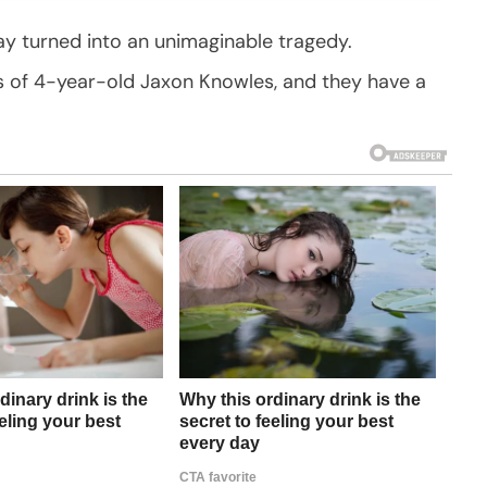
 turned into an unimaginable tragedy.
ss of 4-year-old Jaxon Knowles, and they have a