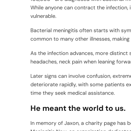
While anyone can contract the infection, i
vulnerable.
Bacterial meningitis often starts with sy
common to many other illnesses, making in
As the infection advances, more distinc
headaches, neck pain when leaning forward,
Later signs can involve confusion, extreme
deteriorate rapidly, with some patients e
time they seek medical assistance.
He meant the world to us.
In memory of Jaxon, a charity page has be