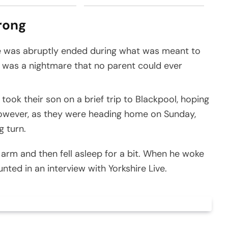
rong
ife was abruptly ended during what was meant to
h was a nightmare that no parent could ever
k their son on a brief trip to Blackpool, hoping
owever, as they were heading home on Sunday,
g turn.
arm and then fell asleep for a bit. When he woke
ted in an interview with Yorkshire Live.