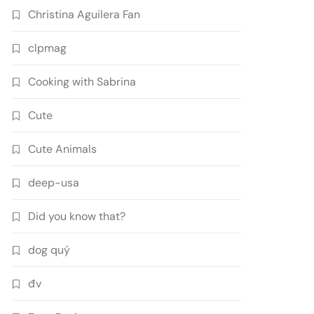
Christina Aguilera Fan
clpmag
Cooking with Sabrina
Cute
Cute Animals
deep-usa
Did you know that?
dog quý
đv