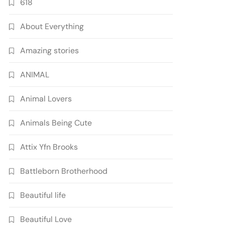
618
About Everything
Amazing stories
ANIMAL
Animal Lovers
Animals Being Cute
Attix Yfn Brooks
Battleborn Brotherhood
Beautiful life
Beautiful Love