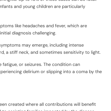
nfants and young children are particularly
mptoms like headaches and fever, which are
itial diagnosis challenging.
t symptoms may emerge, including intense
 a stiff neck, and sometimes sensitivity to light.
 fatigue, or seizures. The condition can
xperiencing delirium or slipping into a coma by the
en created where all contributions will benefit