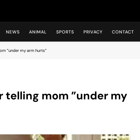
Hot24h
NEWS
ANIMAL
SPORTS
PRIVACY
CONTACT
g mom ”under my arm hurts”
er telling mom ”under my