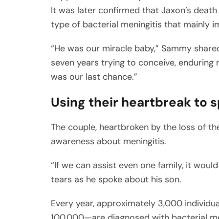
It was later confirmed that Jaxon’s deat
type of bacterial meningitis that mainly 
“He was our miracle baby,” Sammy shared
seven years trying to conceive, enduring m
was our last chance.”
Using their heartbreak to
The couple, heartbroken by the loss of the
awareness about meningitis.
“If we can assist even one family, it woul
tears as he spoke about his son.
Every year, approximately 3,000 individu
100,000—are diagnosed with bacterial men