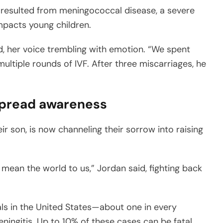
h resulted from meningococcal disease, a severe
impacts young children.
, her voice trembling with emotion. “We spent
ultiple rounds of IVF. After three miscarriages, he
 spread awareness
ir son, is now channeling their sorrow into raising
d mean the world to us,” Jordan said, fighting back
als in the United States—about one in every
ingitis. Up to 10% of these cases can be fatal.