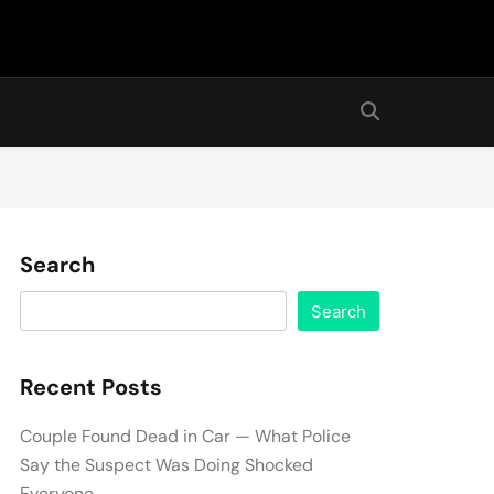
Search
Search
Recent Posts
Couple Found Dead in Car — What Police
Say the Suspect Was Doing Shocked
Everyone