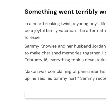
Something went terribly w
In a heartbreaking twist, a young boy’s l
be a joyful family vacation. The aftermat
foresee.
Sammy Knowles and her husband Jordan too
to make cherished memories together. H
February 16, everything took a devastatin
“Jaxon was complaining of pain under his 
up, he said his tummy hurt,” Sammy recoun