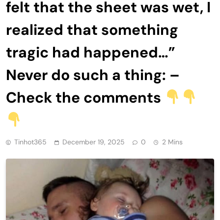
felt that the sheet was wet, I
realized that something
tragic had happened…”
Never do such a thing: –
Check the comments
Tinhot365
December 19, 2025
0
2 Mins