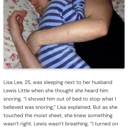
Lisa Lee, 25, was sleeping next to her husband
Lewis Little when she thought she heard him
snoring. “I shoved him out of bed to stop what I
believed was snoring,” Lisa explained. But as she
touched the moist sheet, she knew something
wasn’t right. Lewis wasn’t breathing. “I turned on