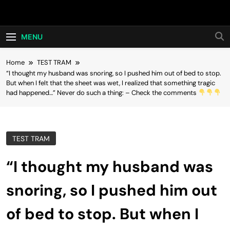
Skip
Hot24h
to
content
MENU
Home
TEST TRAM
“I thought my husband was snoring, so I pushed him out of bed to stop.
But when I felt that the sheet was wet, I realized that something tragic
had happened…” Never do such a thing: – Check the comments
TEST TRAM
“I thought my husband was
snoring, so I pushed him out
of bed to stop. But when I