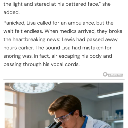
the light and stared at his battered face,” she
added.
Panicked, Lisa called for an ambulance, but the
wait felt endless. When medics arrived, they broke
the heartbreaking news: Lewis had passed away
hours earlier. The sound Lisa had mistaken for
snoring was, in fact, air escaping his body and
passing through his vocal cords.