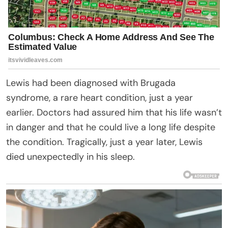
Lewis had been diagnosed with Brugada
syndrome, a rare heart condition, just a year
earlier. Doctors had assured him that his life wasn’t
in danger and that he could live a long life despite
the condition. Tragically, just a year later, Lewis
died unexpectedly in his sleep.