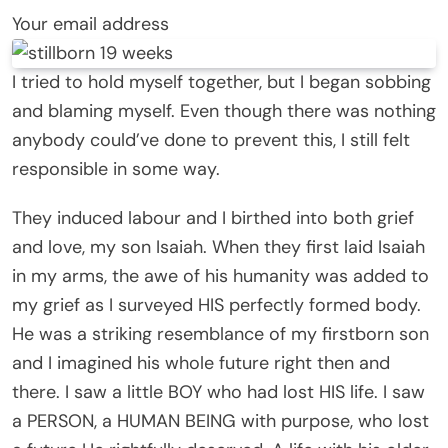
Your email address
I tried to hold myself together, but I began sobbing
and blaming myself. Even though there was nothing
anybody could’ve done to prevent this, I still felt
responsible in some way.
They induced labour and I birthed into both grief
and love, my son Isaiah. When they first laid Isaiah
in my arms, the awe of his humanity was added to
my grief as I surveyed HIS perfectly formed body.
He was a striking resemblance of my firstborn son
and I imagined his whole future right then and
there. I saw a little BOY who had lost HIS life. I saw
a PERSON, a HUMAN BEING with purpose, who lost