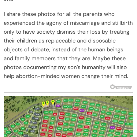
I share these photos for all the parents who
experienced the agony of miscarriage and stillbirth
only to have society dismiss their loss by treating
their children as replaceable and disposable
objects of debate, instead of the human beings
and family members that they are. Maybe these
photos documenting my son’s humanity will also
help abortion-minded women change their mind.