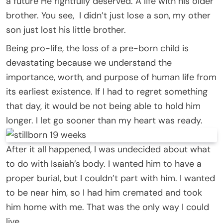
a future He rightfully deserved. A life with his older
brother. You see, I didn’t just lose a son, my other
son just lost his little brother.
Being pro-life, the loss of a pre-born child is
devastating because we understand the
importance, worth, and purpose of human life from
its earliest existence. If I had to regret something
that day, it would be not being able to hold him
longer. I let go sooner than my heart was ready.
After it all happened, I was undecided about what
to do with Isaiah’s body. I wanted him to have a
proper burial, but I couldn’t part with him. I wanted
to be near him, so I had him cremated and took
him home with me. That was the only way I could
live.