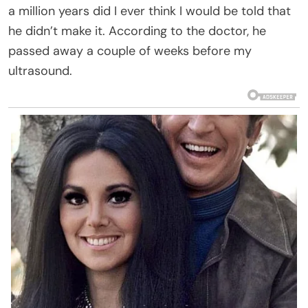
a million years did I ever think I would be told that
he didn’t make it. According to the doctor, he
passed away a couple of weeks before my
ultrasound.