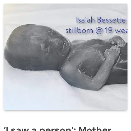
‘I saw a person’: Mother