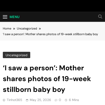
Skip
Hot24h
to
content
MENU
Home
Uncategorized
‘I saw a person’: Mother shares photos of 19-week stillborn baby boy
Uncategorized
‘I saw a person’: Mother
shares photos of 19-week
stillborn baby boy
Tinhot365
May 25, 2026
0
6 Mins