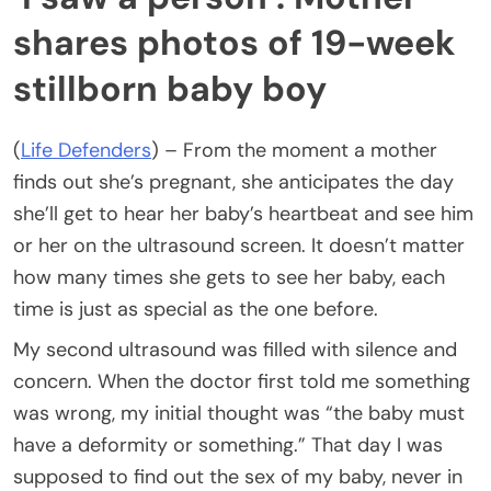
shares photos of 19-week
stillborn baby boy
(
Life Defenders
) – From the moment a mother
finds out she’s pregnant, she anticipates the day
she’ll get to hear her baby’s heartbeat and see him
or her on the ultrasound screen. It doesn’t matter
how many times she gets to see her baby, each
time is just as special as the one before.
My second ultrasound was filled with silence and
concern. When the doctor first told me something
was wrong, my initial thought was “the baby must
have a deformity or something.” That day I was
supposed to find out the sex of my baby, never in