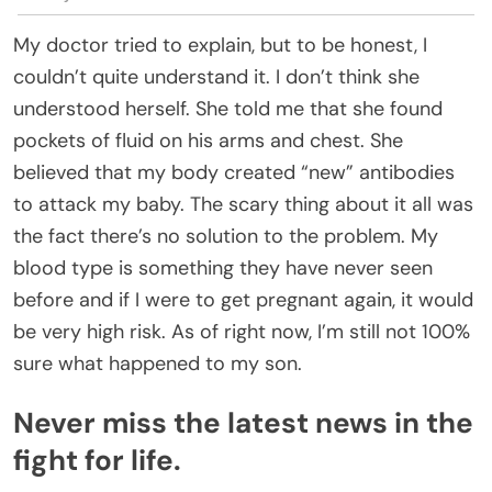
My doctor tried to explain, but to be honest, I
couldn’t quite understand it. I don’t think she
understood herself. She told me that she found
pockets of fluid on his arms and chest. She
believed that my body created “new” antibodies
to attack my baby. The scary thing about it all was
the fact there’s no solution to the problem. My
blood type is something they have never seen
before and if I were to get pregnant again, it would
be very high risk. As of right now, I’m still not 100%
sure what happened to my son.
Never miss the latest news in the
fight for life.