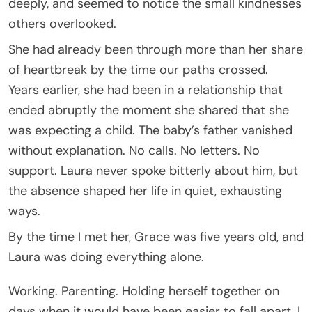
deeply, and seemed to notice the small kindnesses
others overlooked.
She had already been through more than her share
of heartbreak by the time our paths crossed.
Years earlier, she had been in a relationship that
ended abruptly the moment she shared that she
was expecting a child. The baby’s father vanished
without explanation. No calls. No letters. No
support. Laura never spoke bitterly about him, but
the absence shaped her life in quiet, exhausting
ways.
By the time I met her, Grace was five years old, and
Laura was doing everything alone.
Working. Parenting. Holding herself together on
days when it would have been easier to fall apart. I