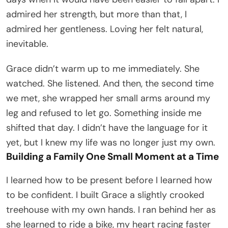
admired her strength, but more than that, I
admired her gentleness. Loving her felt natural,
inevitable.
Grace didn’t warm up to me immediately. She
watched. She listened. And then, the second time
we met, she wrapped her small arms around my
leg and refused to let go. Something inside me
shifted that day. I didn’t have the language for it
yet, but I knew my life was no longer just my own.
Building a Family One Small Moment at a Time
I learned how to be present before I learned how
to be confident. I built Grace a slightly crooked
treehouse with my own hands. I ran behind her as
she learned to ride a bike, my heart racing faster