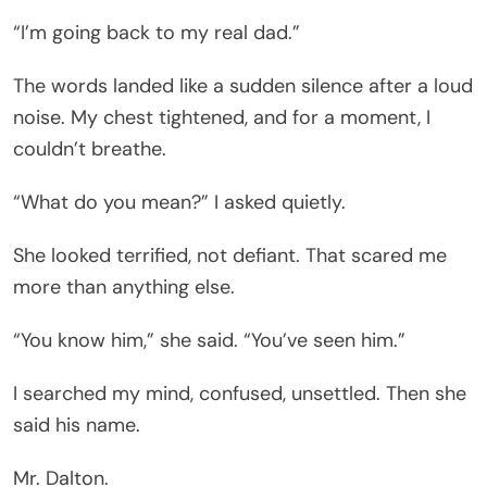
“I’m going back to my real dad.”
The words landed like a sudden silence after a loud
noise. My chest tightened, and for a moment, I
couldn’t breathe.
“What do you mean?” I asked quietly.
She looked terrified, not defiant. That scared me
more than anything else.
“You know him,” she said. “You’ve seen him.”
I searched my mind, confused, unsettled. Then she
said his name.
Mr. Dalton.