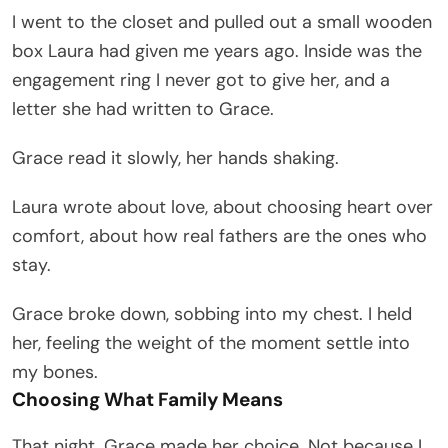
I went to the closet and pulled out a small wooden
box Laura had given me years ago. Inside was the
engagement ring I never got to give her, and a
letter she had written to Grace.
Grace read it slowly, her hands shaking.
Laura wrote about love, about choosing heart over
comfort, about how real fathers are the ones who
stay.
Grace broke down, sobbing into my chest. I held
her, feeling the weight of the moment settle into
my bones.
Choosing What Family Means
That night, Grace made her choice. Not because I