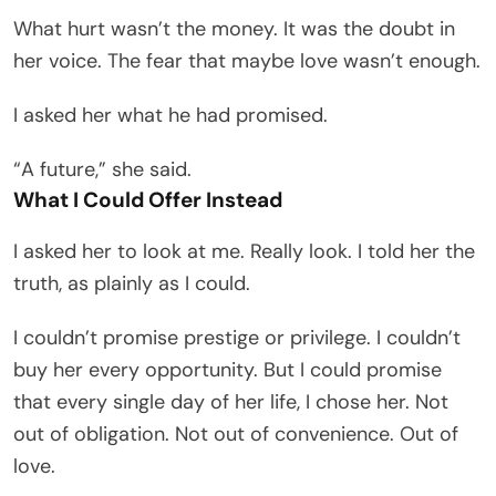
What hurt wasn’t the money. It was the doubt in
her voice. The fear that maybe love wasn’t enough.
I asked her what he had promised.
“A future,” she said.
What I Could Offer Instead
I asked her to look at me. Really look. I told her the
truth, as plainly as I could.
I couldn’t promise prestige or privilege. I couldn’t
buy her every opportunity. But I could promise
that every single day of her life, I chose her. Not
out of obligation. Not out of convenience. Out of
love.