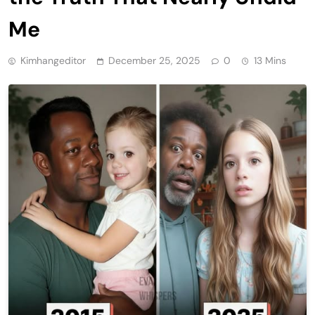
Me
Kimhangeditor
December 25, 2025
0
13 Mins