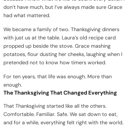
don’t have much, but I’ve always made sure Grace
had what mattered.
We became a family of two. Thanksgiving dinners
with just us at the table. Laura’s old recipe card
propped up beside the stove. Grace mashing
potatoes, flour dusting her cheeks, laughing when I
pretended not to know how timers worked.
For ten years, that life was enough. More than
enough.
The Thanksgiving That Changed Everything
That Thanksgiving started like all the others.
Comfortable. Familiar. Safe. We sat down to eat,
and for a while, everything felt right with the world.