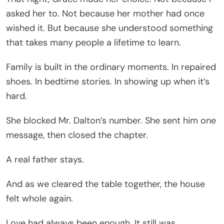
asked her to. Not because her mother had once
wished it. But because she understood something
that takes many people a lifetime to learn.
Family is built in the ordinary moments. In repaired
shoes. In bedtime stories. In showing up when it’s
hard.
She blocked Mr. Dalton’s number. She sent him one
message, then closed the chapter.
A real father stays.
And as we cleared the table together, the house
felt whole again.
Love had always been enough. It still was.