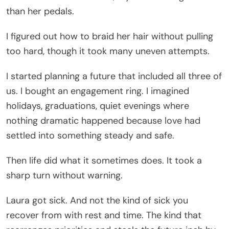
than her pedals.
I figured out how to braid her hair without pulling
too hard, though it took many uneven attempts.
I started planning a future that included all three of
us. I bought an engagement ring. I imagined
holidays, graduations, quiet evenings where
nothing dramatic happened because love had
settled into something steady and safe.
Then life did what it sometimes does. It took a
sharp turn without warning.
Laura got sick. And not the kind of sick you
recover from with rest and time. The kind that