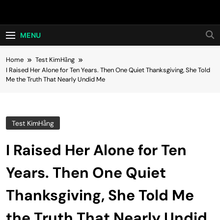
Skip
Hot24h
to
content
MENU
Home
Test KimHằng
I Raised Her Alone for Ten Years. Then One Quiet Thanksgiving, She Told
Me the Truth That Nearly Undid Me
Test KimHằng
I Raised Her Alone for Ten
Years. Then One Quiet
Thanksgiving, She Told Me
the Truth That Nearly Undid