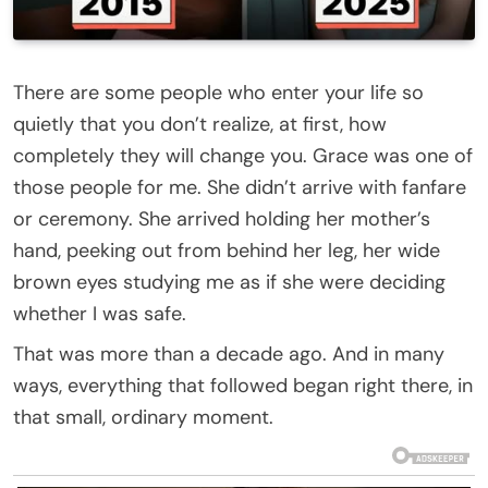
There are some people who enter your life so
quietly that you don’t realize, at first, how
completely they will change you. Grace was one of
those people for me. She didn’t arrive with fanfare
or ceremony. She arrived holding her mother’s
hand, peeking out from behind her leg, her wide
brown eyes studying me as if she were deciding
whether I was safe.
That was more than a decade ago. And in many
ways, everything that followed began right there, in
that small, ordinary moment.