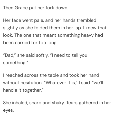
Then Grace put her fork down.
Her face went pale, and her hands trembled
slightly as she folded them in her lap. I knew that
look. The one that meant something heavy had
been carried for too long.
“Dad,” she said softly. “I need to tell you
something.”
I reached across the table and took her hand
without hesitation. “Whatever it is,” I said, “we’ll
handle it together.”
She inhaled, sharp and shaky. Tears gathered in her
eyes.