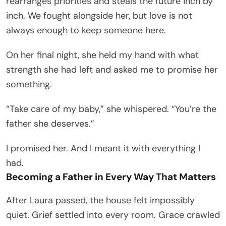
rearranges priorities and steals the future inch by
inch. We fought alongside her, but love is not
always enough to keep someone here.
On her final night, she held my hand with what
strength she had left and asked me to promise her
something.
“Take care of my baby,” she whispered. “You’re the
father she deserves.”
I promised her. And I meant it with everything I
had.
Becoming a Father in Every Way That Matters
After Laura passed, the house felt impossibly
quiet. Grief settled into every room. Grace crawled