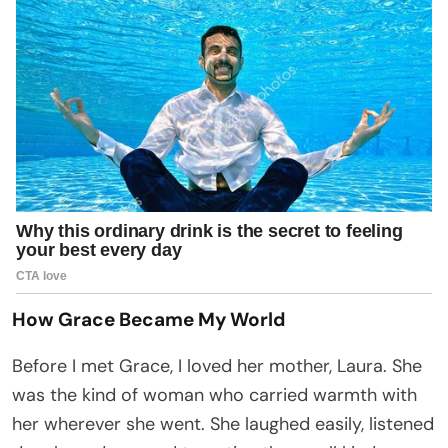
How Grace Became My World
Before I met Grace, I loved her mother, Laura. She
was the kind of woman who carried warmth with
her wherever she went. She laughed easily, listened