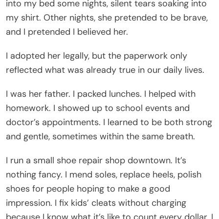
into my bed some nights, silent tears soaking into
my shirt. Other nights, she pretended to be brave,
and I pretended I believed her.
I adopted her legally, but the paperwork only
reflected what was already true in our daily lives.
I was her father. I packed lunches. I helped with
homework. I showed up to school events and
doctor’s appointments. I learned to be both strong
and gentle, sometimes within the same breath.
I run a small shoe repair shop downtown. It’s
nothing fancy. I mend soles, replace heels, polish
shoes for people hoping to make a good
impression. I fix kids’ cleats without charging
because I know what it’s like to count every dollar. I