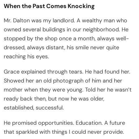
When the Past Comes Knocking
Mr. Dalton was my landlord. A wealthy man who
owned several buildings in our neighborhood. He
stopped by the shop once a month, always well-
dressed, always distant, his smile never quite
reaching his eyes.
Grace explained through tears. He had found her.
Showed her an old photograph of him and her
mother when they were young. Told her he wasn’t
ready back then, but now he was older,
established, successful.
He promised opportunities. Education. A future
that sparkled with things I could never provide.