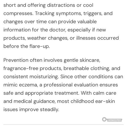
short and offering distractions or cool
compresses. Tracking symptoms, triggers, and
changes over time can provide valuable
information for the doctor, especially if new
products, weather changes, or illnesses occurred
before the flare-up.
Prevention often involves gentle skincare,
fragrance-free products, breathable clothing, and
consistent moisturizing. Since other conditions can
mimic eczema, a professional evaluation ensures
safe and appropriate treatment. With calm care
and medical guidance, most childhood ear-skin
issues improve steadily.