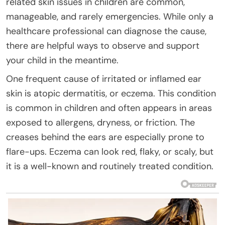
related skin issues in children are common,
manageable, and rarely emergencies. While only a
healthcare professional can diagnose the cause,
there are helpful ways to observe and support
your child in the meantime.
One frequent cause of irritated or inflamed ear
skin is atopic dermatitis, or eczema. This condition
is common in children and often appears in areas
exposed to allergens, dryness, or friction. The
creases behind the ears are especially prone to
flare-ups. Eczema can look red, flaky, or scaly, but
it is a well-known and routinely treated condition.