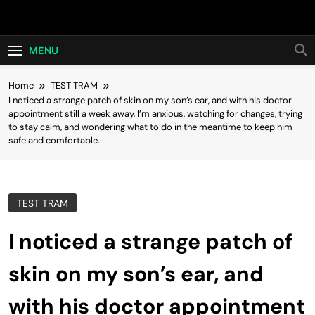
Skip
Hot24h
to
content
MENU
Home
TEST TRAM
I noticed a strange patch of skin on my son’s ear, and with his doctor
appointment still a week away, I’m anxious, watching for changes, trying
to stay calm, and wondering what to do in the meantime to keep him
safe and comfortable.
TEST TRAM
I noticed a strange patch of
skin on my son’s ear, and
with his doctor appointment