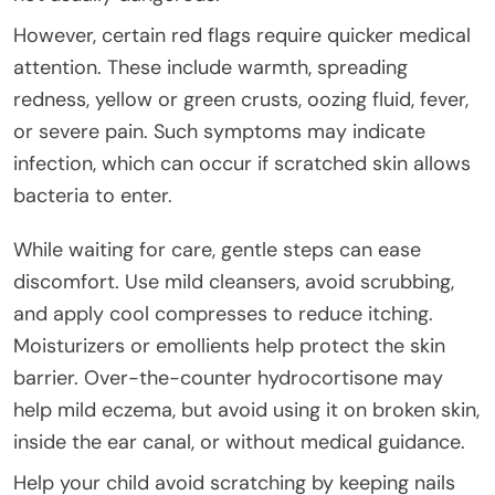
However, certain red flags require quicker medical
attention. These include warmth, spreading
redness, yellow or green crusts, oozing fluid, fever,
or severe pain. Such symptoms may indicate
infection, which can occur if scratched skin allows
bacteria to enter.
While waiting for care, gentle steps can ease
discomfort. Use mild cleansers, avoid scrubbing,
and apply cool compresses to reduce itching.
Moisturizers or emollients help protect the skin
barrier. Over-the-counter hydrocortisone may
help mild eczema, but avoid using it on broken skin,
inside the ear canal, or without medical guidance.
Help your child avoid scratching by keeping nails