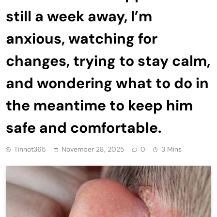
still a week away, I’m
anxious, watching for
changes, trying to stay calm,
and wondering what to do in
the meantime to keep him
safe and comfortable.
Tinhot365
November 28, 2025
0
3 Mins