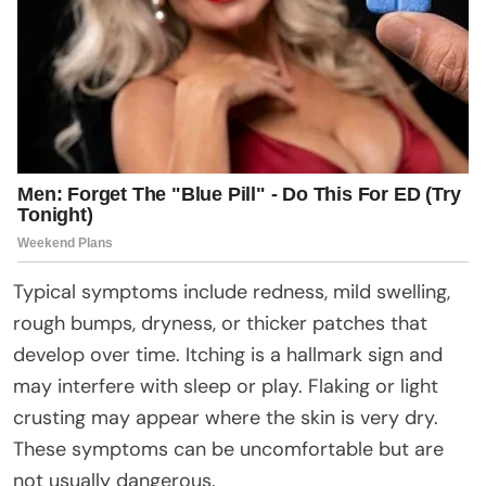
Typical symptoms include redness, mild swelling,
rough bumps, dryness, or thicker patches that
develop over time. Itching is a hallmark sign and
may interfere with sleep or play. Flaking or light
crusting may appear where the skin is very dry.
These symptoms can be uncomfortable but are
not usually dangerous.