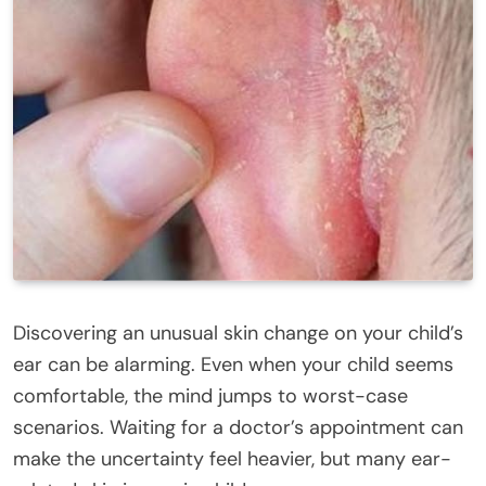
Discovering an unusual skin change on your child’s
ear can be alarming. Even when your child seems
comfortable, the mind jumps to worst-case
scenarios. Waiting for a doctor’s appointment can
make the uncertainty feel heavier, but many ear-