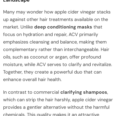
Many may wonder how apple cider vinegar stacks
up against other hair treatments available on the
market. Unlike
deep conditioning masks
that
focus on hydration and repair, ACV primarily
emphasizes cleansing and balance, making them
complementary rather than interchangeable. Hair
oils, such as coconut or argan, offer profound
moisture, while ACV serves to clarify and revitalize.
Together, they create a powerful duo that can
enhance overall hair health.
In contrast to commercial
clarifying shampoos
,
which can strip the hair harshly, apple cider vinegar
provides a gentler alternative without the harmful
chemicals. This quality makes it an attractive