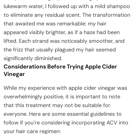
lukewarm water, I followed up with a mild shampoo
to eliminate any residual scent. The transformation
that awaited me was remarkable: my hair
appeared visibly brighter, as if a haze had been
lifted. Each strand was noticeably smoother, and
the frizz that usually plagued my hair seemed
significantly diminished.
Considerations Before Trying Apple Cider
Vinegar
While my experience with apple cider vinegar was
overwhelmingly positive, it is important to note
that this treatment may not be suitable for
everyone. Here are some essential guidelines to
follow if you’re considering incorporating ACV into
your hair care regimen: