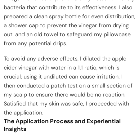
bacteria that contribute to its effectiveness. I also
prepared a clean spray bottle for even distribution,
a shower cap to prevent the vinegar from drying
out, and an old towel to safeguard my pillowcase
from any potential drips.
To avoid any adverse effects, I diluted the apple
cider vinegar with water in a 1:1 ratio, which is
crucial; using it undiluted can cause irritation. I
then conducted a patch test on a small section of
my scalp to ensure there would be no reaction.
Satisfied that my skin was safe, I proceeded with
the application.
The Application Process and Experiential
Insights