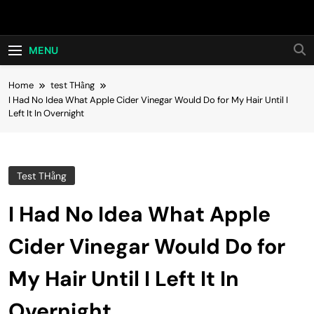
Skip
Hot24h
to
content
MENU
Home
test THằng
I Had No Idea What Apple Cider Vinegar Would Do for My Hair Until I
Left It In Overnight
Test THằng
I Had No Idea What Apple
Cider Vinegar Would Do for
My Hair Until I Left It In
Overnight