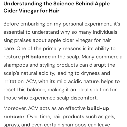
Understanding the Science Behind Apple
Cider Vinegar for Hair
Before embarking on my personal experiment, it’s
essential to understand why so many individuals
sing praises about apple cider vinegar for hair
care. One of the primary reasons is its ability to
restore
pH balance
in the scalp. Many commercial
shampoos and styling products can disrupt the
scalp’s natural acidity, leading to dryness and
irritation. ACV, with its mild acidic nature, helps to
reset this balance, making it an ideal solution for
those who experience scalp discomfort.
Moreover, ACV acts as an effective
build-up
remover
. Over time, hair products such as gels,
sprays, and even certain shampoos can leave