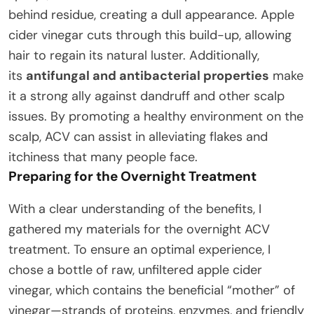
behind residue, creating a dull appearance. Apple
cider vinegar cuts through this build-up, allowing
hair to regain its natural luster. Additionally,
its
antifungal and antibacterial properties
make
it a strong ally against dandruff and other scalp
issues. By promoting a healthy environment on the
scalp, ACV can assist in alleviating flakes and
itchiness that many people face.
Preparing for the Overnight Treatment
With a clear understanding of the benefits, I
gathered my materials for the overnight ACV
treatment. To ensure an optimal experience, I
chose a bottle of raw, unfiltered apple cider
vinegar, which contains the beneficial “mother” of
vinegar—strands of proteins, enzymes, and friendly