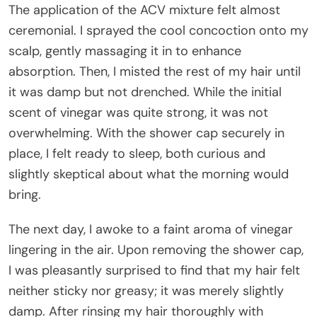
The application of the ACV mixture felt almost
ceremonial. I sprayed the cool concoction onto my
scalp, gently massaging it in to enhance
absorption. Then, I misted the rest of my hair until
it was damp but not drenched. While the initial
scent of vinegar was quite strong, it was not
overwhelming. With the shower cap securely in
place, I felt ready to sleep, both curious and
slightly skeptical about what the morning would
bring.
The next day, I awoke to a faint aroma of vinegar
lingering in the air. Upon removing the shower cap,
I was pleasantly surprised to find that my hair felt
neither sticky nor greasy; it was merely slightly
damp. After rinsing my hair thoroughly with