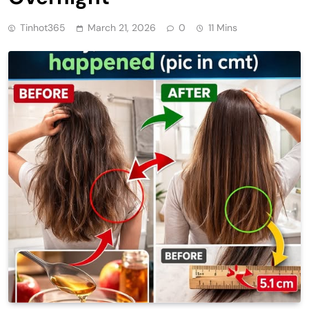
Tinhot365
March 21, 2026
0
11 Mins