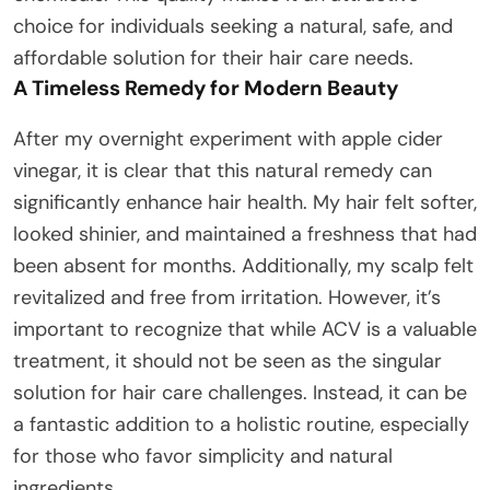
choice for individuals seeking a natural, safe, and
affordable solution for their hair care needs.
A Timeless Remedy for Modern Beauty
After my overnight experiment with apple cider
vinegar, it is clear that this natural remedy can
significantly enhance hair health. My hair felt softer,
looked shinier, and maintained a freshness that had
been absent for months. Additionally, my scalp felt
revitalized and free from irritation. However, it’s
important to recognize that while ACV is a valuable
treatment, it should not be seen as the singular
solution for hair care challenges. Instead, it can be
a fantastic addition to a holistic routine, especially
for those who favor simplicity and natural
ingredients.