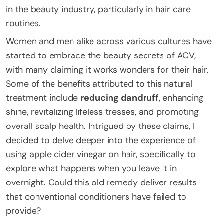
in the beauty industry, particularly in hair care
routines.
Women and men alike across various cultures have
started to embrace the beauty secrets of ACV,
with many claiming it works wonders for their hair.
Some of the benefits attributed to this natural
treatment include
reducing dandruff
, enhancing
shine, revitalizing lifeless tresses, and promoting
overall scalp health. Intrigued by these claims, I
decided to delve deeper into the experience of
using apple cider vinegar on hair, specifically to
explore what happens when you leave it in
overnight. Could this old remedy deliver results
that conventional conditioners have failed to
provide?