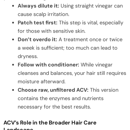
Always dilute it:
Using straight vinegar can
cause scalp irritation.
Patch test first:
This step is vital, especially
for those with sensitive skin.
Don’t overdo it:
A treatment once or twice
a week is sufficient; too much can lead to
dryness.
Follow with conditioner:
While vinegar
cleanses and balances, your hair still requires
moisture afterward.
Choose raw, unfiltered ACV:
This version
contains the enzymes and nutrients
necessary for the best results.
ACV’s Role in the Broader Hair Care
Landscape