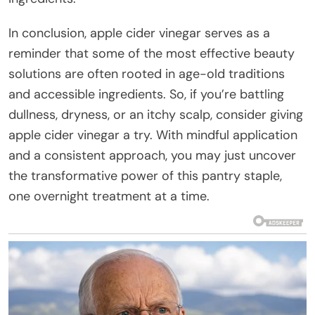
In conclusion, apple cider vinegar serves as a
reminder that some of the most effective beauty
solutions are often rooted in age-old traditions
and accessible ingredients. So, if you’re battling
dullness, dryness, or an itchy scalp, consider giving
apple cider vinegar a try. With mindful application
and a consistent approach, you may just uncover
the transformative power of this pantry staple,
one overnight treatment at a time.