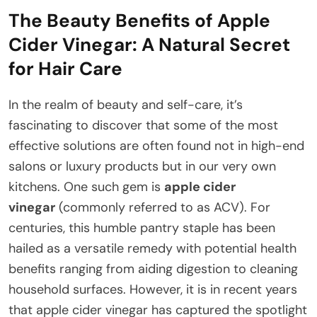
The Beauty Benefits of Apple
Cider Vinegar: A Natural Secret
for Hair Care
In the realm of beauty and self-care, it’s
fascinating to discover that some of the most
effective solutions are often found not in high-end
salons or luxury products but in our very own
kitchens. One such gem is
apple cider
vinegar
(commonly referred to as ACV). For
centuries, this humble pantry staple has been
hailed as a versatile remedy with potential health
benefits ranging from aiding digestion to cleaning
household surfaces. However, it is in recent years
that apple cider vinegar has captured the spotlight