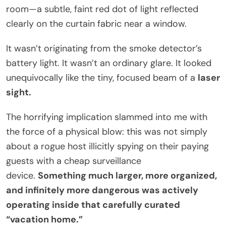
room—a subtle, faint red dot of light reflected
clearly on the curtain fabric near a window.
It wasn’t originating from the smoke detector’s
battery light. It wasn’t an ordinary glare. It looked
unequivocally like the tiny, focused beam of a
laser
sight.
The horrifying implication slammed into me with
the force of a physical blow: this was not simply
about a rogue host illicitly spying on their paying
guests with a cheap surveillance
device.
Something much larger, more organized,
and infinitely more dangerous was actively
operating inside that carefully curated
“vacation home.”