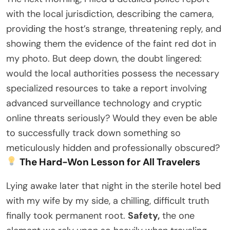
with the local jurisdiction, describing the camera,
providing the host’s strange, threatening reply, and
showing them the evidence of the faint red dot in
my photo. But deep down, the doubt lingered:
would the local authorities possess the necessary
specialized resources to take a report involving
advanced surveillance technology and cryptic
online threats seriously? Would they even be able
to successfully track down something so
meticulously hidden and professionally obscured?
The Hard-Won Lesson for All Travelers
Lying awake later that night in the sterile hotel bed
with my wife by my side, a chilling, difficult truth
finally took permanent root.
Safety,
the one