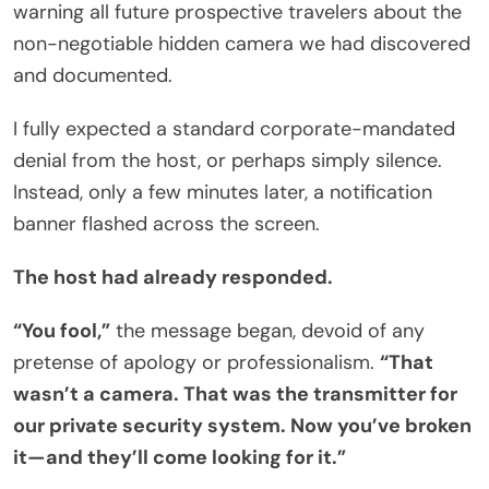
warning all future prospective travelers about the
non-negotiable hidden camera we had discovered
and documented.
I fully expected a standard corporate-mandated
denial from the host, or perhaps simply silence.
Instead, only a few minutes later, a notification
banner flashed across the screen.
The host had already responded.
“You fool,”
the message began, devoid of any
pretense of apology or professionalism.
“That
wasn’t a camera. That was the transmitter for
our private security system. Now you’ve broken
it—and they’ll come looking for it.”