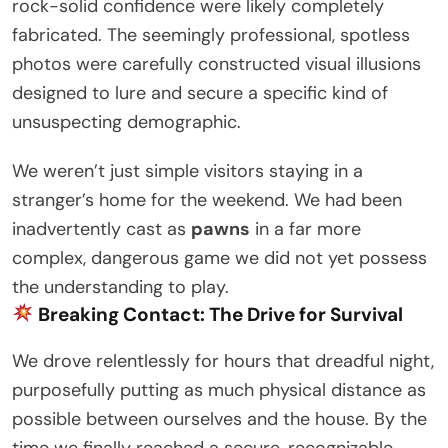
rock-solid confidence were likely completely
fabricated. The seemingly professional, spotless
photos were carefully constructed visual illusions
designed to lure and secure a specific kind of
unsuspecting demographic.
We weren’t just simple visitors staying in a
stranger’s home for the weekend. We had been
inadvertently cast as
pawns
in a far more
complex, dangerous game we did not yet possess
the understanding to play.
Breaking Contact: The Drive for Survival
We drove relentlessly for hours that dreadful night,
purposefully putting as much physical distance as
possible between ourselves and the house. By the
time we finally reached a secure, recognizable