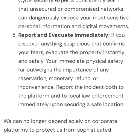
Cybersecurity experts consistently warn
that unsecured or compromised networks
can dangerously expose your most sensitive
personal information and digital movements.
Report and Evacuate Immediately:
If you
discover anything suspicious that confirms
your fears, evacuate the property instantly
and safely. Your immediate physical safety
far outweighs the importance of any
reservation, monetary refund, or
inconvenience. Report the incident both to
the platform and to local law enforcement
immediately upon securing a safe location.
We can no longer depend solely on corporate
platforms to protect us from sophisticated