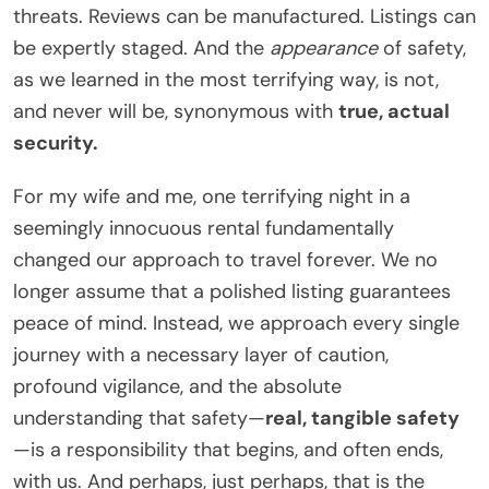
threats. Reviews can be manufactured. Listings can
be expertly staged. And the
appearance
of safety,
as we learned in the most terrifying way, is not,
and never will be, synonymous with
true, actual
security.
For my wife and me, one terrifying night in a
seemingly innocuous rental fundamentally
changed our approach to travel forever. We no
longer assume that a polished listing guarantees
peace of mind. Instead, we approach every single
journey with a necessary layer of caution,
profound vigilance, and the absolute
understanding that safety—
real, tangible safety
—is a responsibility that begins, and often ends,
with us. And perhaps, just perhaps, that is the