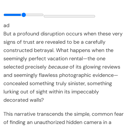
ad
But a profound disruption occurs when these very
signs of trust are revealed to be a carefully
constructed betrayal. What happens when the
seemingly perfect vacation rental—the one
selected precisely
because
of its glowing reviews
and seemingly flawless photographic evidence—
concealed something truly sinister, something
lurking out of sight within its impeccably
decorated walls?
This narrative transcends the simple, common fear
of finding an unauthorized hidden camera in a