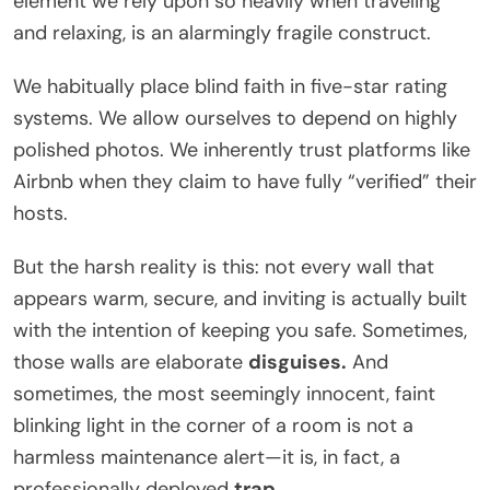
element we rely upon so heavily when traveling
and relaxing, is an alarmingly fragile construct.
We habitually place blind faith in five-star rating
systems. We allow ourselves to depend on highly
polished photos. We inherently trust platforms like
Airbnb when they claim to have fully “verified” their
hosts.
But the harsh reality is this: not every wall that
appears warm, secure, and inviting is actually built
with the intention of keeping you safe. Sometimes,
those walls are elaborate
disguises.
And
sometimes, the most seemingly innocent, faint
blinking light in the corner of a room is not a
harmless maintenance alert—it is, in fact, a
professionally deployed
trap.