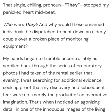
That single, chilling, pronoun—
“They”
—stopped my
panicked heart mid-beat.
Who were
they
?
And why would these unnamed
individuals be dispatched to hunt down an elderly
couple over a broken piece of monitoring
equipment?
My hands began to tremble uncontrollably as I
scrolled back through the series of preparatory
photos I had taken of the rental earlier that
evening. I was searching for additional evidence,
seeking proof that my discovery and subsequent
fear were not merely the product of an overactive
imagination. That’s when I noticed an agonizing
detail in one of the innocuous images of the living