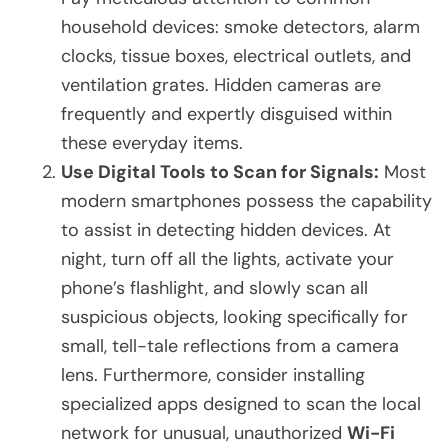
household devices: smoke detectors, alarm
clocks, tissue boxes, electrical outlets, and
ventilation grates. Hidden cameras are
frequently and expertly disguised within
these everyday items.
Use Digital Tools to Scan for Signals:
Most
modern smartphones possess the capability
to assist in detecting hidden devices. At
night, turn off all the lights, activate your
phone’s flashlight, and slowly scan all
suspicious objects, looking specifically for
small, tell-tale reflections from a camera
lens. Furthermore, consider installing
specialized apps designed to scan the local
network for unusual, unauthorized
Wi-Fi