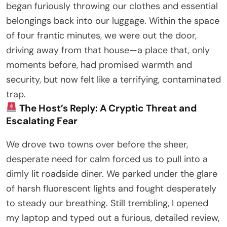
began furiously throwing our clothes and essential
belongings back into our luggage. Within the space
of four frantic minutes, we were out the door,
driving away from that house—a place that, only
moments before, had promised warmth and
security, but now felt like a terrifying, contaminated
trap.
The Host’s Reply: A Cryptic Threat and
Escalating Fear
We drove two towns over before the sheer,
desperate need for calm forced us to pull into a
dimly lit roadside diner. We parked under the glare
of harsh fluorescent lights and fought desperately
to steady our breathing. Still trembling, I opened
my laptop and typed out a furious, detailed review,