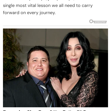
single most vital lesson we all need to carry
forward on every journey.