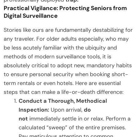
Practical Vigilance: Protecting Seniors from
Digital Surveillance
Stories like ours are fundamentally destabilizing for
any traveler. For older adults especially, who may
be less acutely familiar with the ubiquity and
methods of modern surveillance tools, it is
absolutely critical to adopt new, mandatory habits
to ensure personal security when booking short-
term rentals or even hotels. Here are essential
steps that can make a life-or-death difference:
Conduct a Thorough, Methodical
Inspection:
Upon arrival,
do
not
immediately settle in or relax. Perform a
calculated “sweep” of the entire premises.
Pay meticulous attention to common