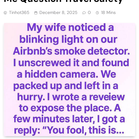
Tinhot365
December 8, 2025
0
18 Mins