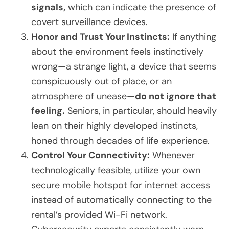
signals,
which can indicate the presence of
covert surveillance devices.
Honor and Trust Your Instincts:
If anything
about the environment feels instinctively
wrong—a strange light, a device that seems
conspicuously out of place, or an
atmosphere of unease—
do not ignore that
feeling.
Seniors, in particular, should heavily
lean on their highly developed instincts,
honed through decades of life experience.
Control Your Connectivity:
Whenever
technologically feasible, utilize your own
secure mobile hotspot for internet access
instead of automatically connecting to the
rental’s provided Wi-Fi network.