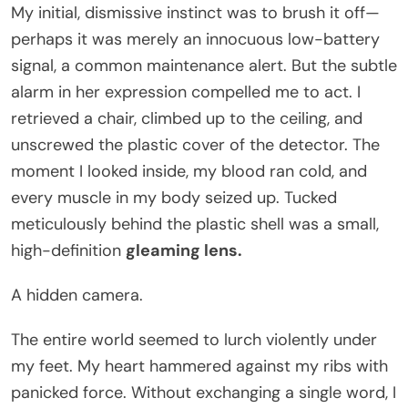
My initial, dismissive instinct was to brush it off—
perhaps it was merely an innocuous low-battery
signal, a common maintenance alert. But the subtle
alarm in her expression compelled me to act. I
retrieved a chair, climbed up to the ceiling, and
unscrewed the plastic cover of the detector. The
moment I looked inside, my blood ran cold, and
every muscle in my body seized up. Tucked
meticulously behind the plastic shell was a small,
high-definition
gleaming lens.
A hidden camera.
The entire world seemed to lurch violently under
my feet. My heart hammered against my ribs with
panicked force. Without exchanging a single word, I