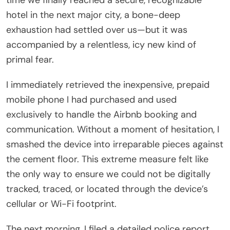
hotel in the next major city, a bone-deep
exhaustion had settled over us—but it was
accompanied by a relentless, icy new kind of
primal fear.
I immediately retrieved the inexpensive, prepaid
mobile phone I had purchased and used
exclusively to handle the Airbnb booking and
communication. Without a moment of hesitation, I
smashed the device into irreparable pieces against
the cement floor. This extreme measure felt like
the only way to ensure we could not be digitally
tracked, traced, or located through the device’s
cellular or Wi-Fi footprint.
The next morning, I filed a detailed police report