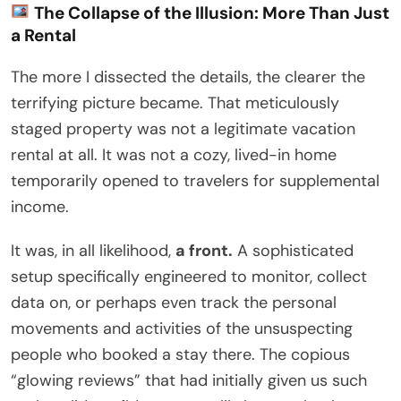
The Collapse of the Illusion: More Than Just
a Rental
The more I dissected the details, the clearer the
terrifying picture became. That meticulously
staged property was not a legitimate vacation
rental at all. It was not a cozy, lived-in home
temporarily opened to travelers for supplemental
income.
It was, in all likelihood,
a front.
A sophisticated
setup specifically engineered to monitor, collect
data on, or perhaps even track the personal
movements and activities of the unsuspecting
people who booked a stay there. The copious
“glowing reviews” that had initially given us such