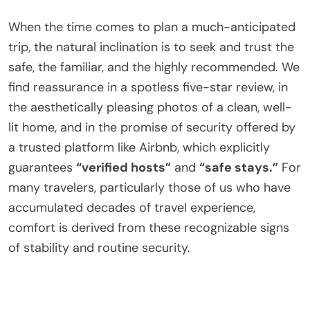
When the time comes to plan a much-anticipated
trip, the natural inclination is to seek and trust the
safe, the familiar, and the highly recommended. We
find reassurance in a spotless five-star review, in
the aesthetically pleasing photos of a clean, well-
lit home, and in the promise of security offered by
a trusted platform like Airbnb, which explicitly
guarantees
“verified hosts”
and
“safe stays.”
For
many travelers, particularly those of us who have
accumulated decades of travel experience,
comfort is derived from these recognizable signs
of stability and routine security.