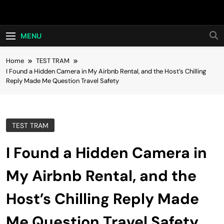
Skip
Hot24h
to
content
MENU
Home
TEST TRAM
I Found a Hidden Camera in My Airbnb Rental, and the Host’s Chilling
Reply Made Me Question Travel Safety
TEST TRAM
I Found a Hidden Camera in
My Airbnb Rental, and the
Host’s Chilling Reply Made
Me Question Travel Safety