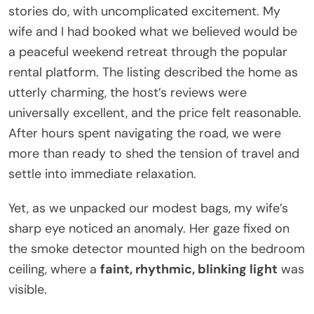
stories do, with uncomplicated excitement. My
wife and I had booked what we believed would be
a peaceful weekend retreat through the popular
rental platform. The listing described the home as
utterly charming, the host’s reviews were
universally excellent, and the price felt reasonable.
After hours spent navigating the road, we were
more than ready to shed the tension of travel and
settle into immediate relaxation.
Yet, as we unpacked our modest bags, my wife’s
sharp eye noticed an anomaly. Her gaze fixed on
the smoke detector mounted high on the bedroom
ceiling, where a
faint, rhythmic, blinking light
was
visible.