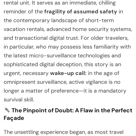
rental unit. It serves as an immediate, chilling
reminder of the
fragility of assumed safety
in
the contemporary landscape of short-term
vacation rentals, advanced home security systems,
and transactional digital trust. For older travelers,
in particular, who may possess less familiarity with
the latest micro-surveillance technologies and
sophisticated digital deception, this story is an
urgent, necessary
wake-up call:
in the age of
omnipresent surveillance, active vigilance is no
longer a matter of preference—it is a mandatory
survival skill.
The Pinpoint of Doubt: A Flaw in the Perfect
Façade
The unsettling experience began, as most travel