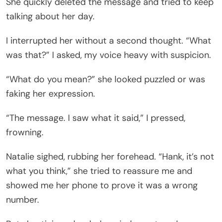
She quickly deleted the message and tried to keep
talking about her day.
I interrupted her without a second thought. “What
was that?” I asked, my voice heavy with suspicion.
“What do you mean?” she looked puzzled or was
faking her expression.
“The message. I saw what it said,” I pressed,
frowning.
Natalie sighed, rubbing her forehead. “Hank, it’s not
what you think,” she tried to reassure me and
showed me her phone to prove it was a wrong
number.