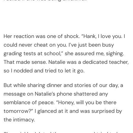
Her reaction was one of shock. “Hank, I love you. I
could never cheat on you. I’ve just been busy
grading tests at school,” she assured me, sighing.
That made sense. Natalie was a dedicated teacher,
so I nodded and tried to let it go.
But while sharing dinner and stories of our day, a
message on Natalie’s phone shattered any
semblance of peace. “Honey, will you be there
tomorrow?” I glanced at it and was surprised by
the intimacy.