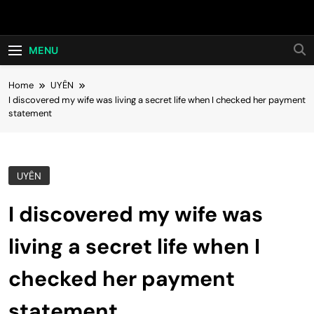
Skip
Hot24h
to
content
MENU
Home
UYÊN
I discovered my wife was living a secret life when I checked her payment
statement
UYÊN
I discovered my wife was
living a secret life when I
checked her payment
statement