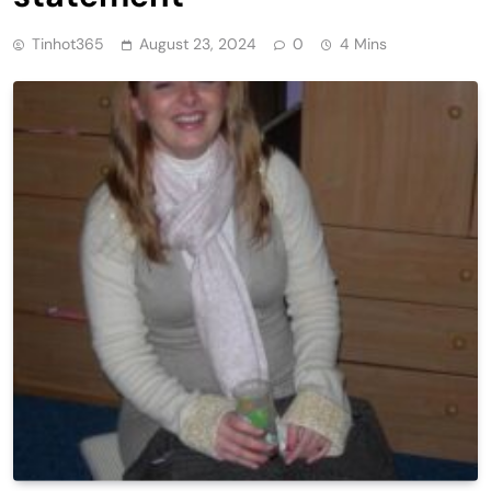
Tinhot365
August 23, 2024
0
4 Mins