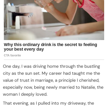
One day, I was driving home through the bustling
city as the sun set. My career had taught me the
value of trust in marriage, a principle I cherished,
especially now, being newly married to Natalie, the
woman I deeply loved.
That evening, as I pulled into my driveway, the