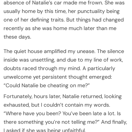
absence of Natalie’s car made me frown. She was
usually home by this time, her punctuality being
one of her defining traits. But things had changed
recently as she was home much later than me
these days.
The quiet house amplified my unease. The silence
inside was unsettling, and due to my line of work,
doubts raced through my mind. A particularly
unwelcome yet persistent thought emerged:
“Could Natalie be cheating on me?”
Fortunately, hours later, Natalie returned, looking
exhausted, but I couldn’t contain my words.
“Where have you been? You’ve been late a lot. Is
there something you’re not telling me?” And finally,
I asked if she was being unfaithful.