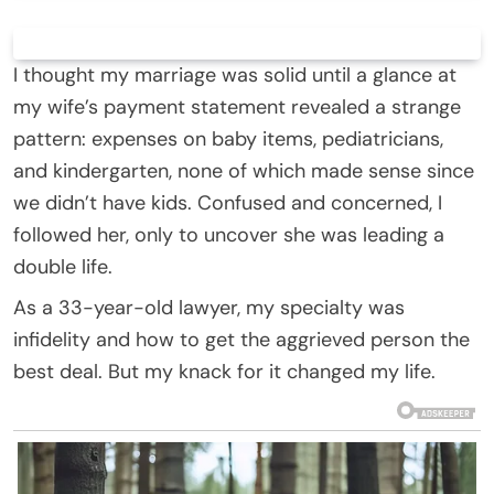
I thought my marriage was solid until a glance at
my wife’s payment statement revealed a strange
pattern: expenses on baby items, pediatricians,
and kindergarten, none of which made sense since
we didn’t have kids. Confused and concerned, I
followed her, only to uncover she was leading a
double life.
As a 33-year-old lawyer, my specialty was
infidelity and how to get the aggrieved person the
best deal. But my knack for it changed my life.