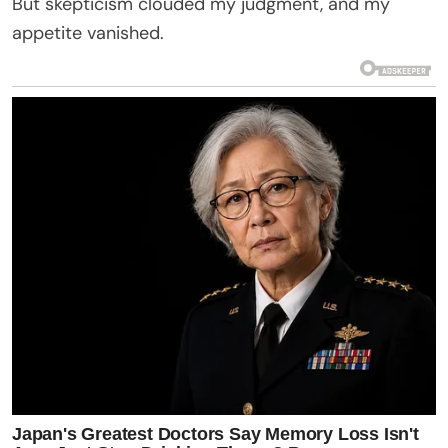
But skepticism clouded my judgment, and my
appetite vanished.