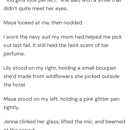
didn’t quite meet her eyes.
Maya looked at me, then nodded.
I wore the navy suit my mom had helped me pick
out last fall. It still held the faint scent of her
perfume.
Lily stood on my right, holding a small bouquet
she’d made from wildflowers she picked outside
the hotel.
Maya stood on my left, holding a pink glitter pen
tightly.
Jenna clinked her glass, lifted the mic, and beamed
at the crowd.