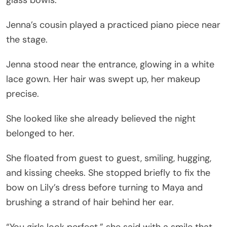
Jenna’s cousin played a practiced piano piece near
the stage.
Jenna stood near the entrance, glowing in a white
lace gown. Her hair was swept up, her makeup
precise.
She looked like she already believed the night
belonged to her.
She floated from guest to guest, smiling, hugging,
and kissing cheeks. She stopped briefly to fix the
bow on Lily’s dress before turning to Maya and
brushing a strand of hair behind her ear.
“You girls look perfect,” she said with a smile that