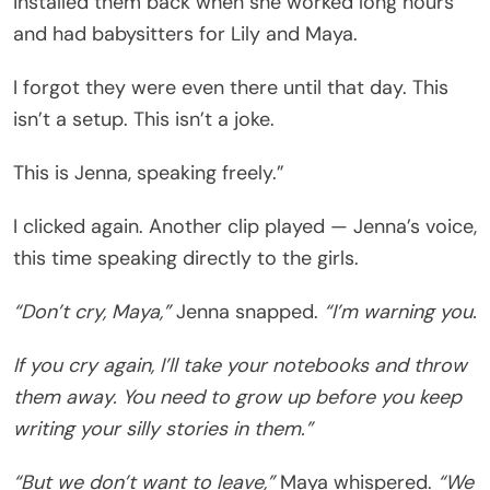
installed them back when she worked long hours
and had babysitters for Lily and Maya.
I forgot they were even there until that day. This
isn’t a setup. This isn’t a joke.
This is Jenna, speaking freely.”
I clicked again. Another clip played — Jenna’s voice,
this time speaking directly to the girls.
“Don’t cry, Maya,”
Jenna snapped.
“I’m warning you.
If you cry again, I’ll take your notebooks and throw
them away. You need to grow up before you keep
writing your silly stories in them.”
“But we don’t want to leave,”
Maya whispered.
“We