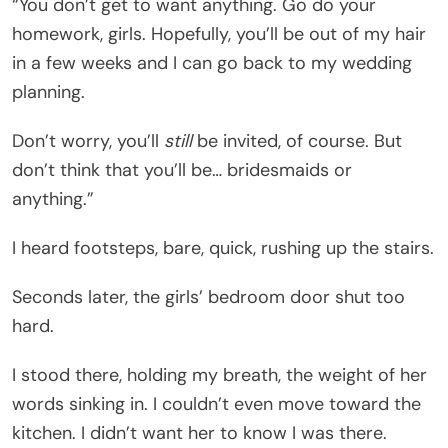
“You don’t get to want anything. Go do your
homework, girls. Hopefully, you’ll be out of my hair
in a few weeks and I can go back to my wedding
planning.
Don’t worry, you’ll
still
be invited, of course. But
don’t think that you’ll be… bridesmaids or
anything.”
I heard footsteps, bare, quick, rushing up the stairs.
Seconds later, the girls’ bedroom door shut too
hard.
I stood there, holding my breath, the weight of her
words sinking in. I couldn’t even move toward the
kitchen. I didn’t want her to know I was there.