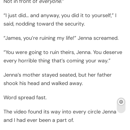
Not in front of
everyone
.”
“I just did… and anyway, you did it to yourself,” I
said, nodding toward the security.
“James, you’re ruining my life!” Jenna screamed.
“You were going to ruin theirs, Jenna. You deserve
every horrible thing that’s coming your way.”
Jenna’s mother stayed seated, but her father
shook his head and walked away.
Word spread fast.
The video found its way into every circle Jenna
and I had ever been a part of.