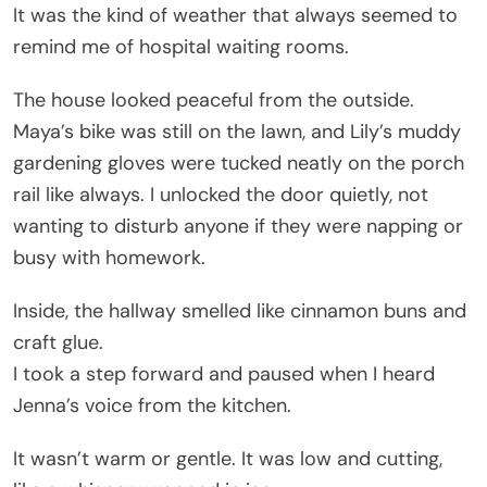
It was the kind of weather that always seemed to
remind me of hospital waiting rooms.
The house looked peaceful from the outside.
Maya’s bike was still on the lawn, and Lily’s muddy
gardening gloves were tucked neatly on the porch
rail like always. I unlocked the door quietly, not
wanting to disturb anyone if they were napping or
busy with homework.
Inside, the hallway smelled like cinnamon buns and
craft glue.
I took a step forward and paused when I heard
Jenna’s voice from the kitchen.
It wasn’t warm or gentle. It was low and cutting,