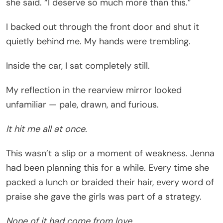
she said. “I deserve so much more than this.”
I backed out through the front door and shut it
quietly behind me. My hands were trembling.
Inside the car, I sat completely still.
My reflection in the rearview mirror looked
unfamiliar — pale, drawn, and furious.
It hit me all at once.
This wasn’t a slip or a moment of weakness. Jenna
had been planning this for a while. Every time she
packed a lunch or braided their hair, every word of
praise she gave the girls was part of a strategy.
None of it had come from love.