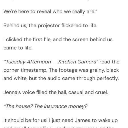
We’re here to reveal who we really are.”
Behind us, the projector flickered to life.
I clicked the first file, and the screen behind us
came to life.
“Tuesday Afternoon — Kitchen Camera”
read the
corner timestamp. The footage was grainy, black
and white, but the audio came through perfectly.
Jenna’s voice filled the hall, casual and cruel.
“The house? The insurance money?
It should be for us! I just need James to wake up