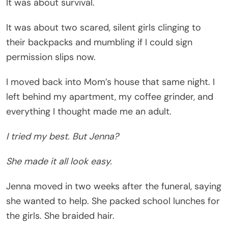
It was about survival.
It was about two scared, silent girls clinging to
their backpacks and mumbling if I could sign
permission slips now.
I moved back into Mom’s house that same night. I
left behind my apartment, my coffee grinder, and
everything I thought made me an adult.
I tried my best. But Jenna?
She made it all look easy.
Jenna moved in two weeks after the funeral, saying
she wanted to help. She packed school lunches for
the girls. She braided hair.