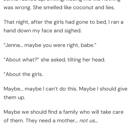
was wrong. She smelled like coconut and lies.
That night, after the girls had gone to bed, I ran a
hand down my face and sighed.
“Jenna… maybe you were right, babe.”
“About what?” she asked, tilting her head.
“About the girls.
Maybe… maybe I can’t do this. Maybe I should give
them up.
Maybe we should find a family who will take care
of them. They need a mother…
not us
…