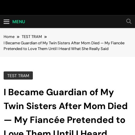
Skip
Hot24h
to
content
MENU
Home
TEST TRAM
I Became Guardian of My Twin Sisters After Mom Died — My Fiancée
Pretended to Love Them Until I Heard What She Really Said
TEST TRAM
I Became Guardian of My
Twin Sisters After Mom Died
— My Fiancée Pretended to
Love Them Until I Heard