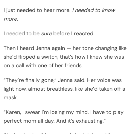
I just needed to hear more.
I needed to know
more.
I needed to be
sure
before I reacted.
Then I heard Jenna again — her tone changing like
she’d flipped a switch, that’s how I knew she was
on a call with one of her friends.
“They’re finally gone,” Jenna said. Her voice was
light now, almost breathless, like she’d taken off a
mask.
“Karen, I swear I’m losing my mind. I have to play
perfect mom all day. And it’s exhausting.”