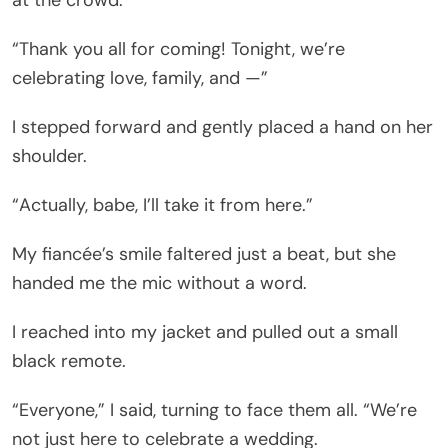
“Thank you all for coming! Tonight, we’re
celebrating love, family, and —”
I stepped forward and gently placed a hand on her
shoulder.
“Actually, babe, I’ll take it from here.”
My fiancée’s smile faltered just a beat, but she
handed me the mic without a word.
I reached into my jacket and pulled out a small
black remote.
“Everyone,” I said, turning to face them all. “We’re
not just here to celebrate a wedding.