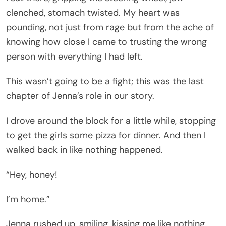
clenched, stomach twisted. My heart was
pounding, not just from rage but from the ache of
knowing how close I came to trusting the wrong
person with everything I had left.
This wasn’t going to be a fight; this was the last
chapter of Jenna’s role in our story.
I drove around the block for a little while, stopping
to get the girls some pizza for dinner. And then I
walked back in like nothing happened.
“Hey, honey!
I’m home.”
Jenna rushed up, smiling, kissing me like nothing