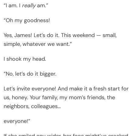
“I am. I
really
am.”
“Oh my goodness!
Yes, James! Let’s do it. This weekend — small,
simple, whatever we want.”
I shook my head.
“No, let’s do it bigger.
Let’s invite everyone! And make it a fresh start for
us, honey. Your family, my mom’s friends, the
neighbors, colleagues…
everyone!”
If she smiled any wider, her face might’ve cracked.