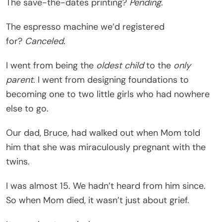
The save-the-dates printing?
Pending.
The espresso machine we’d registered
for?
Canceled.
I went from being the
oldest child
to the
only
parent
. I went from designing foundations to
becoming one to two little girls who had nowhere
else to go.
Our dad, Bruce, had walked out when Mom told
him that she was miraculously pregnant with the
twins.
I was almost 15. We hadn’t heard from him since.
So when Mom died, it wasn’t just about grief.