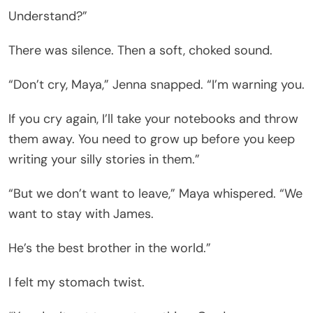
Understand?”
There was silence. Then a soft, choked sound.
“Don’t cry, Maya,” Jenna snapped. “I’m warning you.
If you cry again, I’ll take your notebooks and throw
them away. You need to grow up before you keep
writing your silly stories in them.”
“But we don’t want to leave,” Maya whispered. “We
want to stay with James.
He’s the best brother in the world.”
I felt my stomach twist.