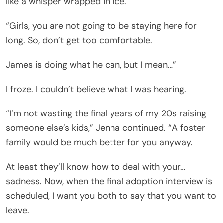
like a whisper wrapped in ice.
“Girls, you are not going to be staying here for
long. So, don’t get too comfortable.
James is doing what he can, but I mean…”
I froze. I couldn’t believe what I was hearing.
“I’m not wasting the final years of my 20s raising
someone else’s kids,” Jenna continued. “A foster
family would be much better for you anyway.
At least they’ll know how to deal with your…
sadness. Now, when the final adoption interview is
scheduled, I want you both to say that you want to
leave.