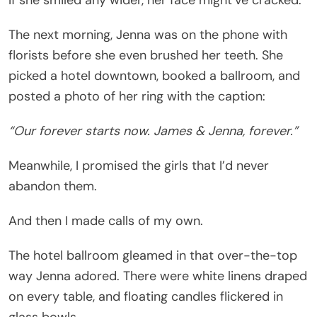
The next morning, Jenna was on the phone with
florists before she even brushed her teeth. She
picked a hotel downtown, booked a ballroom, and
posted a photo of her ring with the caption:
“Our forever starts now. James & Jenna, forever.”
Meanwhile, I promised the girls that I’d never
abandon them.
And then I made calls of my own.
The hotel ballroom gleamed in that over-the-top
way Jenna adored. There were white linens draped
on every table, and floating candles flickered in
glass bowls.