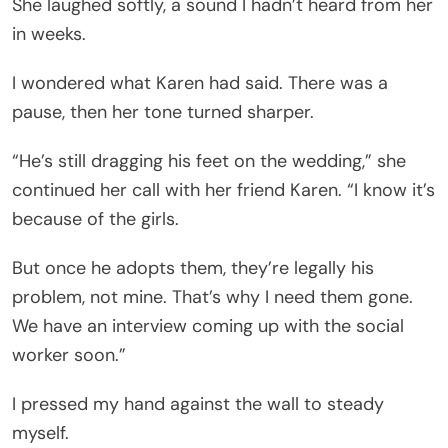
She laughed softly, a sound I hadn’t heard from her
in weeks.
I wondered what Karen had said. There was a
pause, then her tone turned sharper.
“He’s still dragging his feet on the wedding,” she
continued her call with her friend Karen. “I know it’s
because of the girls.
But once he adopts them, they’re legally his
problem, not mine. That’s why I need them gone.
We have an interview coming up with the social
worker soon.”
I pressed my hand against the wall to steady
myself.