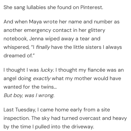
She sang lullabies she found on Pinterest.
And when Maya wrote her name and number as
another emergency contact in her glittery
notebook, Jenna wiped away a tear and
whispered, “I
finally
have the little sisters I always
dreamed of.”
I thought I was
lucky
. I thought my fiancée was an
angel doing
exactly
what my mother would have
wanted for the twins…
But boy, was I wrong.
Last Tuesday, I came home early from a site
inspection. The sky had turned overcast and heavy
by the time I pulled into the driveway.