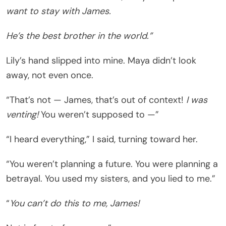
want to stay with James.
He’s the best brother in the world.”
Lily’s hand slipped into mine. Maya didn’t look
away, not even once.
“That’s not — James, that’s out of context!
I was
venting!
You weren’t supposed to —”
“I heard everything,” I said, turning toward her.
“You weren’t planning a future. You were planning a
betrayal. You used my sisters, and you lied to me.”
“
You can’t do this to me, James!