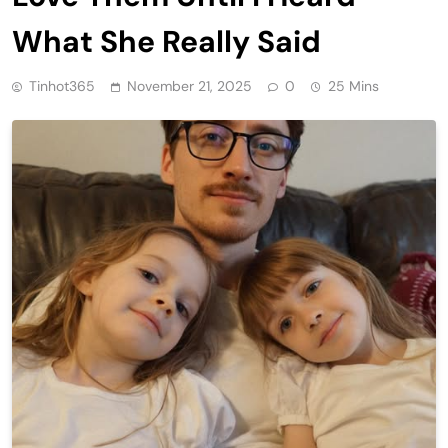
What She Really Said
Tinhot365
November 21, 2025
0
25 Mins