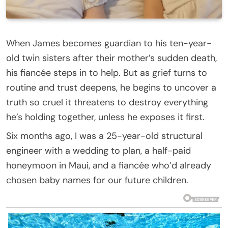
When James becomes guardian to his ten-year-
old twin sisters after their mother’s sudden death,
his fiancée steps in to help. But as grief turns to
routine and trust deepens, he begins to uncover a
truth so cruel it threatens to destroy everything
he’s holding together, unless he exposes it first.
Six months ago, I was a 25-year-old structural
engineer with a wedding to plan, a half-paid
honeymoon in Maui, and a fiancée who’d already
chosen baby names for our future children.