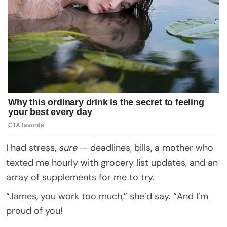
I had stress,
sure
— deadlines, bills, a mother who
texted me hourly with grocery list updates, and an
array of supplements for me to try.
“James, you work too much,” she’d say. “And I’m
proud of you!