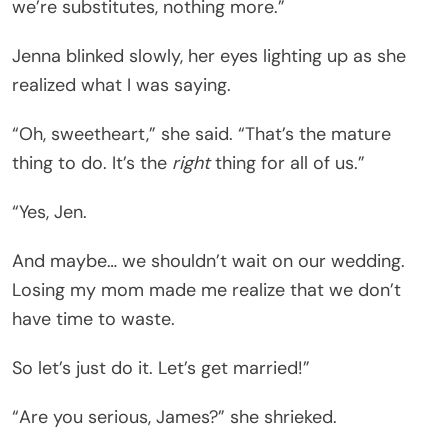
we’re substitutes, nothing more.”
Jenna blinked slowly, her eyes lighting up as she
realized what I was saying.
“Oh, sweetheart,” she said. “That’s the mature
thing to do. It’s the
right
thing for all of us.”
“Yes, Jen.
And maybe… we shouldn’t wait on our wedding.
Losing my mom made me realize that we don’t
have time to waste.
So let’s just do it. Let’s get married!”
“Are you serious, James?” she shrieked.