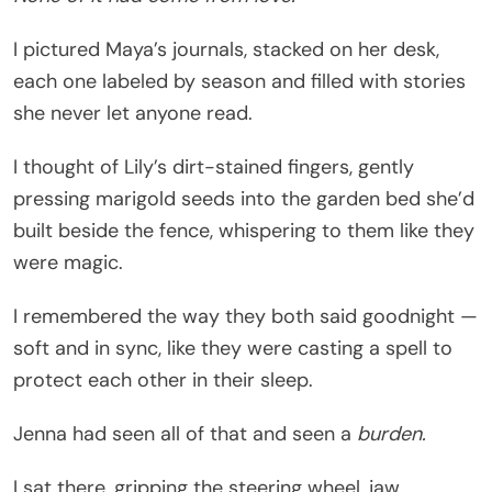
I pictured Maya’s journals, stacked on her desk,
each one labeled by season and filled with stories
she never let anyone read.
I thought of Lily’s dirt-stained fingers, gently
pressing marigold seeds into the garden bed she’d
built beside the fence, whispering to them like they
were magic.
I remembered the way they both said goodnight —
soft and in sync, like they were casting a spell to
protect each other in their sleep.
Jenna had seen all of that and seen a
burden.
I sat there, gripping the steering wheel, jaw