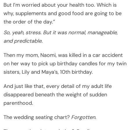
But I’m worried about your health too. Which is
why, supplements and good food are going to be
the order of the day.”
So, yeah, stress. But it was normal, manageable,
and predictable.
Then my mom, Naomi, was killed in a car accident
on her way to pick up birthday candles for my twin
sisters, Lily and Maya’s, 10th birthday.
And just like that, every detail of my adult life
disappeared beneath the weight of sudden
parenthood.
The wedding seating chart?
Forgotten.