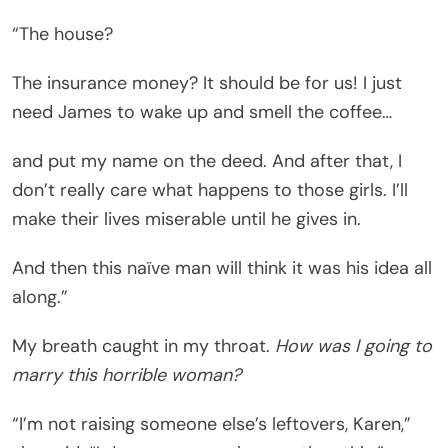
“The house?
The insurance money? It should be for us! I just
need James to wake up and smell the coffee…
and put my name on the deed. And after that, I
don’t really care what happens to those girls. I’ll
make their lives miserable until he gives in.
And then this naïve man will think it was his idea all
along.”
My breath caught in my throat.
How was I going to
marry this horrible woman?
“I’m not raising someone else’s leftovers, Karen,”