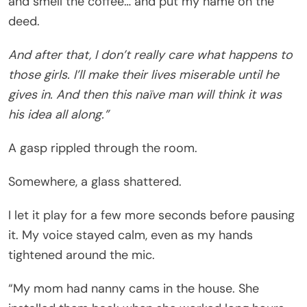
and smell the coffee… and put my name on the
deed.
And after that, I don’t really care what happens to
those girls. I’ll make their lives miserable until he
gives in. And then this naïve man will think it was
his idea all along.”
A gasp rippled through the room.
Somewhere, a glass shattered.
I let it play for a few more seconds before pausing
it. My voice stayed calm, even as my hands
tightened around the mic.
“My mom had nanny cams in the house. She