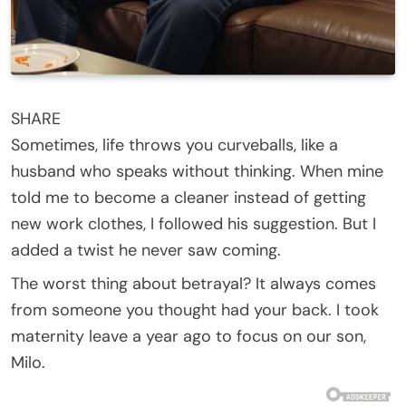
SHARE
Sometimes, life throws you curveballs, like a
husband who speaks without thinking. When mine
told me to become a cleaner instead of getting
new work clothes, I followed his suggestion. But I
added a twist he never saw coming.
The worst thing about betrayal? It always comes
from someone you thought had your back. I took
maternity leave a year ago to focus on our son,
Milo.