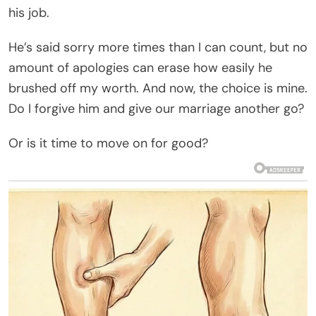
his job.
He’s said sorry more times than I can count, but no
amount of apologies can erase how easily he
brushed off my worth. And now, the choice is mine.
Do I forgive him and give our marriage another go?
Or is it time to move on for good?