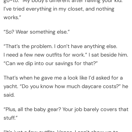
go-to. “My body’s different after having your kid.
I’ve tried everything in my closet, and nothing
works.”
“So? Wear something else.”
“That’s the problem. I don’t have anything else.
I need a few new outfits for work.” I sat beside him.
“Can we dip into our savings for that?”
That’s when he gave me a look like I’d asked for a
yacht. “Do you know how much daycare costs?” he
said.
“Plus, all the baby gear? Your job barely covers that
stuff.”