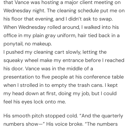
that Vance was hosting a major client meeting on
Wednesday night. The cleaning schedule put me on
his floor that evening, and I didn’t ask to swap.
When Wednesday rolled around, I walked into his
office in my plain gray uniform, hair tied back in a
ponytail, no makeup.
I pushed my cleaning cart slowly, letting the
squeaky wheel make my entrance before I reached
his door. Vance was in the middle of a
presentation to five people at his conference table
when I strolled in to empty the trash cans. I kept
my head down at first, doing my job, but I could
feel his eyes lock onto me.
His smooth pitch stopped cold. “And the quarterly
numbers show—” His voice broke. “The numbers