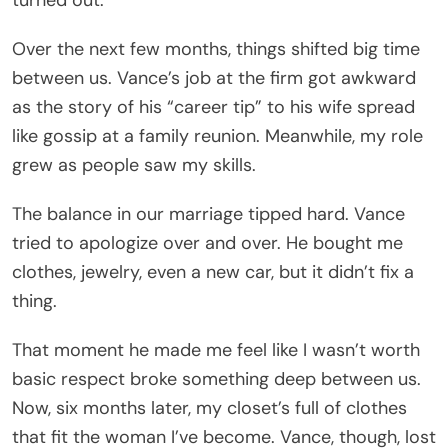
Over the next few months, things shifted big time
between us. Vance’s job at the firm got awkward
as the story of his “career tip” to his wife spread
like gossip at a family reunion. Meanwhile, my role
grew as people saw my skills.
The balance in our marriage tipped hard. Vance
tried to apologize over and over. He bought me
clothes, jewelry, even a new car, but it didn’t fix a
thing.
That moment he made me feel like I wasn’t worth
basic respect broke something deep between us.
Now, six months later, my closet’s full of clothes
that fit the woman I’ve become. Vance, though, lost