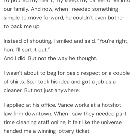
I’d poured my heart, my sleep, my career drive into
our family. And now, when I needed something
simple to move forward, he couldn’t even bother
to back me up.
Instead of shouting, I smiled and said, “You’re right,
hon. I’ll sort it out.”
And I did. But not the way he thought.
I wasn’t about to beg for basic respect or a couple
of shirts. So, I took his idea and got a job as a
cleaner. But not just anywhere.
I applied at his office. Vance works at a hotshot
law firm downtown. When I saw they needed part-
time cleaning staff online, it felt like the universe
handed me a winning lottery ticket.