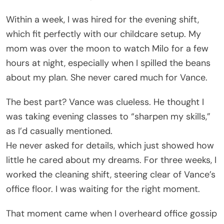
Within a week, I was hired for the evening shift,
which fit perfectly with our childcare setup. My
mom was over the moon to watch Milo for a few
hours at night, especially when I spilled the beans
about my plan. She never cared much for Vance.
The best part? Vance was clueless. He thought I
was taking evening classes to “sharpen my skills,”
as I’d casually mentioned.
He never asked for details, which just showed how
little he cared about my dreams. For three weeks, I
worked the cleaning shift, steering clear of Vance’s
office floor. I was waiting for the right moment.
That moment came when I overheard office gossip