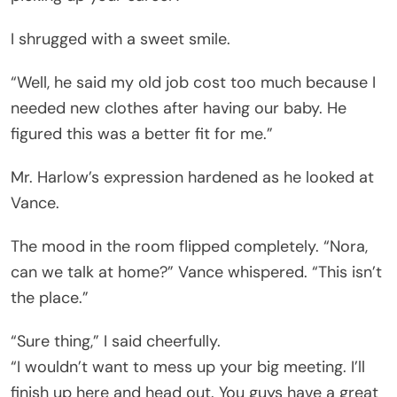
I shrugged with a sweet smile.
“Well, he said my old job cost too much because I
needed new clothes after having our baby. He
figured this was a better fit for me.”
Mr. Harlow’s expression hardened as he looked at
Vance.
The mood in the room flipped completely. “Nora,
can we talk at home?” Vance whispered. “This isn’t
the place.”
“Sure thing,” I said cheerfully.
“I wouldn’t want to mess up your big meeting. I’ll
finish up here and head out. You guys have a great