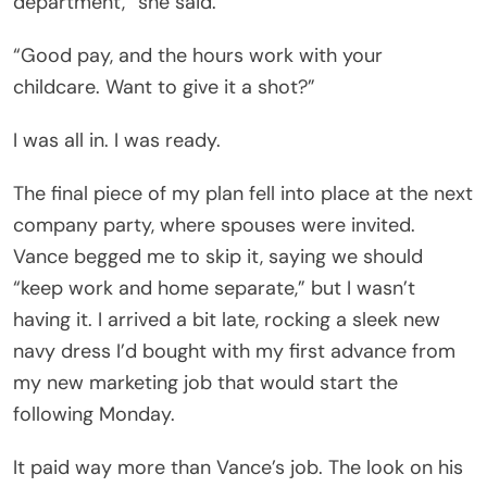
department,” she said.
“Good pay, and the hours work with your
childcare. Want to give it a shot?”
I was all in. I was ready.
The final piece of my plan fell into place at the next
company party, where spouses were invited.
Vance begged me to skip it, saying we should
“keep work and home separate,” but I wasn’t
having it. I arrived a bit late, rocking a sleek new
navy dress I’d bought with my first advance from
my new marketing job that would start the
following Monday.
It paid way more than Vance’s job. The look on his