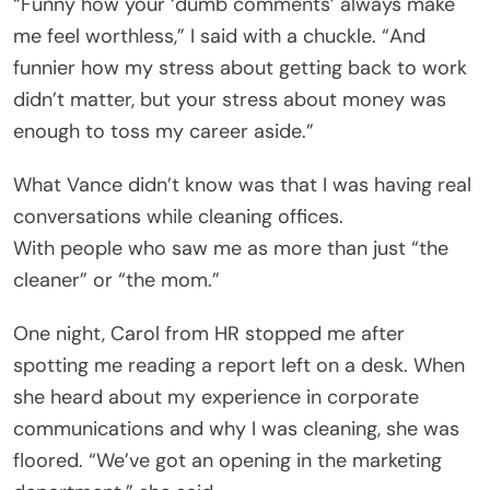
“Funny how your ‘dumb comments’ always make
me feel worthless,” I said with a chuckle. “And
funnier how my stress about getting back to work
didn’t matter, but your stress about money was
enough to toss my career aside.”
What Vance didn’t know was that I was having real
conversations while cleaning offices.
With people who saw me as more than just “the
cleaner” or “the mom.”
One night, Carol from HR stopped me after
spotting me reading a report left on a desk. When
she heard about my experience in corporate
communications and why I was cleaning, she was
floored. “We’ve got an opening in the marketing