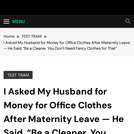
Skip
Hot24h
to
content
MENU
Home
TEST TRAM
I Asked My Husband for Money for Office Clothes After Maternity Leave
— He Said, “Be a Cleaner. You Don’t Need Fancy Clothes for That”
TEST TRAM
I Asked My Husband for
Money for Office Clothes
After Maternity Leave — He
Said, “Be a Cleaner. You