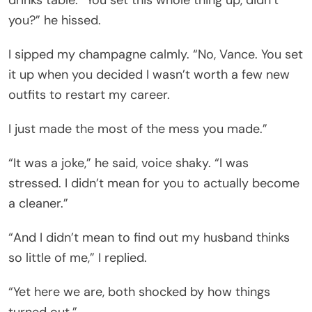
you?” he hissed.
I sipped my champagne calmly. “No, Vance. You set
it up when you decided I wasn’t worth a few new
outfits to restart my career.
I just made the most of the mess you made.”
“It was a joke,” he said, voice shaky. “I was
stressed. I didn’t mean for you to actually become
a cleaner.”
“And I didn’t mean to find out my husband thinks
so little of me,” I replied.
“Yet here we are, both shocked by how things
turned out.”