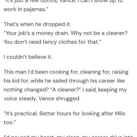
“It’s just a few outfits, Vance. I can’t show up to
work in pajamas.”
That’s when he dropped it.
“Your job’s a money drain. Why not be a cleaner?
You don’t need fancy clothes for that.”
I couldn’t believe it.
This man I’d been cooking for, cleaning for, raising
his kid for, while he sailed through his career like
nothing changed? “A cleaner?” I said, keeping my
voice steady. Vance shrugged.
“It’s practical. Better hours for looking after Milo
too.”