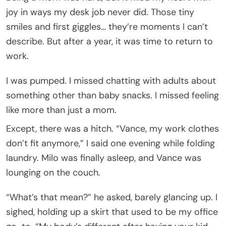
joy in ways my desk job never did. Those tiny
smiles and first giggles… they’re moments I can’t
describe. But after a year, it was time to return to
work.
I was pumped. I missed chatting with adults about
something other than baby snacks. I missed feeling
like more than just a mom.
Except, there was a hitch. “Vance, my work clothes
don’t fit anymore,” I said one evening while folding
laundry. Milo was finally asleep, and Vance was
lounging on the couch.
“What’s that mean?” he asked, barely glancing up. I
sighed, holding up a skirt that used to be my office