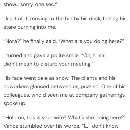
show… sorry, one sec.”
I kept at it, moving to the bin by his desk, feeling his
stare burning into me.
“Nora?” he finally said. “What are you doing here?”
I turned and gave a polite smile. “Oh, hi, sir.
Didn’t mean to disturb your meeting.”
His face went pale as snow. The clients and his
coworkers glanced between us, puzzled. One of his
colleagues, who’d seen me at company gatherings,
spoke up.
“Hold on, this is your wife? What’s she doing here?”
Vance stumbled over his words. “I… I don’t know.