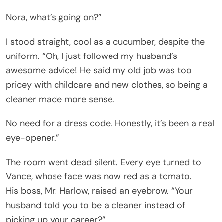
Nora, what’s going on?”
I stood straight, cool as a cucumber, despite the
uniform. “Oh, I just followed my husband’s
awesome advice! He said my old job was too
pricey with childcare and new clothes, so being a
cleaner made more sense.
No need for a dress code. Honestly, it’s been a real
eye-opener.”
The room went dead silent. Every eye turned to
Vance, whose face was now red as a tomato.
His boss, Mr. Harlow, raised an eyebrow. “Your
husband told you to be a cleaner instead of
picking up your career?”