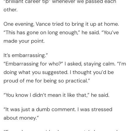
“brilliant career tip” whenever we passed each
other.
One evening, Vance tried to bring it up at home.
“This has gone on long enough,” he said. “You’ve
made your point.
It’s embarrassing.”
“Embarrassing for who?” I asked, staying calm. “I’m
doing what you suggested. I thought you’d be
proud of me for being so practical.”
“You know I didn’t mean it like that,” he said.
“It was just a dumb comment. I was stressed
about money.”