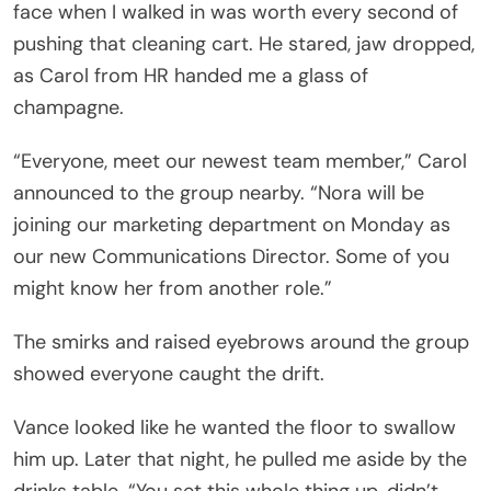
face when I walked in was worth every second of
pushing that cleaning cart. He stared, jaw dropped,
as Carol from HR handed me a glass of
champagne.
“Everyone, meet our newest team member,” Carol
announced to the group nearby. “Nora will be
joining our marketing department on Monday as
our new Communications Director. Some of you
might know her from another role.”
The smirks and raised eyebrows around the group
showed everyone caught the drift.
Vance looked like he wanted the floor to swallow
him up. Later that night, he pulled me aside by the
drinks table. “You set this whole thing up, didn’t