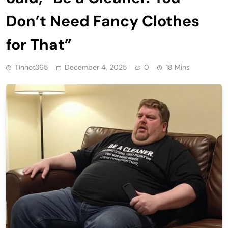
Don’t Need Fancy Clothes
for That”
Tinhot365
December 4, 2025
0
18 Mins