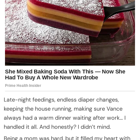
Late-night feedings, endless diaper changes,
keeping the house running, making sure Vance
always had a warm dinner waiting after work… I
handled it all. And honestly? I didn’t mind.
Being a mom was hard, but it filled my heart with