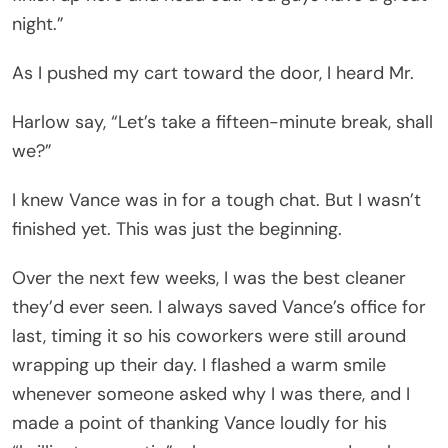
night.”
As I pushed my cart toward the door, I heard Mr.
Harlow say, “Let’s take a fifteen-minute break, shall
we?”
I knew Vance was in for a tough chat. But I wasn’t
finished yet. This was just the beginning.
Over the next few weeks, I was the best cleaner
they’d ever seen. I always saved Vance’s office for
last, timing it so his coworkers were still around
wrapping up their day. I flashed a warm smile
whenever someone asked why I was there, and I
made a point of thanking Vance loudly for his