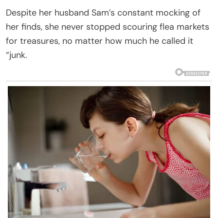
Despite her husband Sam’s constant mocking of
her finds, she never stopped scouring flea markets
for treasures, no matter how much he called it
“junk.