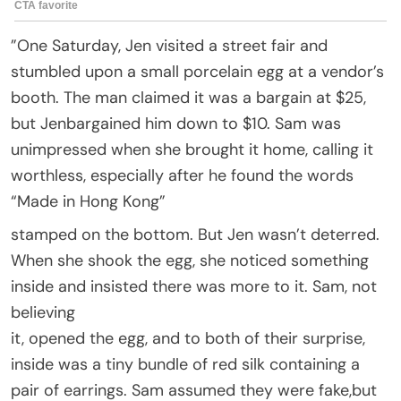
”One Saturday, Jen visited a street fair and
stumbled upon a small porcelain egg at a vendor’s
booth. The man claimed it was a bargain at $25,
but Jenbargained him down to $10. Sam was
unimpressed when she brought it home, calling it
worthless, especially after he found the words
“Made in Hong Kong”
stamped on the bottom. But Jen wasn’t deterred.
When she shook the egg, she noticed something
inside and insisted there was more to it. Sam, not
believing
it, opened the egg, and to both of their surprise,
inside was a tiny bundle of red silk containing a
pair of earrings. Sam assumed they were fake,but