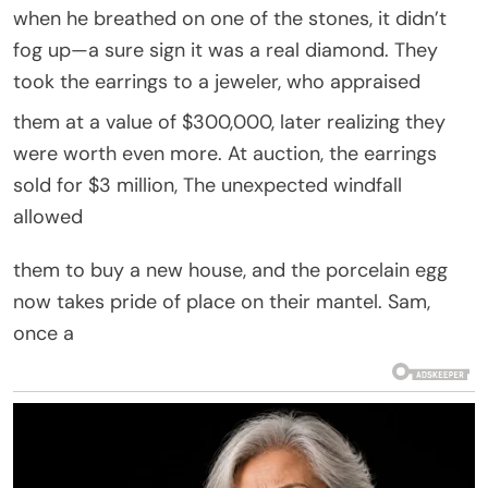
when he breathed on one of the stones, it didn’t
fog up—a sure sign it was a real diamond. They
took the earrings to a jeweler, who appraised
them at a value of $300,000, later realizing they
were worth even more. At auction, the earrings
sold for $3 million, The unexpected windfall
allowed
them to buy a new house, and the porcelain egg
now takes pride of place on their mantel. Sam,
once a