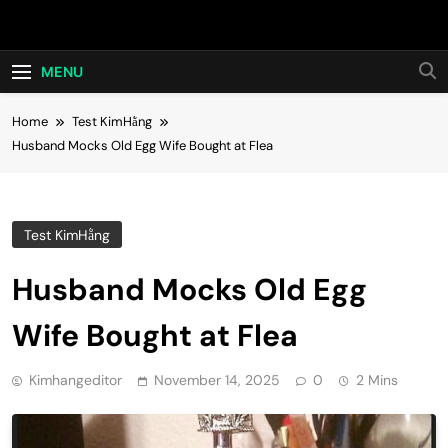
Skip
Hot24h
to
content
MENU
Home
Test KimHằng
Husband Mocks Old Egg Wife Bought at Flea
Test KimHằng
Husband Mocks Old Egg
Wife Bought at Flea
Kimhangeditor
November 14, 2025
0
2 Mins