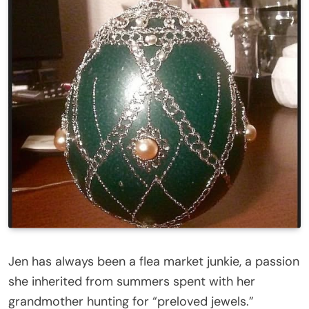
Jen has always been a flea market junkie, a passion
she inherited from summers spent with her
grandmother hunting for “preloved jewels.”