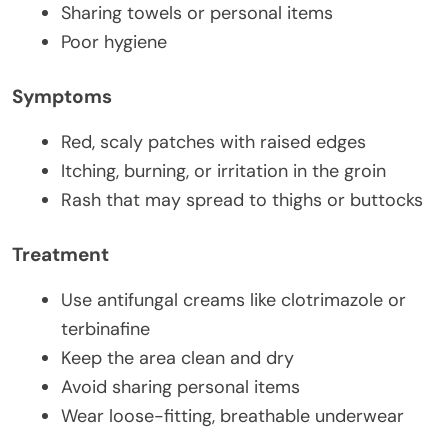
Sharing towels or personal items
Poor hygiene
Symptoms
Red, scaly patches with raised edges
Itching, burning, or irritation in the groin
Rash that may spread to thighs or buttocks
Treatment
Use antifungal creams like clotrimazole or
terbinafine
Keep the area clean and dry
Avoid sharing personal items
Wear loose-fitting, breathable underwear