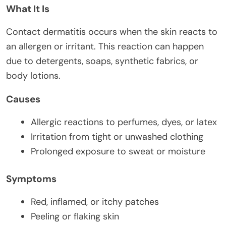
What It Is
Contact dermatitis occurs when the skin reacts to
an allergen or irritant. This reaction can happen
due to detergents, soaps, synthetic fabrics, or
body lotions.
Causes
Allergic reactions to perfumes, dyes, or latex
Irritation from tight or unwashed clothing
Prolonged exposure to sweat or moisture
Symptoms
Red, inflamed, or itchy patches
Peeling or flaking skin