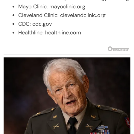
Mayo Clinic: mayoclinic.org
Cleveland Clinic: clevelandclinic.org
CDC: cdc.gov
Healthline: healthline.com