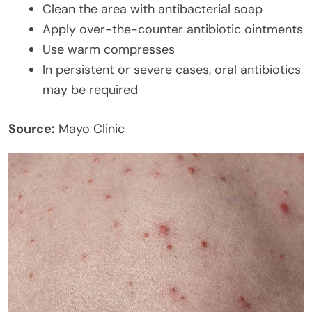
Clean the area with antibacterial soap
Apply over-the-counter antibiotic ointments
Use warm compresses
In persistent or severe cases, oral antibiotics
may be required
Source:
Mayo Clinic