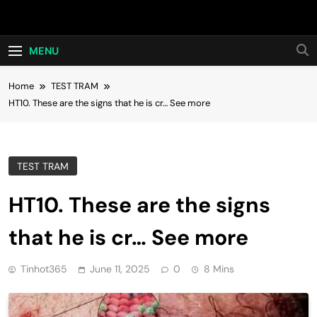
Skip
Hot24h
to
content
MENU
Home
TEST TRAM
HT10. These are the signs that he is cr… See more
TEST TRAM
HT10. These are the signs
that he is cr… See more
Tinhot365
June 11, 2025
0
8 Mins