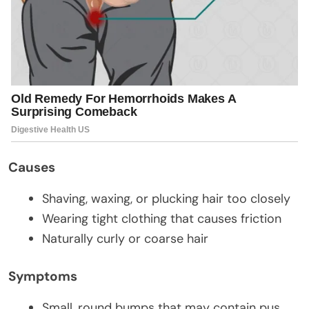
Causes
Shaving, waxing, or plucking hair too closely
Wearing tight clothing that causes friction
Naturally curly or coarse hair
Symptoms
Small, round bumps that may contain pus