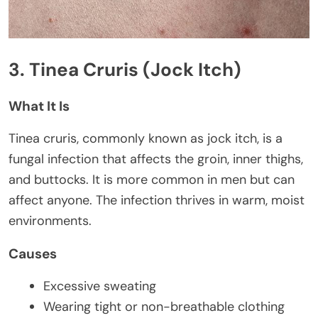
3. Tinea Cruris (Jock Itch)
What It Is
Tinea cruris, commonly known as jock itch, is a
fungal infection that affects the groin, inner thighs,
and buttocks. It is more common in men but can
affect anyone. The infection thrives in warm, moist
environments.
Causes
Excessive sweating
Wearing tight or non-breathable clothing