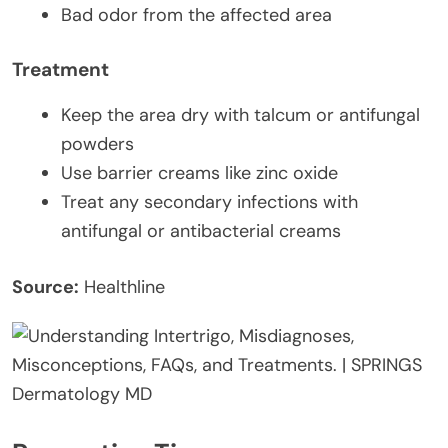
Bad odor from the affected area
Treatment
Keep the area dry with talcum or antifungal
powders
Use barrier creams like zinc oxide
Treat any secondary infections with
antifungal or antibacterial creams
Source:
Healthline