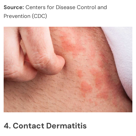
Source:
Centers for Disease Control and
Prevention (CDC)
4. Contact Dermatitis