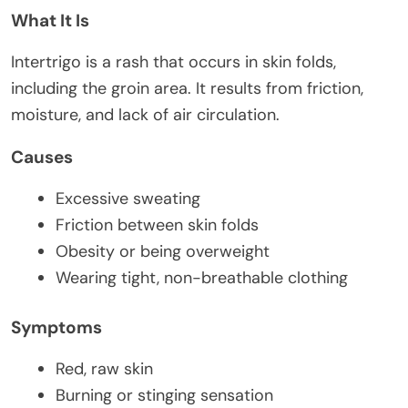
What It Is
Intertrigo is a rash that occurs in skin folds,
including the groin area. It results from friction,
moisture, and lack of air circulation.
Causes
Excessive sweating
Friction between skin folds
Obesity or being overweight
Wearing tight, non-breathable clothing
Symptoms
Red, raw skin
Burning or stinging sensation