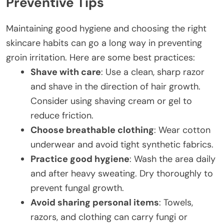
Preventive Tips
Maintaining good hygiene and choosing the right
skincare habits can go a long way in preventing
groin irritation. Here are some best practices:
Shave with care
: Use a clean, sharp razor
and shave in the direction of hair growth.
Consider using shaving cream or gel to
reduce friction.
Choose breathable clothing
: Wear cotton
underwear and avoid tight synthetic fabrics.
Practice good hygiene
: Wash the area daily
and after heavy sweating. Dry thoroughly to
prevent fungal growth.
Avoid sharing personal items
: Towels,
razors, and clothing can carry fungi or