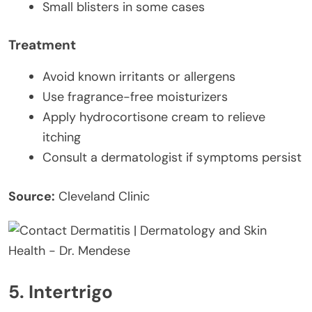
Small blisters in some cases
Treatment
Avoid known irritants or allergens
Use fragrance-free moisturizers
Apply hydrocortisone cream to relieve
itching
Consult a dermatologist if symptoms persist
Source:
Cleveland Clinic
5. Intertrigo