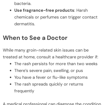
bacteria.
Use fragrance-free products
: Harsh
chemicals or perfumes can trigger contact
dermatitis.
When to See a Doctor
While many groin-related skin issues can be
treated at home, consult a healthcare provider if:
The rash persists for more than two weeks
There’s severe pain, swelling, or pus
You have a fever or flu-like symptoms
The rash spreads quickly or returns
frequently
A medical professional can diagnose the condition