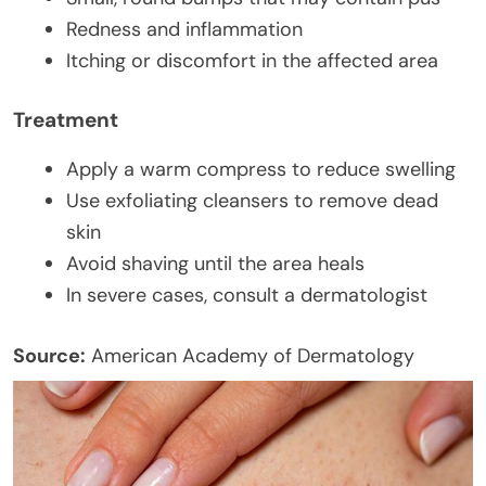
Redness and inflammation
Itching or discomfort in the affected area
Treatment
Apply a warm compress to reduce swelling
Use exfoliating cleansers to remove dead
skin
Avoid shaving until the area heals
In severe cases, consult a dermatologist
Source:
American Academy of Dermatology