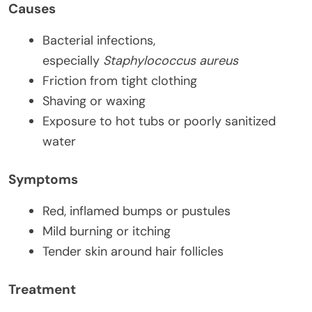
Causes
Bacterial infections,
especially
Staphylococcus aureus
Friction from tight clothing
Shaving or waxing
Exposure to hot tubs or poorly sanitized
water
Symptoms
Red, inflamed bumps or pustules
Mild burning or itching
Tender skin around hair follicles
Treatment