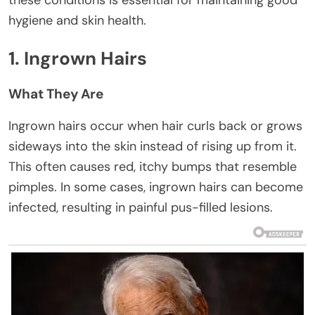
these conditions is essential for maintaining good
hygiene and skin health.
1. Ingrown Hairs
What They Are
Ingrown hairs occur when hair curls back or grows
sideways into the skin instead of rising up from it.
This often causes red, itchy bumps that resemble
pimples. In some cases, ingrown hairs can become
infected, resulting in painful pus-filled lesions.