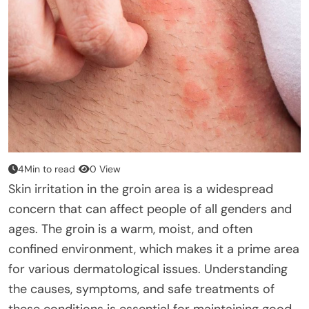
4Min to read
0 View
Skin irritation in the groin area is a widespread
concern that can affect people of all genders and
ages. The groin is a warm, moist, and often
confined environment, which makes it a prime area
for various dermatological issues. Understanding
the causes, symptoms, and safe treatments of