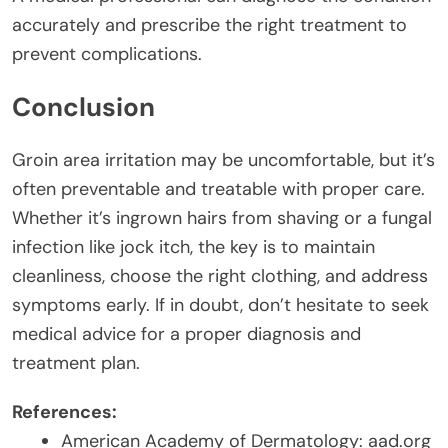
accurately and prescribe the right treatment to
prevent complications.
Conclusion
Groin area irritation may be uncomfortable, but it’s
often preventable and treatable with proper care.
Whether it’s ingrown hairs from shaving or a fungal
infection like jock itch, the key is to maintain
cleanliness, choose the right clothing, and address
symptoms early. If in doubt, don’t hesitate to seek
medical advice for a proper diagnosis and
treatment plan.
References:
American Academy of Dermatology: aad.org