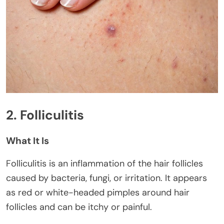
2. Folliculitis
What It Is
Folliculitis is an inflammation of the hair follicles
caused by bacteria, fungi, or irritation. It appears
as red or white-headed pimples around hair
follicles and can be itchy or painful.