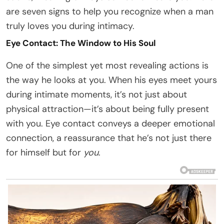
are seven signs to help you recognize when a man
truly loves you during intimacy.
Eye Contact: The Window to His Soul
One of the simplest yet most revealing actions is
the way he looks at you. When his eyes meet yours
during intimate moments, it’s not just about
physical attraction—it’s about being fully present
with you. Eye contact conveys a deeper emotional
connection, a reassurance that he’s not just there
for himself but for
you
.