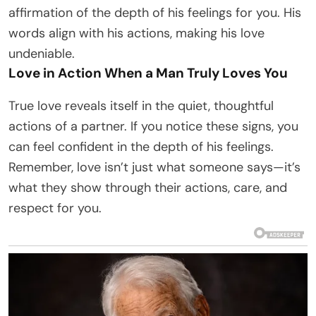
affirmation of the depth of his feelings for you. His
words align with his actions, making his love
undeniable.
Love in Action When a Man Truly Loves You
True love reveals itself in the quiet, thoughtful
actions of a partner. If you notice these signs, you
can feel confident in the depth of his feelings.
Remember, love isn’t just what someone says—it’s
what they show through their actions, care, and
respect for you.