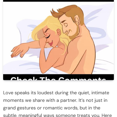
Love speaks its loudest during the quiet, intimate
moments we share with a partner. It’s not just in
grand gestures or romantic words, but in the
subtle, meaningful ways someone treats you. Here