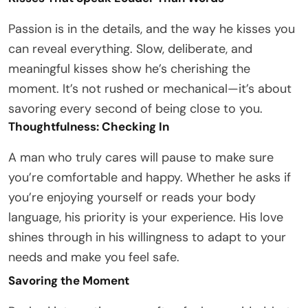
Passion is in the details, and the way he kisses you
can reveal everything. Slow, deliberate, and
meaningful kisses show he’s cherishing the
moment. It’s not rushed or mechanical—it’s about
savoring every second of being close to you.
Thoughtfulness: Checking In
A man who truly cares will pause to make sure
you’re comfortable and happy. Whether he asks if
you’re enjoying yourself or reads your body
language, his priority is your experience. His love
shines through in his willingness to adapt to your
needs and make you feel safe.
Savoring the Moment