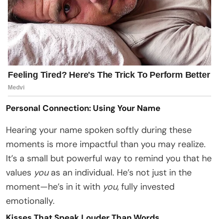
Personal Connection: Using Your Name
Hearing your name spoken softly during these
moments is more impactful than you may realize.
It’s a small but powerful way to remind you that he
values
you
as an individual. He’s not just in the
moment—he’s in it with
you
, fully invested
emotionally.
Kisses That Speak Louder Than Words