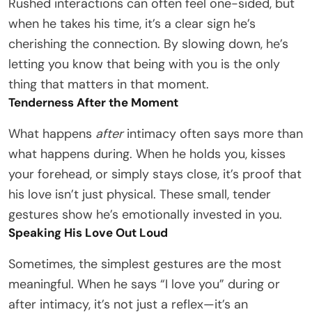
Rushed interactions can often feel one-sided, but
when he takes his time, it’s a clear sign he’s
cherishing the connection. By slowing down, he’s
letting you know that being with you is the only
thing that matters in that moment.
Tenderness After the Moment
What happens
after
intimacy often says more than
what happens during. When he holds you, kisses
your forehead, or simply stays close, it’s proof that
his love isn’t just physical. These small, tender
gestures show he’s emotionally invested in you.
Speaking His Love Out Loud
Sometimes, the simplest gestures are the most
meaningful. When he says “I love you” during or
after intimacy, it’s not just a reflex—it’s an