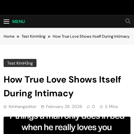
Skip
Hot24h
to
content
MENU
Home
Test KimHằng
How True Love Shows Itself During Intimacy
Test KimHằng
How True Love Shows Itself
During Intimacy
Kimhangeditor
February 28, 2026
0
5 Mins