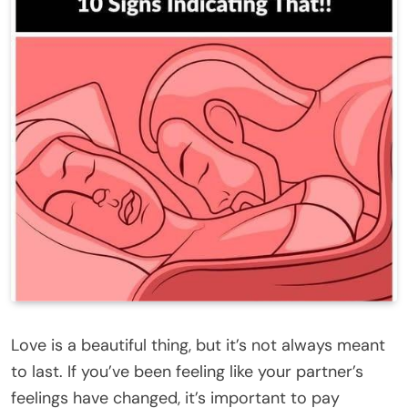
Love is a beautiful thing, but it’s not always meant
to last. If you’ve been feeling like your partner’s
feelings have changed, it’s important to pay