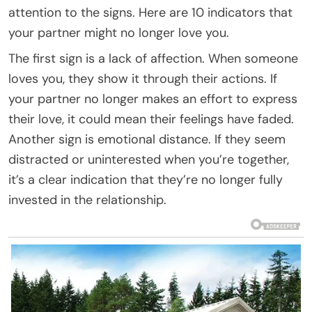
attention to the signs. Here are 10 indicators that
your partner might no longer love you.
The first sign is a lack of affection. When someone
loves you, they show it through their actions. If
your partner no longer makes an effort to express
their love, it could mean their feelings have faded.
Another sign is emotional distance. If they seem
distracted or uninterested when you’re together,
it’s a clear indication that they’re no longer fully
invested in the relationship.