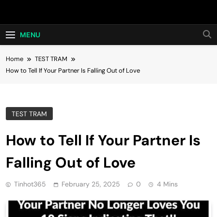
Skip
Hot24h
to
content
MENU
Home
TEST TRAM
How to Tell If Your Partner Is Falling Out of Love
TEST TRAM
How to Tell If Your Partner Is
Falling Out of Love
Tinhot365
February 25, 2025
0
4 Mins