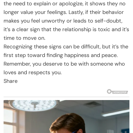
the need to explain or apologize, it shows they no
longer value your feelings. Lastly, if their behavior
makes you feel unworthy or leads to self-doubt,
it’s a clear sign that the relationship is toxic and it’s
time to move on.
Recognizing these signs can be difficult, but it’s the
first step toward finding happiness and peace.
Remember, you deserve to be with someone who
loves and respects you.
Share