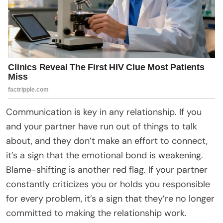
Communication is key in any relationship. If you
and your partner have run out of things to talk
about, and they don’t make an effort to connect,
it’s a sign that the emotional bond is weakening.
Blame-shifting is another red flag. If your partner
constantly criticizes you or holds you responsible
for every problem, it’s a sign that they’re no longer
committed to making the relationship work.