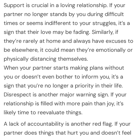
Support is crucial in a loving relationship. If your
partner no longer stands by you during difficult
times or seems indifferent to your struggles, it’s a
sign that their love may be fading. Similarly, if
they’re rarely at home and always have excuses to
be elsewhere, it could mean they’re emotionally or
physically distancing themselves.
When your partner starts making plans without
you or doesn’t even bother to inform you, it’s a
sign that you’re no longer a priority in their life.
Disrespect is another major warning sign. If your
relationship is filled with more pain than joy, it’s
likely time to reevaluate things.
A lack of accountability is another red flag. If your
partner does things that hurt you and doesn’t feel