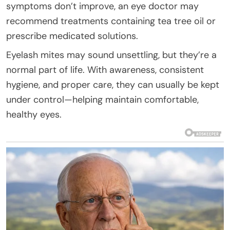
symptoms don’t improve, an eye doctor may
recommend treatments containing tea tree oil or
prescribe medicated solutions.
Eyelash mites may sound unsettling, but they’re a
normal part of life. With awareness, consistent
hygiene, and proper care, they can usually be kept
under control—helping maintain comfortable,
healthy eyes.