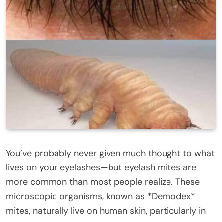
You’ve probably never given much thought to what
lives on your eyelashes—but eyelash mites are
more common than most people realize. These
microscopic organisms, known as *Demodex*
mites, naturally live on human skin, particularly in