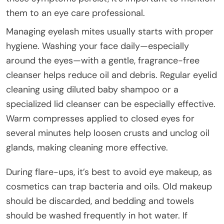
them to an eye care professional.
Managing eyelash mites usually starts with proper
hygiene. Washing your face daily—especially
around the eyes—with a gentle, fragrance-free
cleanser helps reduce oil and debris. Regular eyelid
cleaning using diluted baby shampoo or a
specialized lid cleanser can be especially effective.
Warm compresses applied to closed eyes for
several minutes help loosen crusts and unclog oil
glands, making cleaning more effective.
During flare-ups, it’s best to avoid eye makeup, as
cosmetics can trap bacteria and oils. Old makeup
should be discarded, and bedding and towels
should be washed frequently in hot water. If