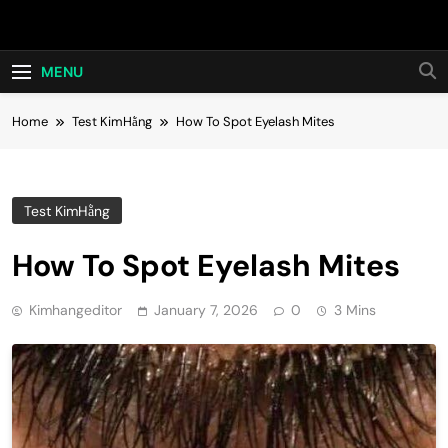
Skip
Hot24h
to
content
MENU
Home
Test KimHằng
How To Spot Eyelash Mites
Test KimHằng
How To Spot Eyelash Mites
Kimhangeditor
January 7, 2026
0
3 Mins