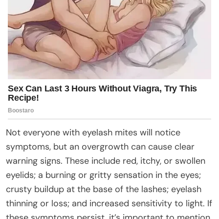
Not everyone with eyelash mites will notice
symptoms, but an overgrowth can cause clear
warning signs. These include red, itchy, or swollen
eyelids; a burning or gritty sensation in the eyes;
crusty buildup at the base of the lashes; eyelash
thinning or loss; and increased sensitivity to light. If
these symptoms persist, it’s important to mention