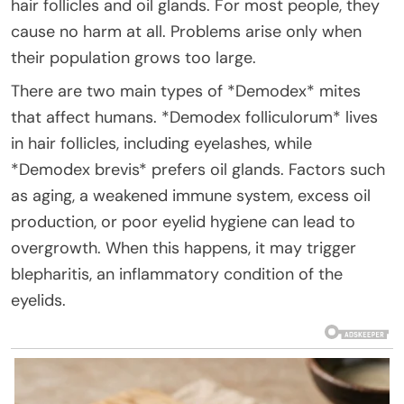
hair follicles and oil glands. For most people, they
cause no harm at all. Problems arise only when
their population grows too large.
There are two main types of *Demodex* mites
that affect humans. *Demodex folliculorum* lives
in hair follicles, including eyelashes, while
*Demodex brevis* prefers oil glands. Factors such
as aging, a weakened immune system, excess oil
production, or poor eyelid hygiene can lead to
overgrowth. When this happens, it may trigger
blepharitis, an inflammatory condition of the
eyelids.