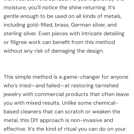
moisture, you’ll notice the shine returning. It’s
gentle enough to be used on all kinds of metals,
including gold-filled, brass, German silver, and
sterling silver. Even pieces with intricate detailing
or filigree work can benefit from this method
without any risk of damaging the design.
This simple method is a game-changer for anyone
who’s tried—and failed—at restoring tarnished
jewelry with commercial products that often leave
you with mixed results. Unlike some chemical-
based cleaners that can scratch or weaken the
metal, this DIY approach is non-invasive and
effective. It’s the kind of ritual you can do on your