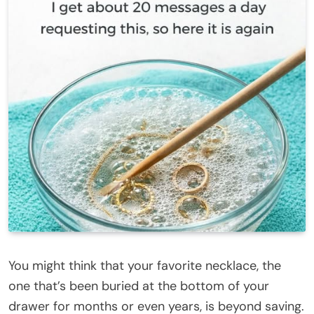
You might think that your favorite necklace, the
one that’s been buried at the bottom of your
drawer for months or even years, is beyond saving.