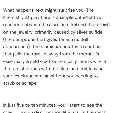
What happens next might surprise you. The
chemistry at play here is a simple but effective
reaction between the aluminum foil and the tarnish
on the jewelry, primarily caused by silver sulfide
(the compound that gives tarnish its dull
appearance). The aluminum creates a reaction
that pulls the tarnish away from the metal. It’s
essentially a mild electrochemical process where
the tarnish bonds with the aluminum foil, leaving
your jewelry gleaming without you needing to
scrub or scrape.
In just five to ten minutes, you’ll start to see the
gray or brown discoloration lifting from the metal.