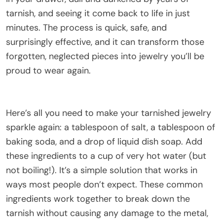
tarnish, and seeing it come back to life in just
minutes. The process is quick, safe, and
surprisingly effective, and it can transform those
forgotten, neglected pieces into jewelry you’ll be
proud to wear again.
Here’s all you need to make your tarnished jewelry
sparkle again: a tablespoon of salt, a tablespoon of
baking soda, and a drop of liquid dish soap. Add
these ingredients to a cup of very hot water (but
not boiling!). It’s a simple solution that works in
ways most people don’t expect. These common
ingredients work together to break down the
tarnish without causing any damage to the metal,