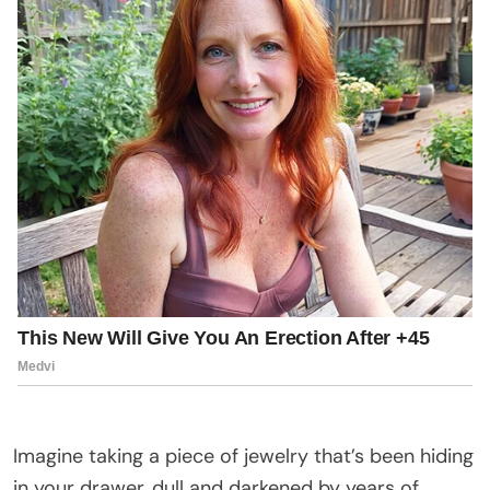
Imagine taking a piece of jewelry that’s been hiding
in your drawer, dull and darkened by years of