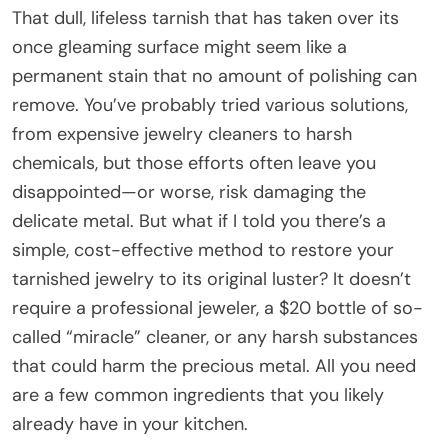
That dull, lifeless tarnish that has taken over its
once gleaming surface might seem like a
permanent stain that no amount of polishing can
remove. You’ve probably tried various solutions,
from expensive jewelry cleaners to harsh
chemicals, but those efforts often leave you
disappointed—or worse, risk damaging the
delicate metal. But what if I told you there’s a
simple, cost-effective method to restore your
tarnished jewelry to its original luster? It doesn’t
require a professional jeweler, a $20 bottle of so-
called “miracle” cleaner, or any harsh substances
that could harm the precious metal. All you need
are a few common ingredients that you likely
already have in your kitchen.