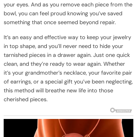
your eyes. And as you remove each piece from the
bowl, you can feel proud knowing you’ve saved
something that once seemed beyond repair.
It’s an easy and effective way to keep your jewelry
in top shape, and you’ll never need to hide your
tarnished pieces in a drawer again. Just one quick
clean, and they’re ready to wear again. Whether
it’s your grandmother’s necklace, your favorite pair
of earrings, or a special gift you’ve been neglecting,
this method will breathe new life into those
cherished pieces.