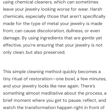
using chemical cleaners, which can sometimes
leave your jewelry looking worse for wear. Harsh
chemicals, especially those that aren’t specifically
made for the type of metal your jewelry is made
from, can cause discoloration, dullness, or even
damage. By using ingredients that are gentle yet
effective, you’re ensuring that your jewelry is not
only clean, but also preserved.
This simple cleaning method quickly becomes a
tiny ritual of restoration—one bowl, a few minutes,
and your jewelry looks like new again. There’s
something almost meditative about the process, a
brief moment where you get to pause, reflect, and
watch the transformation happen right in front of