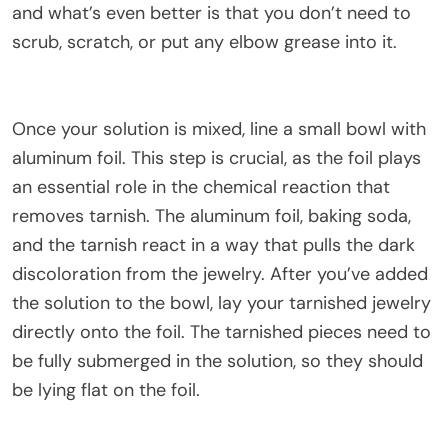
and what’s even better is that you don’t need to
scrub, scratch, or put any elbow grease into it.
Once your solution is mixed, line a small bowl with
aluminum foil. This step is crucial, as the foil plays
an essential role in the chemical reaction that
removes tarnish. The aluminum foil, baking soda,
and the tarnish react in a way that pulls the dark
discoloration from the jewelry. After you’ve added
the solution to the bowl, lay your tarnished jewelry
directly onto the foil. The tarnished pieces need to
be fully submerged in the solution, so they should
be lying flat on the foil.