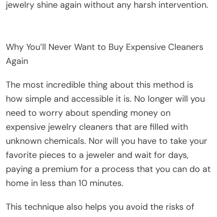
jewelry shine again without any harsh intervention.
Why You’ll Never Want to Buy Expensive Cleaners
Again
The most incredible thing about this method is
how simple and accessible it is. No longer will you
need to worry about spending money on
expensive jewelry cleaners that are filled with
unknown chemicals. Nor will you have to take your
favorite pieces to a jeweler and wait for days,
paying a premium for a process that you can do at
home in less than 10 minutes.
This technique also helps you avoid the risks of