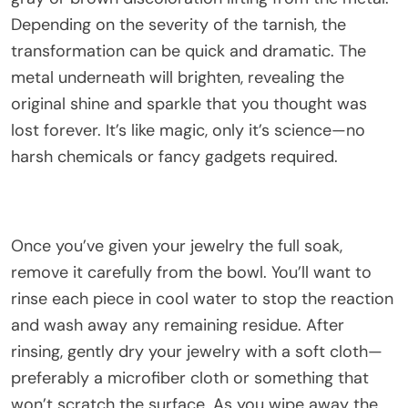
Depending on the severity of the tarnish, the
transformation can be quick and dramatic. The
metal underneath will brighten, revealing the
original shine and sparkle that you thought was
lost forever. It’s like magic, only it’s science—no
harsh chemicals or fancy gadgets required.
Once you’ve given your jewelry the full soak,
remove it carefully from the bowl. You’ll want to
rinse each piece in cool water to stop the reaction
and wash away any remaining residue. After
rinsing, gently dry your jewelry with a soft cloth—
preferably a microfiber cloth or something that
won’t scratch the surface. As you wipe away the