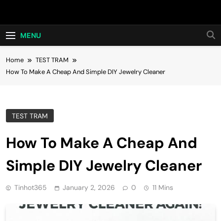
Skip
Hot24h
to
content
MENU
Home
TEST TRAM
How To Make A Cheap And Simple DIY Jewelry Cleaner
TEST TRAM
How To Make A Cheap And
Simple DIY Jewelry Cleaner
Tinhot365
January 2, 2026
0
11 Mins