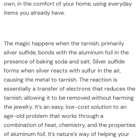
own, in the comfort of your home, using everyday
items you already have.
The magic happens when the tarnish, primarily
silver sulfide, bonds with the aluminum foil in the
presence of baking soda and salt. Silver sulfide
forms when silver reacts with sulfur in the air,
causing the metal to tarnish. The reaction is
essentially a transfer of electrons that reduces the
tarnish, allowing it to be removed without harming
the jewelry. It’s an easy, low-cost solution to an
age-old problem that works through a
combination of heat, chemistry, and the properties
of aluminum foil. It’s nature’s way of helping your