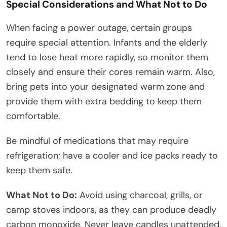
Special Considerations and What Not to Do
When facing a power outage, certain groups
require special attention. Infants and the elderly
tend to lose heat more rapidly, so monitor them
closely and ensure their cores remain warm. Also,
bring pets into your designated warm zone and
provide them with extra bedding to keep them
comfortable.
Be mindful of medications that may require
refrigeration; have a cooler and ice packs ready to
keep them safe.
What Not to Do:
Avoid using charcoal, grills, or
camp stoves indoors, as they can produce deadly
carbon monoxide. Never leave candles unattended,