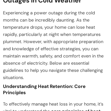
Outages in Cold Weather
Experiencing a power outage during the cold
months can be incredibly daunting. As the
temperature drops, your home can lose heat
rapidly, particularly at night when temperatures
plummet. However, with appropriate preparation
and knowledge of effective strategies, you can
maintain warmth, safety, and comfort even in the
absence of electricity. Below are essential
guidelines to help you navigate these challenging
situations.
Understanding Heat Retention: Core
Principles
To effectively manage heat loss in your home, it’s