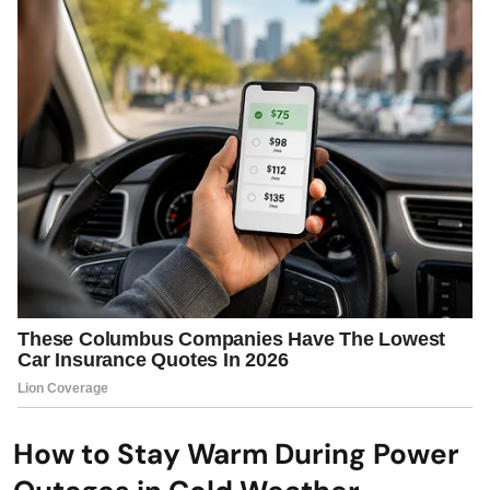
How to Stay Warm During Power