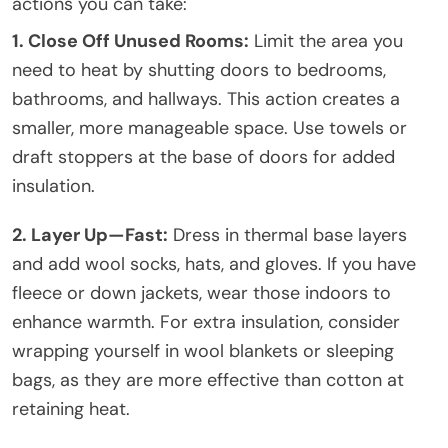
actions you can take:
1. Close Off Unused Rooms:
Limit the area you
need to heat by shutting doors to bedrooms,
bathrooms, and hallways. This action creates a
smaller, more manageable space. Use towels or
draft stoppers at the base of doors for added
insulation.
2. Layer Up—Fast:
Dress in thermal base layers
and add wool socks, hats, and gloves. If you have
fleece or down jackets, wear those indoors to
enhance warmth. For extra insulation, consider
wrapping yourself in wool blankets or sleeping
bags, as they are more effective than cotton at
retaining heat.