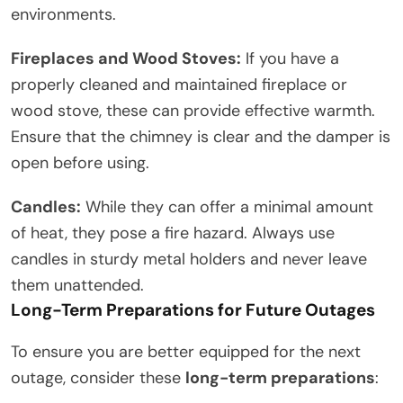
environments.
Fireplaces and Wood Stoves:
If you have a
properly cleaned and maintained fireplace or
wood stove, these can provide effective warmth.
Ensure that the chimney is clear and the damper is
open before using.
Candles:
While they can offer a minimal amount
of heat, they pose a fire hazard. Always use
candles in sturdy metal holders and never leave
them unattended.
Long-Term Preparations for Future Outages
To ensure you are better equipped for the next
outage, consider these
long-term preparations
: