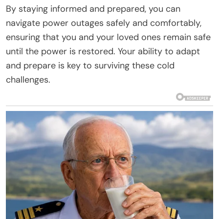
By staying informed and prepared, you can
navigate power outages safely and comfortably,
ensuring that you and your loved ones remain safe
until the power is restored. Your ability to adapt
and prepare is key to surviving these cold
challenges.