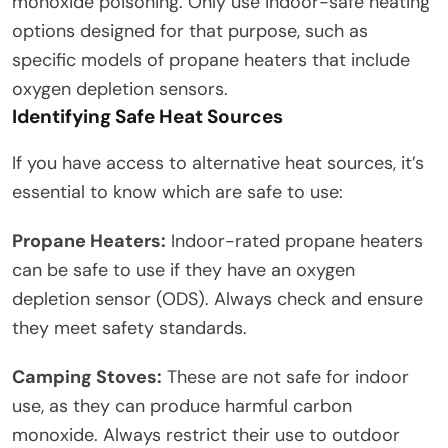
monoxide poisoning. Only use indoor-safe heating
options designed for that purpose, such as
specific models of propane heaters that include
oxygen depletion sensors.
Identifying Safe Heat Sources
If you have access to alternative heat sources, it’s
essential to know which are safe to use:
Propane Heaters:
Indoor-rated propane heaters
can be safe to use if they have an oxygen
depletion sensor (ODS). Always check and ensure
they meet safety standards.
Camping Stoves:
These are not safe for indoor
use, as they can produce harmful carbon
monoxide. Always restrict their use to outdoor