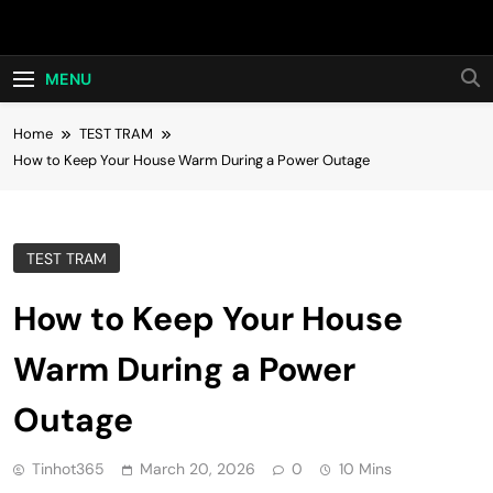
Skip
Hot24h
to
content
MENU
Home
TEST TRAM
How to Keep Your House Warm During a Power Outage
TEST TRAM
How to Keep Your House
Warm During a Power
Outage
Tinhot365
March 20, 2026
0
10 Mins