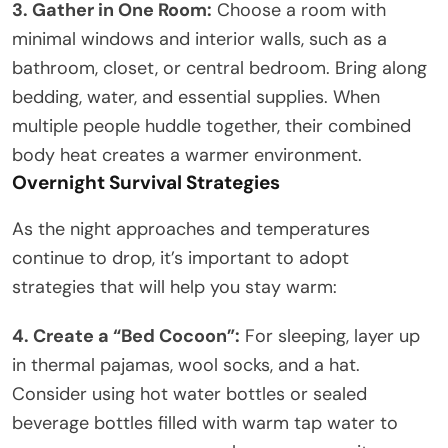
3. Gather in One Room:
Choose a room with
minimal windows and interior walls, such as a
bathroom, closet, or central bedroom. Bring along
bedding, water, and essential supplies. When
multiple people huddle together, their combined
body heat creates a warmer environment.
Overnight Survival Strategies
As the night approaches and temperatures
continue to drop, it’s important to adopt
strategies that will help you stay warm:
4. Create a “Bed Cocoon”:
For sleeping, layer up
in thermal pajamas, wool socks, and a hat.
Consider using hot water bottles or sealed
beverage bottles filled with warm tap water to