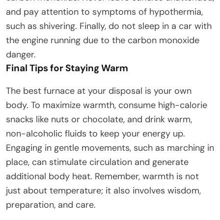
and pay attention to symptoms of hypothermia,
such as shivering. Finally, do not sleep in a car with
the engine running due to the carbon monoxide
danger.
Final Tips for Staying Warm
The best furnace at your disposal is your own
body. To maximize warmth, consume high-calorie
snacks like nuts or chocolate, and drink warm,
non-alcoholic fluids to keep your energy up.
Engaging in gentle movements, such as marching in
place, can stimulate circulation and generate
additional body heat. Remember, warmth is not
just about temperature; it also involves wisdom,
preparation, and care.