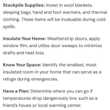
Stockpile Supplies:
Invest in wool blankets,
sleeping bags, hand and foot warmers, and thermal
clothing. These items will be invaluable during cold
spells.
Insulate Your Home:
Weatherstrip doors, apply
window film, and utilize door sweeps to minimize
drafts and heat loss.
Know Your Space:
Identify the smallest, most
insulated room in your home that can serve as a
refuge during emergencies.
Have a Plan:
Determine where you can go if
temperatures drop dangerously low, such as a
friend’s house or local warming center.