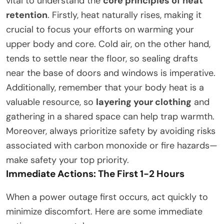
vital to understand the
core principles of heat
retention
. Firstly, heat naturally rises, making it
crucial to focus your efforts on warming your
upper body and core. Cold air, on the other hand,
tends to settle near the floor, so sealing drafts
near the base of doors and windows is imperative.
Additionally, remember that your body heat is a
valuable resource, so
layering your clothing
and
gathering in a shared space can help trap warmth.
Moreover, always prioritize safety by avoiding risks
associated with carbon monoxide or fire hazards—
make safety your top priority.
Immediate Actions: The First 1-2 Hours
When a power outage first occurs, act quickly to
minimize discomfort. Here are some immediate