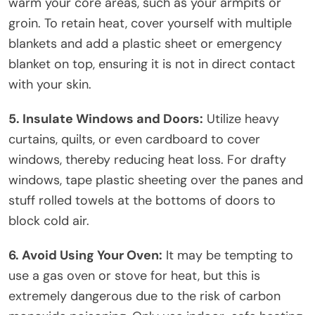
warm your core areas, such as your armpits or
groin. To retain heat, cover yourself with multiple
blankets and add a plastic sheet or emergency
blanket on top, ensuring it is not in direct contact
with your skin.
5. Insulate Windows and Doors:
Utilize heavy
curtains, quilts, or even cardboard to cover
windows, thereby reducing heat loss. For drafty
windows, tape plastic sheeting over the panes and
stuff rolled towels at the bottoms of doors to
block cold air.
6. Avoid Using Your Oven:
It may be tempting to
use a gas oven or stove for heat, but this is
extremely dangerous due to the risk of carbon