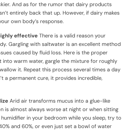
ier. And as for the rumor that dairy products
’t entirely back that up. However, if dairy makes
t your own body’s response.
ighly effective
There is a valid reason your
y. Gargling with saltwater is an excellent method
ssues caused by fluid loss. Here is the proper
t into warm water, gargle the mixture for roughly
swallow it. Repeat this process several times a day
n’t a permanent cure, it provides incredible,
lize
Arid air transforms mucus into a glue-like
n is almost always worse at night or when sitting
humidifier in your bedroom while you sleep, try to
40% and 60%, or even just set a bowl of water