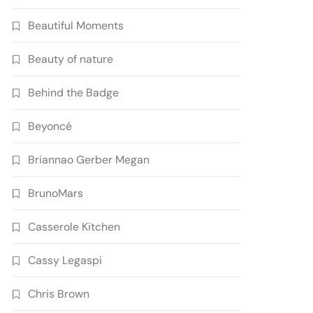
Beautiful Moments
Beauty of nature
Behind the Badge
Beyoncé
Briannao Gerber Megan
BrunoMars
Casserole Kitchen
Cassy Legaspi
Chris Brown