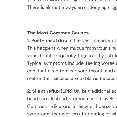
There is almost always an underlying trigg
The Most Common Causes
1. Post-nasal drip
In the vast majority of
This happens when mucus from your sinus
your throat, frequently triggered by subtle 
Typical symptoms include: feeling worse u
constant need to clear your throat, and a
realize their sinuses are to blame becaus
2. Silent reflux (LPR)
Unlike traditional ac
heartburn. Instead, stomach acid travels 
Common indicators: a raspy or hoarse voic
symptoms that worsen after eating or wh