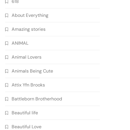
618
About Everything
Amazing stories
ANIMAL
Animal Lovers
Animals Being Cute
Attix Yfn Brooks
Battleborn Brotherhood
Beautiful life
Beautiful Love