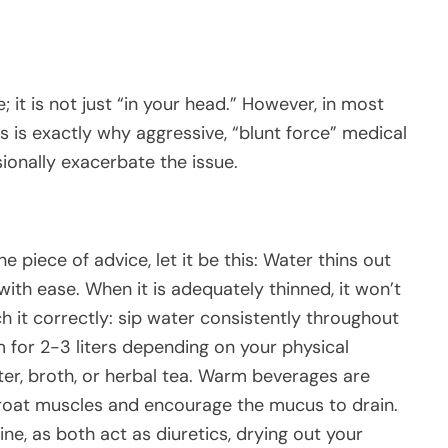
; it is not just “in your head.” However, in most
is is exactly why aggressive, “blunt force” medical
onally exacerbate the issue.
 piece of advice, let it be this: Water thins out
with ease. When it is adequately thinned, it won’t
 it correctly: sip water consistently throughout
im for 2-3 liters depending on your physical
ter, broth, or herbal tea. Warm beverages are
hroat muscles and encourage the mucus to drain.
ine, as both act as diuretics, drying out your