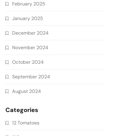
February 2025
January 2025
December 2024
November 2024
October 2024
September 2024
August 2024
Categories
12 Tomatoes