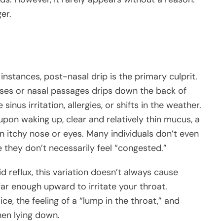
er.
 instances, post-nasal drip is the primary culprit.
es or nasal passages drips down the back of
sinus irritation, allergies, or shifts in the weather.
pon waking up, clear and relatively thin mucus, a
n itchy nose or eyes. Many individuals don’t even
e they don’t necessarily feel “congested.”
id reflux, this variation doesn’t always cause
far enough upward to irritate your throat.
e, the feeling of a “lump in the throat,” and
en lying down.