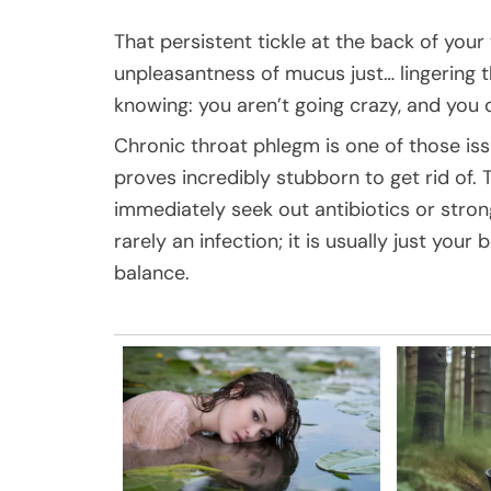
That persistent tickle at the back of your
unpleasantness of mucus just… lingering th
knowing: you aren’t going crazy, and you c
Chronic throat phlegm is one of those is
proves incredibly stubborn to get rid of. 
immediately seek out antibiotics or strong 
rarely an infection; it is usually just your
balance.