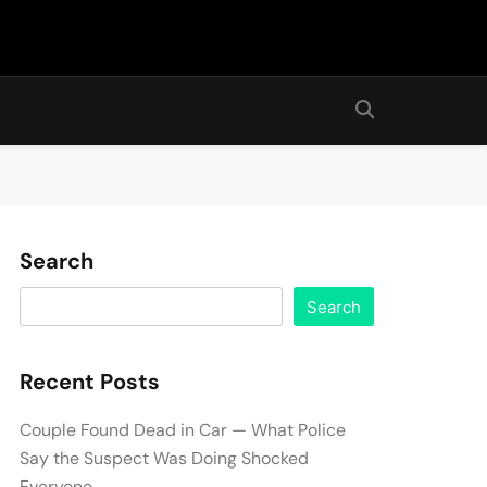
Search
Search
Recent Posts
Couple Found Dead in Car — What Police
Say the Suspect Was Doing Shocked
Everyone