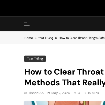
Skip
to
content
Home
test THằng
How to Clear Throat Phlegm Safel
Test THằng
How to Clear Throat
Methods That Reall
Tinhot365
May 7, 2026
0
15 Mins