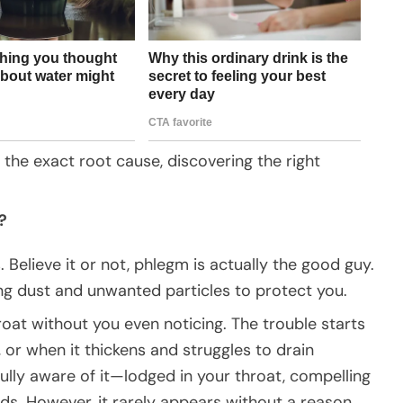
y the exact root cause, discovering the right
?
 Believe it or not, phlegm is actually the good guy.
ng dust and unwanted particles to protect you.
roat without you even noticing. The trouble starts
or when it thickens and struggles to drain
lly aware of it—lodged in your throat, compelling
s. However, it rarely appears without a reason.