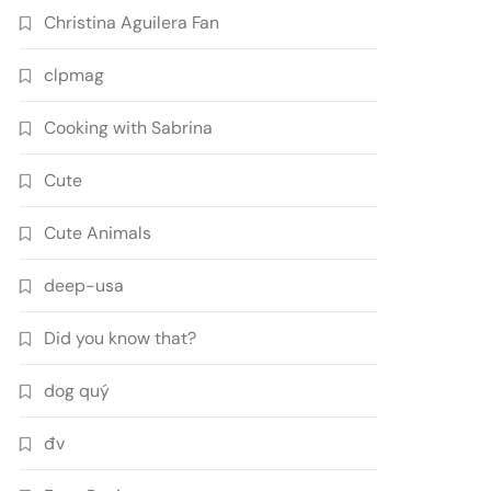
Christina Aguilera Fan
clpmag
Cooking with Sabrina
Cute
Cute Animals
deep-usa
Did you know that?
dog quý
đv