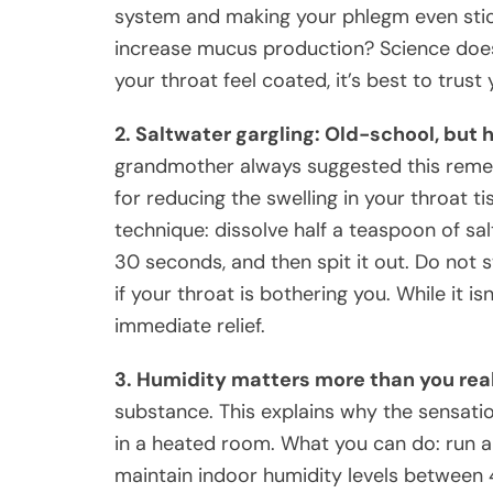
system and making your phlegm even stick
increase mucus production? Science doesn
your throat feel coated, it’s best to trus
2. Saltwater gargling: Old-school, but h
grandmother always suggested this remed
for reducing the swelling in your throat ti
technique: dissolve half a teaspoon of sal
30 seconds, and then spit it out. Do not 
if your throat is bothering you. While it is
immediate relief.
3. Humidity matters more than you rea
substance. This explains why the sensatio
in a heated room. What you can do: run a 
maintain indoor humidity levels between 