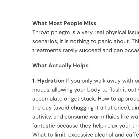
What Most People Miss
Throat phlegm is a very real physical issue
scenarios, it is nothing to panic about. Th
treatments rarely succeed and can occasi
What Actually Helps
1. Hydration
If you only walk away with one
mucus, allowing your body to flush it out 
accumulate or get stuck. How to approach
the day (avoid chugging it all at once), a
activity, and consume warm fluids like wa
fantastic because they help relax your t
What to limit: excessive alcohol and caffe