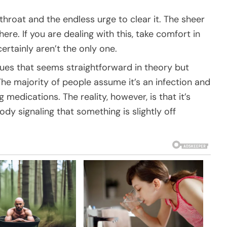
 throat and the endless urge to clear it. The sheer
ere. If you are dealing with this, take comfort in
ertainly aren’t the only one.
sues that seems straightforward in theory but
The majority of people assume it’s an infection and
medications. The reality, however, is that it’s
 body signaling that something is slightly off