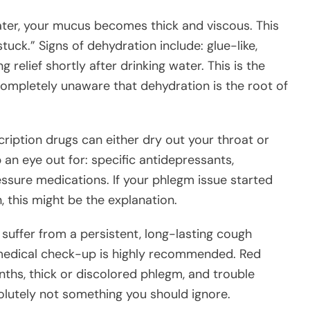
er, your mucus becomes thick and viscous. This
tuck.” Signs of dehydration include: glue-like,
relief shortly after drinking water. This is the
 completely unaware that dehydration is the root of
ription drugs can either dry out your throat or
an eye out for: specific antidepressants,
ssure medications. If your phlegm issue started
, this might be the explanation.
 suffer from a persistent, long-lasting cough
a medical check-up is highly recommended. Red
onths, thick or discolored phlegm, and trouble
olutely not something you should ignore.