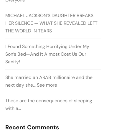
MICHAEL JACKSON’S DAUGHTER BREAKS
HER SILENCE — WHAT SHE REVEALED LEFT
THE WORLD IN TEARS
I Found Something Horrifying Under My
Son’s Bed—And It Almost Cost Us Our
Sanity!
She married an ARAB millionaire and the
next day she… See more
These are the consequences of sleeping
with a…
Recent Comments