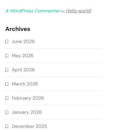
A WordPress Commenter
Hello world!
on
Archives
June 2026
May 2026
April 2026
March 2026
February 2026
January 2026
December 2025