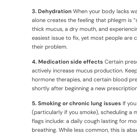
3. Dehydration
When your body lacks wat
alone creates the feeling that phlegm is “s
thick mucus, a dry mouth, and experiencing 
easiest issue to fix, yet most people are
their problem.
4. Medication side effects
Certain presc
actively increase mucus production. Keep 
hormone therapies, and certain blood pre
shortly after beginning a new prescription
5. Smoking or chronic lung issues
If you
(particularly if you smoke), scheduling 
flags include: a daily cough lasting for m
breathing. While less common, this is abs