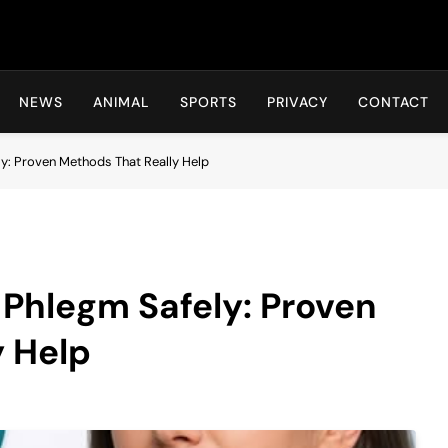
Hot24h
NEWS
ANIMAL
SPORTS
PRIVACY
CONTACT
y: Proven Methods That Really Help
 Phlegm Safely: Proven
y Help