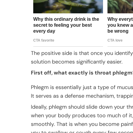
The positive side is that once you identif
solution becomes significantly easier.
First off, what exactly is throat phlegm
Phlegm is essentially just a type of mucus.
It serves as a defense mechanism, trappi
Ideally, phlegm should slide down your th
when your body produces too much of it, 
smoothly. That is when you become painfu
you to swallow or cough every few second