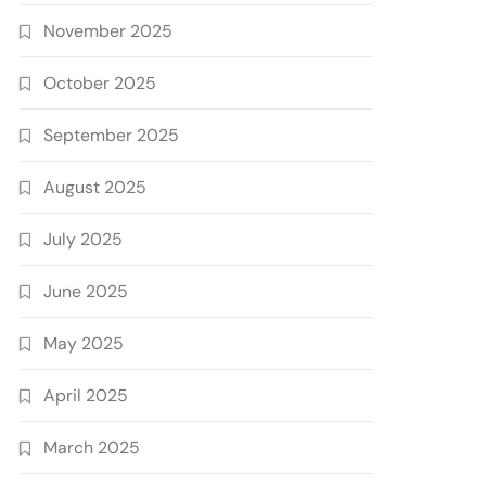
November 2025
October 2025
September 2025
August 2025
July 2025
June 2025
May 2025
April 2025
March 2025