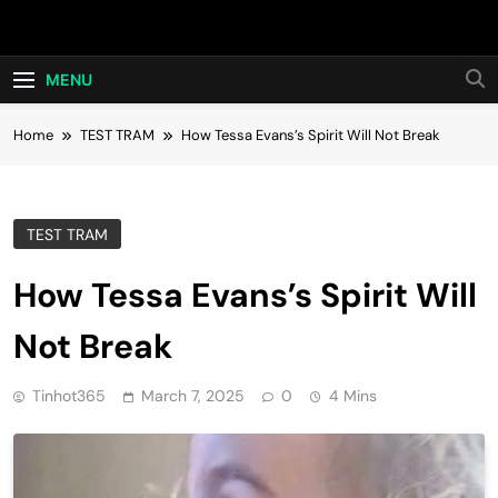
Skip
Hot24h
to
content
MENU
Home
TEST TRAM
How Tessa Evans’s Spirit Will Not Break
TEST TRAM
How Tessa Evans’s Spirit Will
Not Break
Tinhot365
March 7, 2025
0
4 Mins