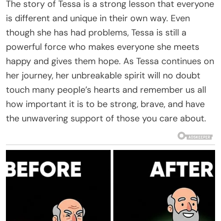
The story of Tessa is a strong lesson that everyone
is different and unique in their own way. Even
though she has had problems, Tessa is still a
powerful force who makes everyone she meets
happy and gives them hope. As Tessa continues on
her journey, her unbreakable spirit will no doubt
touch many people’s hearts and remember us all
how important it is to be strong, brave, and have
the unwavering support of those you care about.