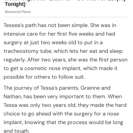
Tessea’s path has not been simple. She was in
intensive care for her first five weeks and had
surgery at just two weeks old to put in a
tracheostomy tube, which lets her eat and sleep
regularly. After two years, she was the first person
to get a cosmetic nose implant, which made it
possible for others to follow suit.
The journey of Tessa’s parents, Grainne and
Nathan, has been very important to them. When
Tessa was only two years old, they made the hard
choice to go ahead with the surgery for a nose
implant, knowing that the process would be long
and tough.