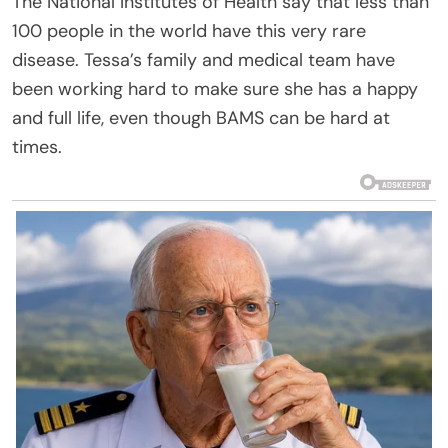
The National Institutes of Health say that less than
100 people in the world have this very rare
disease. Tessa’s family and medical team have
been working hard to make sure she has a happy
and full life, even though BAMS can be hard at
times.