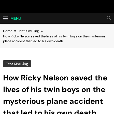
Skip
Hot24h
to
content
MENU
Home
Test KimHằng
How Ricky Nelson saved the lives of his twin boys on the mysterious
plane accident that led to his own death
Test KimHằng
How Ricky Nelson saved the
lives of his twin boys on the
mysterious plane accident
that led to his own death