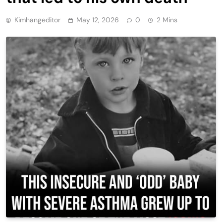
Kimhangeditor
May 12, 2026
0
2 Mins