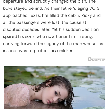
departure and abruptly changed the plan. The
boys stayed behind. As their father’s aging DC‑3
approached Texas, fire filled the cabin. Ricky and
all the passengers were lost, the cause still
disputed decades later. Yet his sudden decision
spared his sons, who now honor him in song,
carrying forward the legacy of the man whose last
instinct was to protect his children.