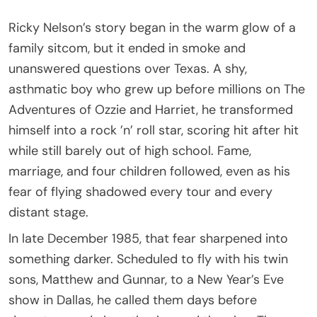
Ricky Nelson’s story began in the warm glow of a
family sitcom, but it ended in smoke and
unanswered questions over Texas. A shy,
asthmatic boy who grew up before millions on The
Adventures of Ozzie and Harriet, he transformed
himself into a rock ’n’ roll star, scoring hit after hit
while still barely out of high school. Fame,
marriage, and four children followed, even as his
fear of flying shadowed every tour and every
distant stage.
In late December 1985, that fear sharpened into
something darker. Scheduled to fly with his twin
sons, Matthew and Gunnar, to a New Year’s Eve
show in Dallas, he called them days before