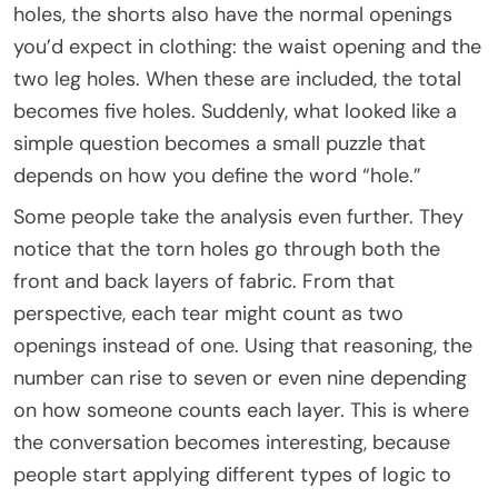
holes, the shorts also have the normal openings
you’d expect in clothing: the waist opening and the
two leg holes. When these are included, the total
becomes five holes. Suddenly, what looked like a
simple question becomes a small puzzle that
depends on how you define the word “hole.”
Some people take the analysis even further. They
notice that the torn holes go through both the
front and back layers of fabric. From that
perspective, each tear might count as two
openings instead of one. Using that reasoning, the
number can rise to seven or even nine depending
on how someone counts each layer. This is where
the conversation becomes interesting, because
people start applying different types of logic to