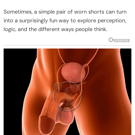
Sometimes, a simple pair of worn shorts can turn
into a surprisingly fun way to explore perception,
logic, and the different ways people think.