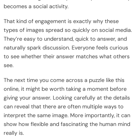
becomes a social activity.
That kind of engagement is exactly why these
types of images spread so quickly on social media.
They’re easy to understand, quick to answer, and
naturally spark discussion. Everyone feels curious
to see whether their answer matches what others
see.
The next time you come across a puzzle like this
online, it might be worth taking a moment before
giving your answer. Looking carefully at the details
can reveal that there are often multiple ways to
interpret the same image. More importantly, it can
show how flexible and fascinating the human mind
really is.