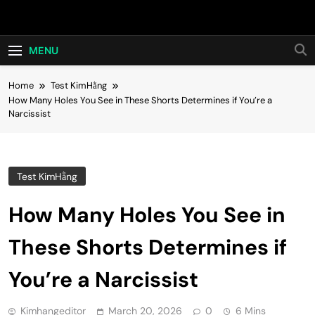
Skip
Hot24h
to
content
MENU
Home
Test KimHằng
How Many Holes You See in These Shorts Determines if You’re a
Narcissist
Test KimHằng
How Many Holes You See in
These Shorts Determines if
You’re a Narcissist
Kimhangeditor
March 20, 2026
0
6 Mins