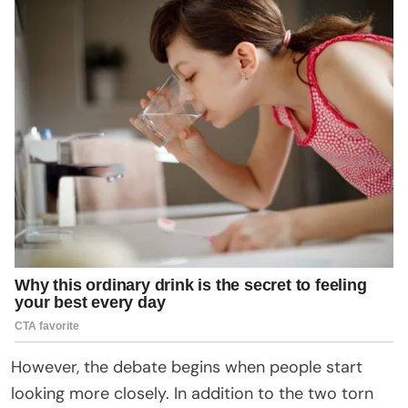
However, the debate begins when people start
looking more closely. In addition to the two torn