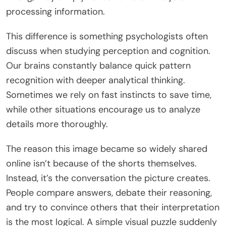
processing information.
This difference is something psychologists often
discuss when studying perception and cognition.
Our brains constantly balance quick pattern
recognition with deeper analytical thinking.
Sometimes we rely on fast instincts to save time,
while other situations encourage us to analyze
details more thoroughly.
The reason this image became so widely shared
online isn’t because of the shorts themselves.
Instead, it’s the conversation the picture creates.
People compare answers, debate their reasoning,
and try to convince others that their interpretation
is the most logical. A simple visual puzzle suddenly