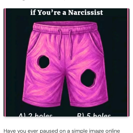
Have you ever paused on a simple image online