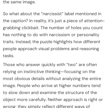
the same image.
So what about the “narcissist” label mentioned in
the caption? In reality, it’s just a piece of attention-
grabbing clickbait. The number of holes you count
has nothing to do with narcissism or personality
traits. Instead, the puzzle highlights how different
people approach visual problems and reasoning
tasks.
Those who answer quickly with “two” are often
relying on instinctive thinking—focusing on the
most obvious details without analyzing the entire
image. People who arrive at higher numbers tend
to slow down and examine the structure of the
object more carefully. Neither approach is right or
wrong; they simply reflect different ways of