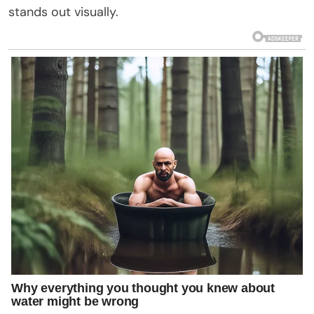
stands out visually.