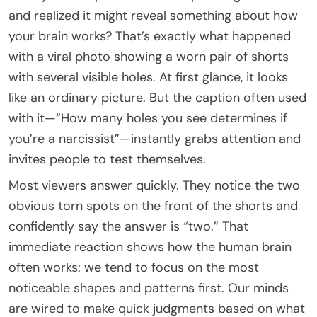
and realized it might reveal something about how
your brain works? That’s exactly what happened
with a viral photo showing a worn pair of shorts
with several visible holes. At first glance, it looks
like an ordinary picture. But the caption often used
with it—“How many holes you see determines if
you’re a narcissist”—instantly grabs attention and
invites people to test themselves.
Most viewers answer quickly. They notice the two
obvious torn spots on the front of the shorts and
confidently say the answer is “two.” That
immediate reaction shows how the human brain
often works: we tend to focus on the most
noticeable shapes and patterns first. Our minds
are wired to make quick judgments based on what