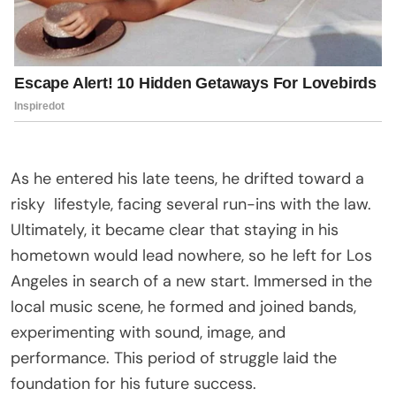
As he entered his late teens, he drifted toward a
risky
lifestyle
, facing several run-ins with the law.
Ultimately, it became clear that staying in his
hometown would lead nowhere, so he left for Los
Angeles in search of a new start. Immersed in the
local music scene, he formed and joined bands,
experimenting with sound, image, and
performance. This period of struggle laid the
foundation for his future success.