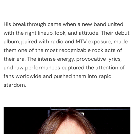
His breakthrough came when a new band united
with the right lineup, look, and attitude. Their debut
album, paired with radio and MTV exposure, made
them one of the most recognizable rock acts of
their era. The intense energy, provocative lyrics,
and raw performances captured the attention of
fans worldwide and pushed them into rapid
stardom.