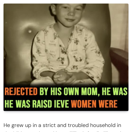
He grew up in a strict and troubled household in