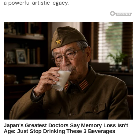
a powerful artistic legacy.