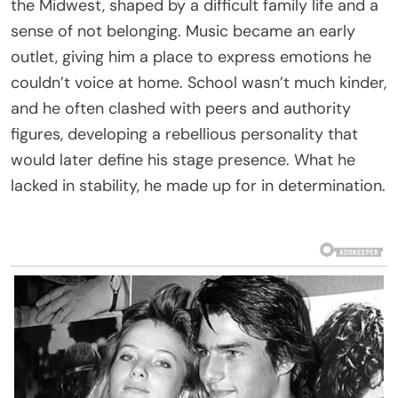
the Midwest, shaped by a difficult family life and a
sense of not belonging. Music became an early
outlet, giving him a place to express emotions he
couldn’t voice at home. School wasn’t much kinder,
and he often clashed with peers and authority
figures, developing a rebellious personality that
would later define his stage presence. What he
lacked in stability, he made up for in determination.