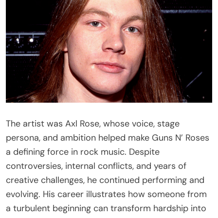
The artist was Axl Rose, whose voice, stage
persona, and ambition helped make Guns N’ Roses
a defining force in rock music. Despite
controversies, internal conflicts, and years of
creative challenges, he continued performing and
evolving. His career illustrates how someone from
a turbulent beginning can transform hardship into