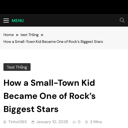
Skip
Hot24h
to
content
MENU
Home
test THằng
How a Small-Town Kid Became One of Rock’s Biggest Stars
Test THằng
How a Small-Town Kid
Became One of Rock’s
Biggest Stars
Tinhot365
January 10, 2026
0
3 Mins