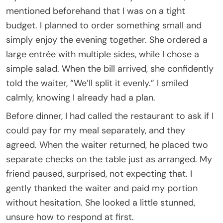
mentioned beforehand that I was on a tight
budget. I planned to order something small and
simply enjoy the evening together. She ordered a
large entrée with multiple sides, while I chose a
simple salad. When the bill arrived, she confidently
told the waiter, “We’ll split it evenly.” I smiled
calmly, knowing I already had a plan.
Before dinner, I had called the restaurant to ask if I
could pay for my meal separately, and they
agreed. When the waiter returned, he placed two
separate checks on the table just as arranged. My
friend paused, surprised, not expecting that. I
gently thanked the waiter and paid my portion
without hesitation. She looked a little stunned,
unsure how to respond at first.