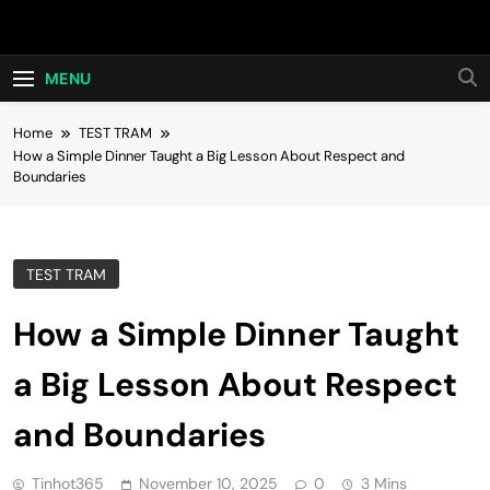
Skip
Hot24h
to
content
MENU
Home
TEST TRAM
How a Simple Dinner Taught a Big Lesson About Respect and
Boundaries
TEST TRAM
How a Simple Dinner Taught
a Big Lesson About Respect
and Boundaries
Tinhot365
November 10, 2025
0
3 Mins