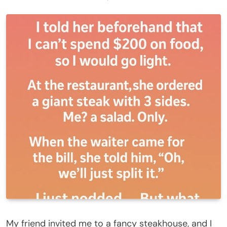
My friend invited me to a fancy steakhouse, and I