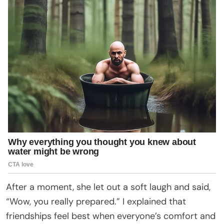
After a moment, she let out a soft laugh and said,
“Wow, you really prepared.” I explained that
friendships feel best when everyone’s comfort and