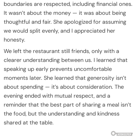
boundaries are respected, including financial ones.
It wasn’t about the money — it was about being
thoughtful and fair. She apologized for assuming
we would split evenly, and I appreciated her
honesty.
We left the restaurant still friends, only with a
clearer understanding between us. I learned that
speaking up early prevents uncomfortable
moments later. She learned that generosity isn’t
about spending — it’s about consideration. The
evening ended with mutual respect, and a
reminder that the best part of sharing a meal isn’t
the food, but the understanding and kindness
shared at the table.