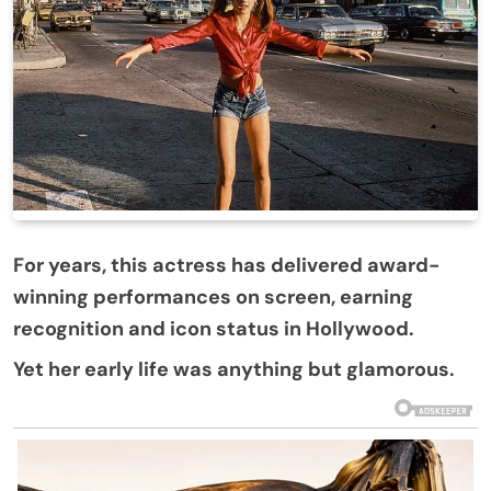
For years, this actress has delivered award-
winning performances on screen, earning
recognition and icon status in Hollywood.
Yet her early life was anything but glamorous.