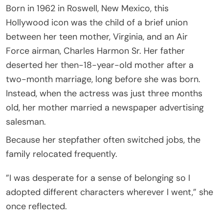
Born in 1962 in Roswell, New Mexico, this
Hollywood icon was the child of a brief union
between her teen mother, Virginia, and an Air
Force airman, Charles Harmon Sr. Her father
deserted her then-18-year-old mother after a
two-month marriage, long before she was born.
Instead, when the actress was just three months
old, her mother married a newspaper advertising
salesman.
Because her stepfather often switched jobs, the
family relocated frequently.
”I was desperate for a sense of belonging so I
adopted different characters wherever I went,” she
once reflected.