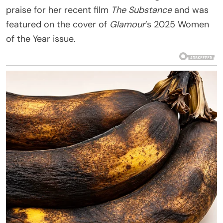
praise for her recent film
The Substance
and was
featured on the cover of
Glamour
’s 2025 Women
of the Year issue.