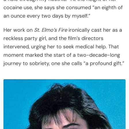
cocaine use, she says she consumed “an eighth of
an ounce every two days by myself.”
Her work on
St. Elmo’s Fire
ironically cast her as a
reckless party girl, and the film’s directors
intervened, urging her to seek medical help. That
moment marked the start of a two-decade-long
journey to sobriety, one she calls “a profound gift.”