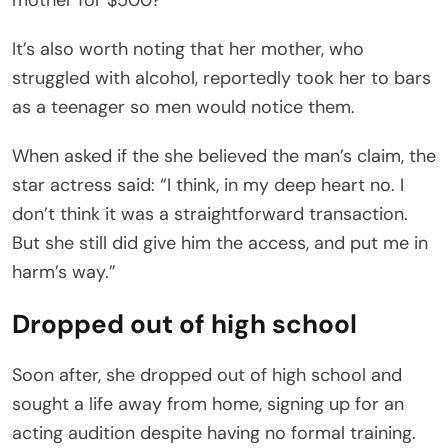
It’s also worth noting that her mother, who
struggled with alcohol, reportedly took her to bars
as a teenager so men would notice them.
When asked if the she believed the man’s claim, the
star actress said: “I think, in my deep heart no. I
don’t think it was a straightforward transaction.
But she still did give him the access, and put me in
harm’s way.”
Dropped out of high school
Soon after, she dropped out of high school and
sought a life away from home, signing up for an
acting audition despite having no formal training.