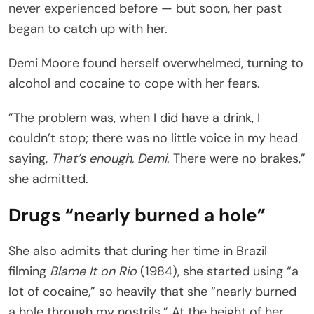
never experienced before — but soon, her past
began to catch up with her.
Demi Moore found herself overwhelmed, turning to
alcohol and cocaine to cope with her fears.
”The problem was, when I did have a drink, I
couldn’t stop; there was no little voice in my head
saying,
That’s enough, Demi
. There were no brakes,”
she admitted.
Drugs “nearly burned a hole”
She also admits that during her time in Brazil
filming
Blame It on Rio
(1984), she started using “a
lot of cocaine,” so heavily that she “nearly burned
a hole through my nostrils.” At the height of her