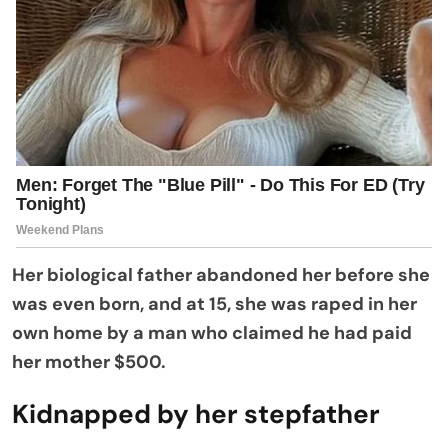
Her biological father abandoned her before she
was even born, and at 15, she was raped in her
own home by a man who claimed he had paid
her mother $500.
Kidnapped by her stepfather