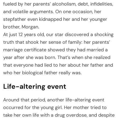
fueled by her parents’ alcoholism, debt, infidelities,
and volatile arguments. On one occasion, her
stepfather even kidnapped her and her younger
brother, Morgan.
At just 12 years old, our star discovered a shocking
truth that shook her sense of family: her parents’
marriage certificate showed they had married a
year after she was born. That’s when she realized
that everyone had lied to her about her father and
who her biological father really was.
Life-altering event
Around that period, another life-altering event
occurred for the young girl. Her mother tried to
take her own life with a drug overdose, and despite