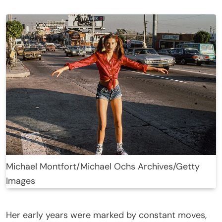
Michael Montfort/Michael Ochs Archives/Getty
Images
Her early years were marked by constant moves,