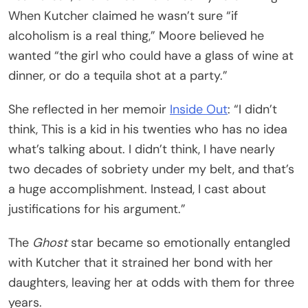
When Kutcher claimed he wasn’t sure “if
alcoholism is a real thing,” Moore believed he
wanted “the girl who could have a glass of wine at
dinner, or do a tequila shot at a party.”
She reflected in her memoir
Inside Out
: “I didn’t
think, This is a kid in his twenties who has no idea
what’s talking about. I didn’t think, I have nearly
two decades of sobriety under my belt, and that’s
a huge accomplishment. Instead, I cast about
justifications for his argument.”
The
Ghost
star became so emotionally entangled
with Kutcher that it strained her bond with her
daughters, leaving her at odds with them for three
years.