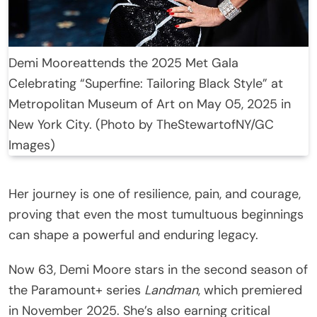
Demi Mooreattends the 2025 Met Gala
Celebrating “Superfine: Tailoring Black Style” at
Metropolitan Museum of Art on May 05, 2025 in
New York City. (Photo by TheStewartofNY/GC
Images)
Her journey is one of resilience, pain, and courage,
proving that even the most tumultuous beginnings
can shape a powerful and enduring legacy.
Now 63, Demi Moore stars in the second season of
the Paramount+ series
Landman
, which premiered
in November 2025. She’s also earning critical