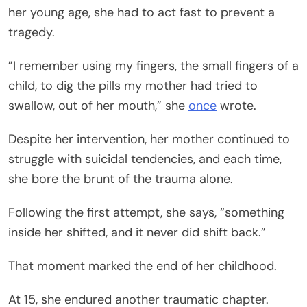
her young age, she had to act fast to prevent a
tragedy.
”I remember using my fingers, the small fingers of a
child, to dig the pills my mother had tried to
swallow, out of her mouth,” she
once
wrote.
Despite her intervention, her mother continued to
struggle with suicidal tendencies, and each time,
she bore the brunt of the trauma alone.
Following the first attempt, she says, “something
inside her shifted, and it never did shift back.”
That moment marked the end of her childhood.
At 15, she endured another traumatic chapter.