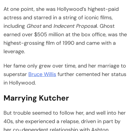
At one point, she was Hollywood’s highest-paid
actress and starred in a string of iconic films,
including
Ghost
and
Indecent Proposa
l. Ghost
earned over $505 million at the box office, was the
highest-grossing film of 1990 and came with a
leverage.
Her fame only grew over time, and her marriage to
superstar
Bruce Willis
further cemented her status
in Hollywood.
Marrying Kutcher
But trouble seemed to follow her, and well into her
40s, she experienced a relapse, driven in part by
her co-dependent relationship with Ashton