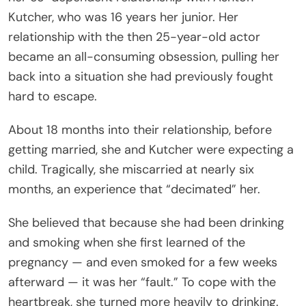
Kutcher, who was 16 years her junior. Her
relationship with the then 25-year-old actor
became an all-consuming obsession, pulling her
back into a situation she had previously fought
hard to escape.
About 18 months into their relationship, before
getting married, she and Kutcher were expecting a
child. Tragically, she miscarried at nearly six
months, an experience that “decimated” her.
She believed that because she had been drinking
and smoking when she first learned of the
pregnancy — and even smoked for a few weeks
afterward — it was her “fault.” To cope with the
heartbreak, she turned more heavily to drinking.