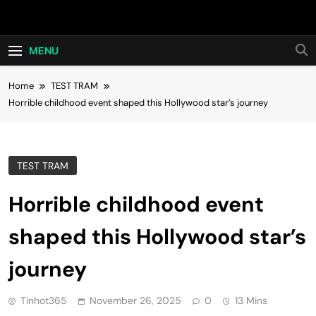
Skip
Hot24h
to
content
MENU
Home
TEST TRAM
Horrible childhood event shaped this Hollywood star’s journey
TEST TRAM
Horrible childhood event
shaped this Hollywood star’s
journey
Tinhot365
November 26, 2025
0
13 Mins