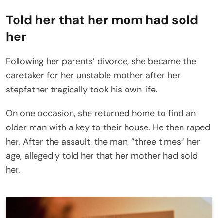
Told her that her mom had sold
her
Following her parents’ divorce, she became the
caretaker for her unstable mother after her
stepfather tragically took his own life.
On one occasion, she returned home to find an
older man with a key to their house. He then raped
her. After the assault, the man, ”three times” her
age, allegedly told her that her mother had sold
her.