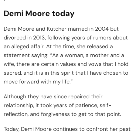
Demi Moore today
Demi Moore and Kutcher married in 2004 but
divorced in 2013, following years of rumors about
an alleged affair. At the time, she released a
statement saying: “As a woman, a mother and a
wife, there are certain values and vows that I hold
sacred, and it is in this spirit that I have chosen to
move forward with my life.”
Although they have since repaired their
relationship, it took years of patience, self-
reflection, and forgiveness to get to that point.
Today, Demi Moore continues to confront her past