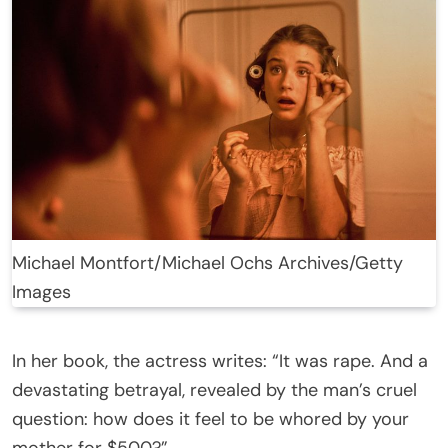
Michael Montfort/Michael Ochs Archives/Getty
Images
In her book, the actress writes: “It was rape. And a
devastating betrayal, revealed by the man’s cruel
question: how does it feel to be whored by your
mother for $500?”