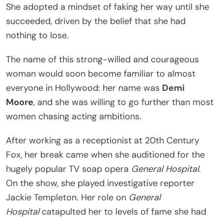
She adopted a mindset of faking her way until she
succeeded, driven by the belief that she had
nothing to lose.
The name of this strong-willed and courageous
woman would soon become familiar to almost
everyone in Hollywood: her name was
Demi
Moore
, and she was willing to go further than most
women chasing acting ambitions.
After working as a receptionist at 20th Century
Fox, her break came when she auditioned for the
hugely popular TV soap opera
General Hospital
.
On the show, she played investigative reporter
Jackie Templeton. Her role on
General
Hospital
catapulted her to levels of fame she had