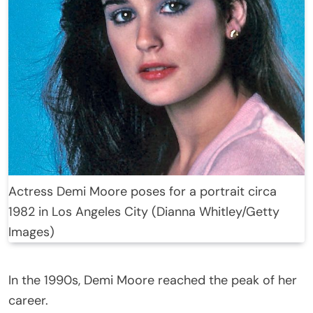
Actress Demi Moore poses for a portrait circa
1982 in Los Angeles City (Dianna Whitley/Getty
Images)
In the 1990s, Demi Moore reached the peak of her
career.