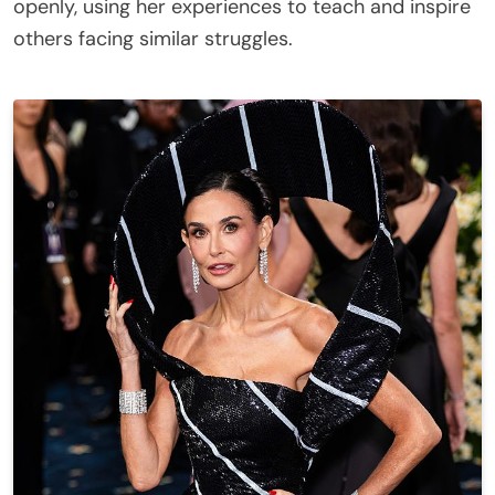
openly, using her experiences to teach and inspire
others facing similar struggles.