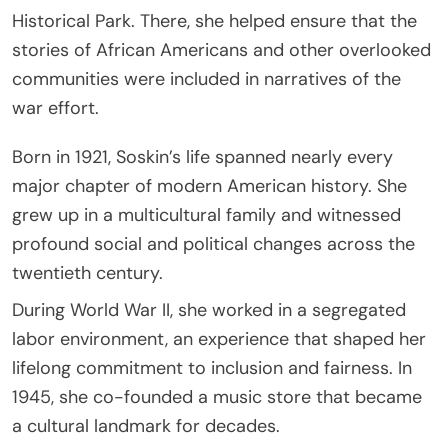
Historical Park. There, she helped ensure that the
stories of African Americans and other overlooked
communities were included in narratives of the
war effort.
Born in 1921, Soskin’s life spanned nearly every
major chapter of modern American history. She
grew up in a multicultural family and witnessed
profound social and political changes across the
twentieth century.
During World War II, she worked in a segregated
labor environment, an experience that shaped her
lifelong commitment to inclusion and fairness. In
1945, she co-founded a music store that became
a cultural landmark for decades.