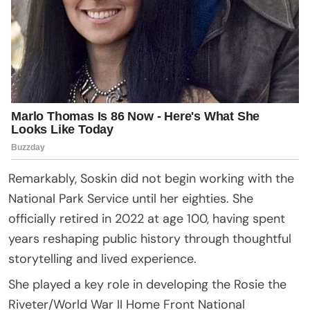
Remarkably, Soskin did not begin working with the
National Park Service until her eighties. She
officially retired in 2022 at age 100, having spent
years reshaping public history through thoughtful
storytelling and lived experience.
She played a key role in developing the Rosie the
Riveter/World War II Home Front National