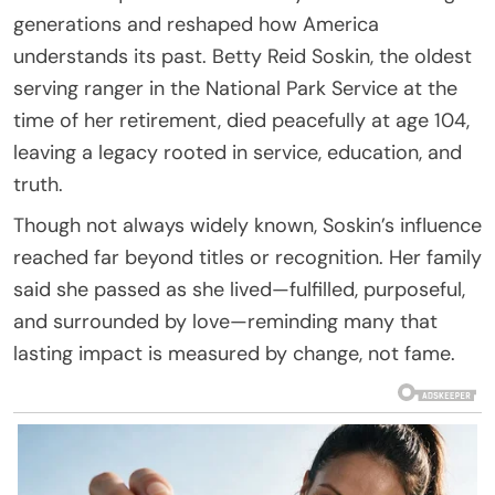
generations and reshaped how America
understands its past. Betty Reid Soskin, the oldest
serving ranger in the National Park Service at the
time of her retirement, died peacefully at age 104,
leaving a legacy rooted in service, education, and
truth.
Though not always widely known, Soskin’s influence
reached far beyond titles or recognition. Her family
said she passed as she lived—fulfilled, purposeful,
and surrounded by love—reminding many that
lasting impact is measured by change, not fame.