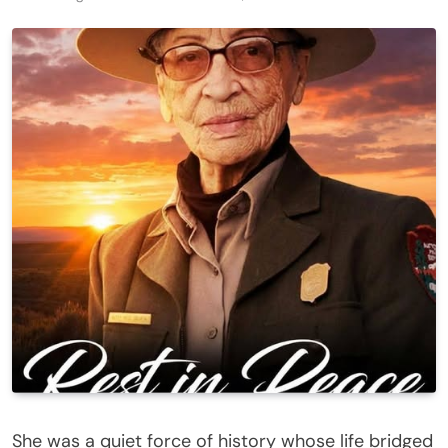
She was a quiet force of history whose life bridged