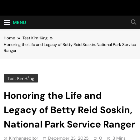
Skip
Hot24h
to
content
MENU
Home
Test KimHằng
Honoring the Life and Legacy of Betty Reid Soskin, National Park Service
Ranger
Test KimHằng
Honoring the Life and
Legacy of Betty Reid Soskin,
National Park Service Ranger
Kimhangeditor
December 23, 2025
0
3 Mins