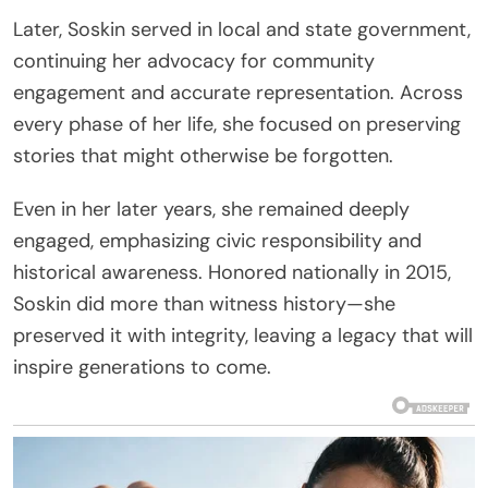
Later, Soskin served in local and state government,
continuing her advocacy for community
engagement and accurate representation. Across
every phase of her life, she focused on preserving
stories that might otherwise be forgotten.
Even in her later years, she remained deeply
engaged, emphasizing civic responsibility and
historical awareness. Honored nationally in 2015,
Soskin did more than witness history—she
preserved it with integrity, leaving a legacy that will
inspire generations to come.