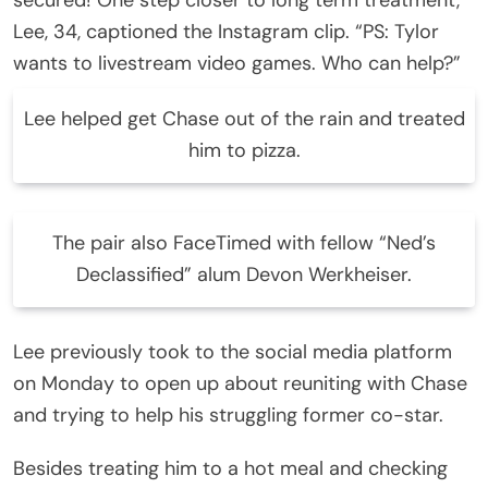
Lee, 34, captioned the Instagram clip. “PS: Tylor
wants to livestream video games. Who can help?”
Lee helped get Chase out of the rain and treated
him to pizza.
The pair also FaceTimed with fellow “Ned’s
Declassified” alum Devon Werkheiser.
Lee previously took to the social media platform
on Monday to open up about reuniting with Chase
and trying to help his struggling former co-star.
Besides treating him to a hot meal and checking