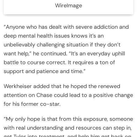
WireImage
“Anyone who has dealt with severe addiction and
deep mental health issues knows it’s an
unbelievably challenging situation if they don’t
want help,” he continued. “It’s an everyday uphill
battle to course correct. It requires a ton of
support and patience and time.”
Werkheiser added that he hoped the renewed
attention on Chase could lead to a positive change
for his former co-star.
“My only hope is that from this exposure, someone
with real understanding and resources can step in,
get Tylor into treatment, and help him get back on