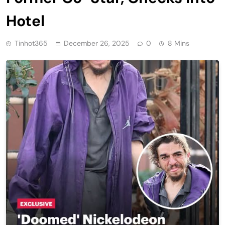
Hotel
Tinhot365
December 26, 2025
0
8 Mins