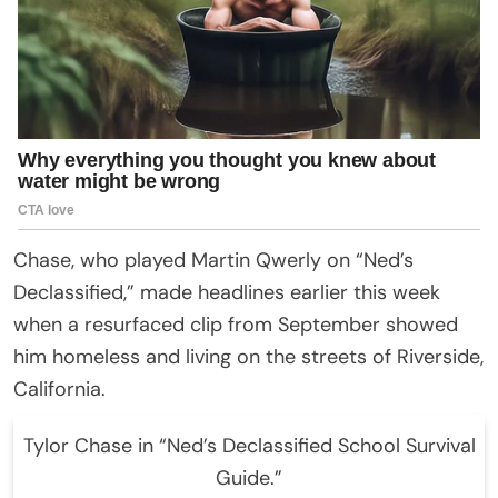
Chase, who played Martin Qwerly on “Ned’s
Declassified,” made headlines earlier this week
when a resurfaced clip from September showed
him homeless and living on the streets of Riverside,
California.
Tylor Chase in “Ned’s Declassified School Survival
Guide.”