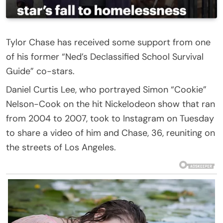
Tylor Chase has received some support from one
of his former “Ned’s Declassified School Survival
Guide” co-stars.
Daniel Curtis Lee, who portrayed Simon “Cookie”
Nelson-Cook on the hit Nickelodeon show that ran
from 2004 to 2007, took to Instagram on Tuesday
to share a video of him and Chase, 36, reuniting on
the streets of Los Angeles.