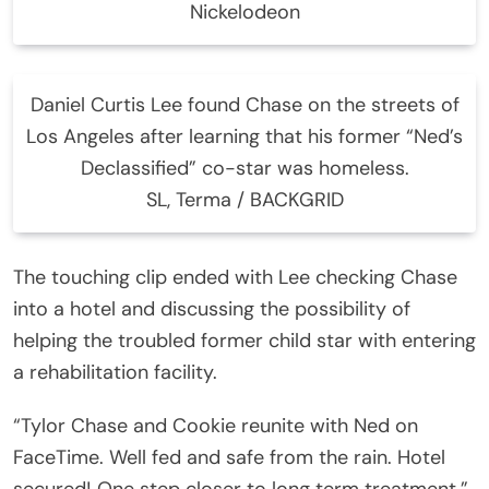
Nickelodeon
Daniel Curtis Lee found Chase on the streets of
Los Angeles after learning that his former “Ned’s
Declassified” co-star was homeless.
SL, Terma / BACKGRID
The touching clip ended with Lee checking Chase
into a hotel and discussing the possibility of
helping the troubled former child star with entering
a rehabilitation facility.
“Tylor Chase and Cookie reunite with Ned on
FaceTime. Well fed and safe from the rain. Hotel
secured! One step closer to long term treatment,”