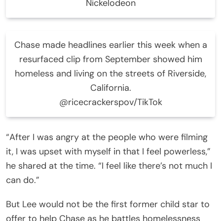
Nickelodeon
Chase made headlines earlier this week when a
resurfaced clip from September showed him
homeless and living on the streets of Riverside,
California.
@ricecrackerspov/TikTok
“After I was angry at the people who were filming
it, I was upset with myself in that I feel powerless,”
he shared at the time. “I feel like there’s not much I
can do.”
But Lee would not be the first former child star to
offer to help Chase as he battles homelessness