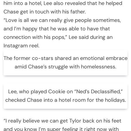
him into a hotel, Lee also revealed that he helped
Chase get in touch with his father.
“Love is all we can really give people sometimes,
and I’m happy that he was able to have that
connection with his pops,” Lee said during an
Instagram reel.
The former co-stars shared an emotional embrace
amid Chase’s struggle with homelessness.
Lee, who played Cookie on “Ned’s Declassified,”
checked Chase into a hotel room for the holidays.
“I really believe we can get Tylor back on his feet
and you know I’m super feeling it right now with