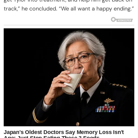
track,” he concluded. “We all want a happy ending.”