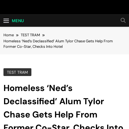
Skip
Hot24h
to
content
MENU
Home
TEST TRAM
Homeless ‘Ned’s Declassified’ Alum Tylor Chase Gets Help From
Former Co-Star, Checks Into Hotel
TEST TRAM
Homeless ‘Ned’s
Declassified’ Alum Tylor
Chase Gets Help From
Former Co-Star, Checks Into