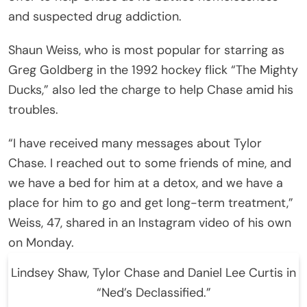
and suspected drug addiction.
Shaun Weiss, who is most popular for starring as
Greg Goldberg in the 1992 hockey flick “The Mighty
Ducks,” also led the charge to help Chase amid his
troubles.
“I have received many messages about Tylor
Chase. I reached out to some friends of mine, and
we have a bed for him at a detox, and we have a
place for him to go and get long-term treatment,”
Weiss, 47, shared in an Instagram video of his own
on Monday.
Lindsey Shaw, Tylor Chase and Daniel Lee Curtis in
“Ned’s Declassified.”