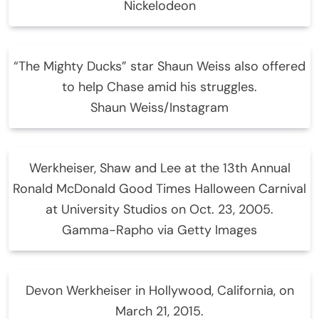
Nickelodeon
“The Mighty Ducks” star Shaun Weiss also offered
to help Chase amid his struggles.
Shaun Weiss/Instagram
Werkheiser, Shaw and Lee at the 13th Annual
Ronald McDonald Good Times Halloween Carnival
at University Studios on Oct. 23, 2005.
Gamma-Rapho via Getty Images
Devon Werkheiser in Hollywood, California, on
March 21, 2015.