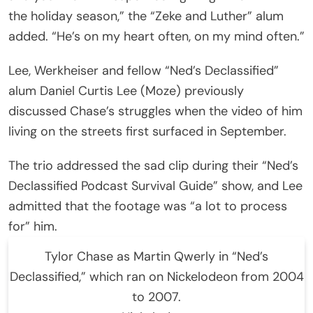
the holiday season,” the “Zeke and Luther” alum
added. “He’s on my heart often, on my mind often.”
Lee, Werkheiser and fellow “Ned’s Declassified”
alum Daniel Curtis Lee (Moze) previously
discussed Chase’s struggles when the video of him
living on the streets first surfaced in September.
The trio addressed the sad clip during their “Ned’s
Declassified Podcast Survival Guide” show, and Lee
admitted that the footage was “a lot to process
for” him.
Tylor Chase as Martin Qwerly in “Ned’s
Declassified,” which ran on Nickelodeon from 2004
to 2007.