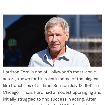
Harrison Ford is one of Hollywood’s most iconic
actors, known for his roles in some of the biggest
film franchises of all time. Born on July 13, 1942, in
Chicago, Illinois, Ford had a modest upbringing and
initially struggled to find success in acting. After