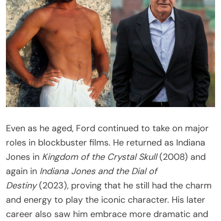
Even as he aged, Ford continued to take on major
roles in blockbuster films. He returned as Indiana
Jones in
Kingdom of the Crystal Skull
(2008) and
again in
Indiana Jones and the Dial of
Destiny
(2023), proving that he still had the charm
and energy to play the iconic character. His later
career also saw him embrace more dramatic and