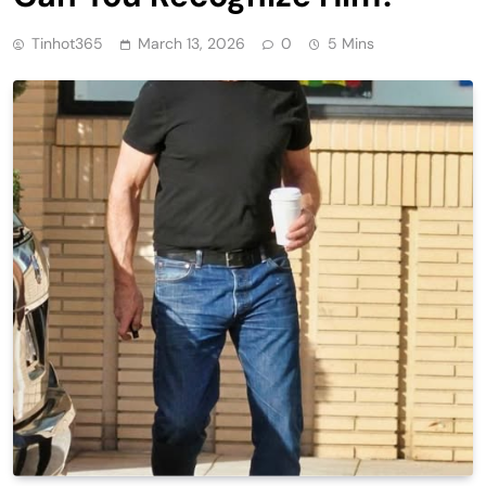
Tinhot365
March 13, 2026
0
5 Mins