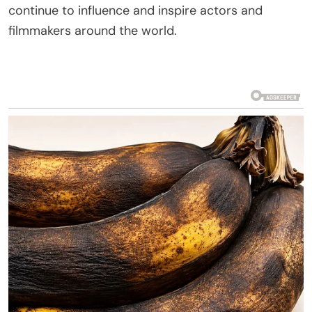
continue to influence and inspire actors and
filmmakers around the world.