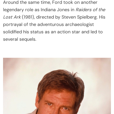
Around the same time, Ford took on another
legendary role as Indiana Jones in
Raiders of the
Lost Ark
(1981), directed by Steven Spielberg. His
portrayal of the adventurous archaeologist
solidified his status as an action star and led to
several sequels.