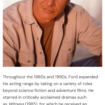
Throughout the 1980s and 1990s, Ford expanded
his acting range by taking on a variety of roles
beyond science fiction and adventure films. He
starred in critically acclaimed dramas such
as
Witness
(1985), for which he received an