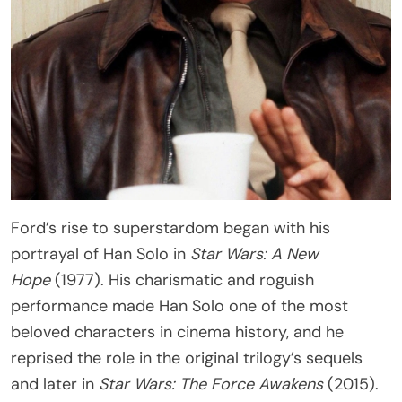
Ford’s rise to superstardom began with his
portrayal of Han Solo in
Star Wars: A New
Hope
(1977). His charismatic and roguish
performance made Han Solo one of the most
beloved characters in cinema history, and he
reprised the role in the original trilogy’s sequels
and later in
Star Wars: The Force Awakens
(2015).