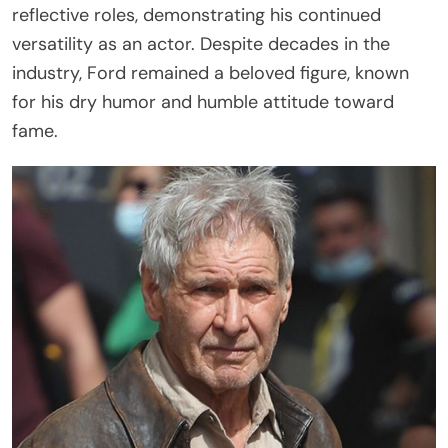
reflective roles, demonstrating his continued
versatility as an actor. Despite decades in the
industry, Ford remained a beloved figure, known
for his dry humor and humble attitude toward
fame.