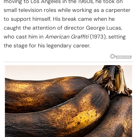
moving to Los Angeles in the 1960s, he took on
small television roles while working as a carpenter
to support himself. His break came when he
caught the attention of director George Lucas,
who cast him in
American Graffiti
(1973), setting
the stage for his legendary career.