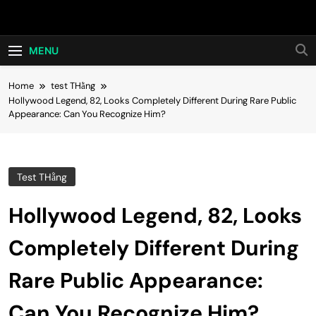
Skip
Hot24h
to
content
MENU
Home
test THằng
Hollywood Legend, 82, Looks Completely Different During Rare Public
Appearance: Can You Recognize Him?
Test THằng
Hollywood Legend, 82, Looks
Completely Different During
Rare Public Appearance:
Can You Recognize Him?