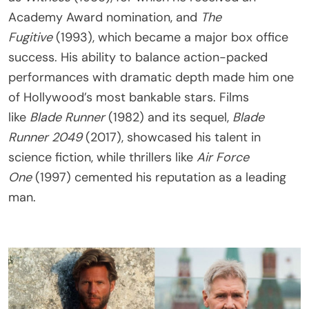
Academy Award nomination, and
The
Fugitive
(1993), which became a major box office
success. His ability to balance action-packed
performances with dramatic depth made him one
of Hollywood’s most bankable stars. Films
like
Blade Runner
(1982) and its sequel,
Blade
Runner 2049
(2017), showcased his talent in
science fiction, while thrillers like
Air Force
One
(1997) cemented his reputation as a leading
man.