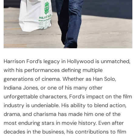
Harrison Ford’s legacy in Hollywood is unmatched,
with his performances defining multiple
generations of cinema. Whether as Han Solo,
Indiana Jones, or one of his many other
unforgettable characters, Ford’s impact on the film
industry is undeniable. His ability to blend action,
drama, and charisma has made him one of the
most enduring stars in movie history. Even after
decades in the business, his contributions to film