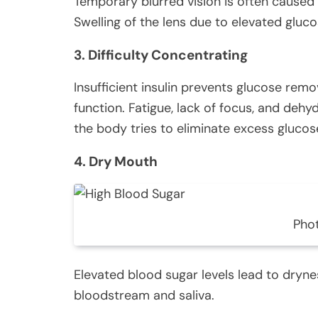
Temporary blurred vision is often caused 
Swelling of the lens due to elevated glucose
3. Difficulty Concentrating
Insufficient insulin prevents glucose rem
function. Fatigue, lack of focus, and dehy
the body tries to eliminate excess glucos
4. Dry Mouth
Pho
Elevated blood sugar levels lead to dryne
bloodstream and saliva.