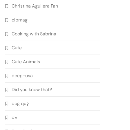
Christina Aguilera Fan
clpmag
Cooking with Sabrina
Cute
Cute Animals
deep-usa
Did you know that?
dog quý
đv