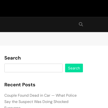
Search
Search
Recent Posts
Couple Found Dead in Car — What Police
Say the Suspect Was Doing Shocked
Everyone