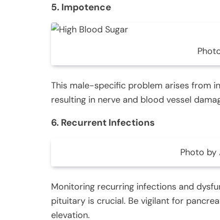
5. Impotence
Photo
This male-specific problem arises from i
resulting in nerve and blood vessel dama
6. Recurrent Infections
Photo by 
Monitoring recurring infections and dysfun
pituitary is crucial. Be vigilant for pancr
elevation.