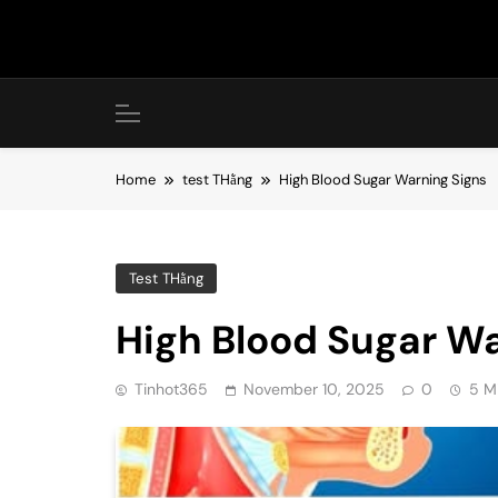
Skip
to
content
Home
test THằng
High Blood Sugar Warning Signs
Test THằng
High Blood Sugar Wa
Tinhot365
November 10, 2025
0
5 M