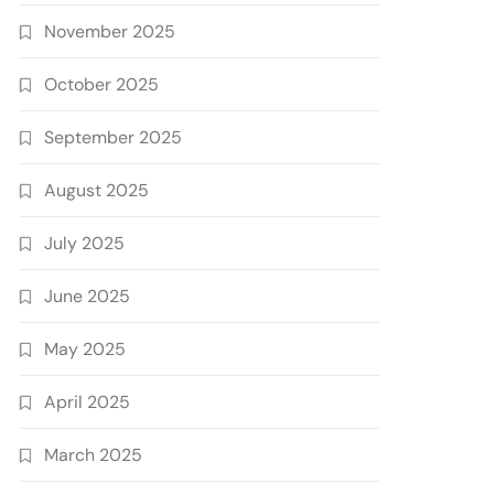
November 2025
October 2025
September 2025
August 2025
July 2025
June 2025
May 2025
April 2025
March 2025