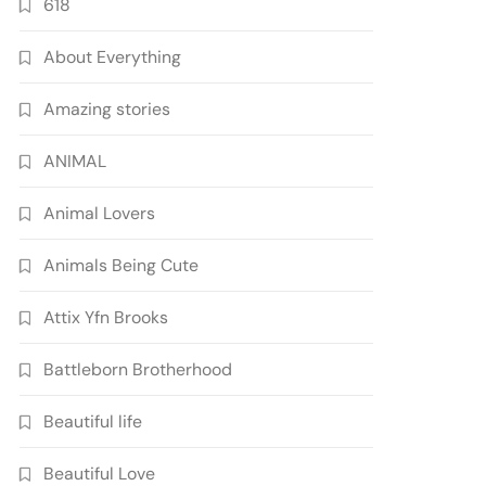
618
About Everything
Amazing stories
ANIMAL
Animal Lovers
Animals Being Cute
Attix Yfn Brooks
Battleborn Brotherhood
Beautiful life
Beautiful Love