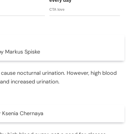
by Markus Spiske
cause nocturnal urination. However, high blood
 and increased urination.
 Ksenia Chernaya