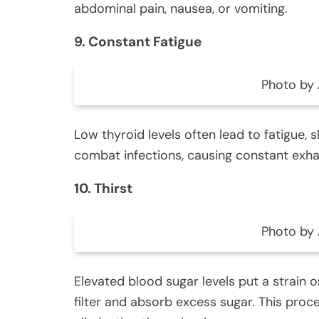
abdominal pain, nausea, or vomiting.
9. Constant Fatigue
Photo by 
Low thyroid levels often lead to fatigue, 
combat infections, causing constant exha
10. Thirst
Photo by 
Elevated blood sugar levels put a strain 
filter and absorb excess sugar. This proce