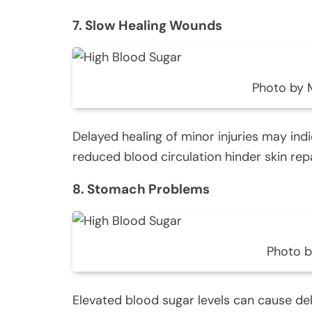
7. Slow Healing Wounds
Photo by
Delayed healing of minor injuries may ind
reduced blood circulation hinder skin repa
8. Stomach Problems
Photo b
Elevated blood sugar levels can cause del