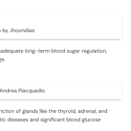
 by Jhoondias
nadequate long-term blood sugar regulation,
ge.
Andrea Piacquadio
ction of glands like the thyroid, adrenal, and
eatic diseases and significant blood glucose