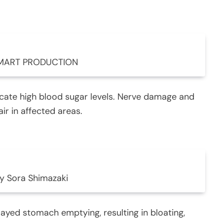
 MART PRODUCTION
icate high blood sugar levels. Nerve damage and
ir in affected areas.
y Sora Shimazaki
ayed stomach emptying, resulting in bloating,