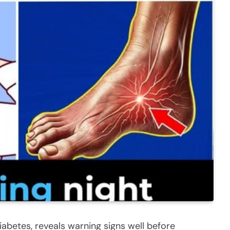
iabetes, reveals warning signs well before