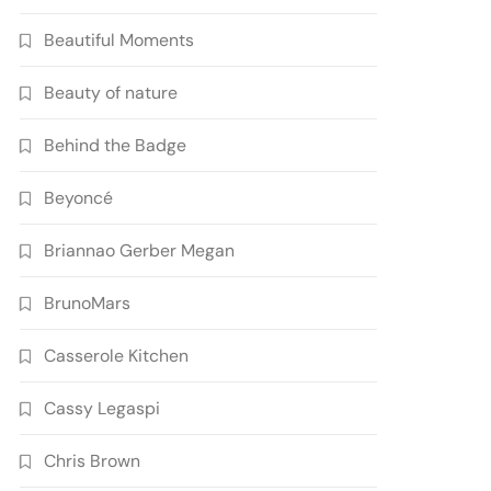
Beautiful Moments
Beauty of nature
Behind the Badge
Beyoncé
Briannao Gerber Megan
BrunoMars
Casserole Kitchen
Cassy Legaspi
Chris Brown