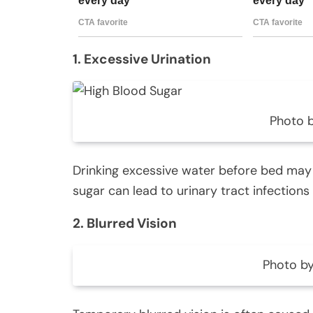
1. Excessive Urination
Photo 
Drinking excessive water before bed may 
sugar can lead to urinary tract infections
2. Blurred Vision
Photo by