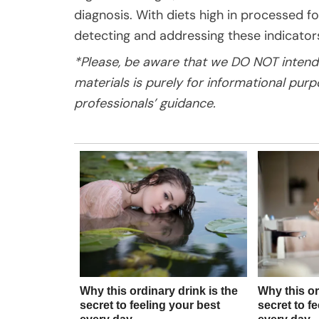
diagnosis. With diets high in processed f
detecting and addressing these indicator
*Please, be aware that we DO NOT intend 
materials is purely for informational pur
professionals’ guidance.