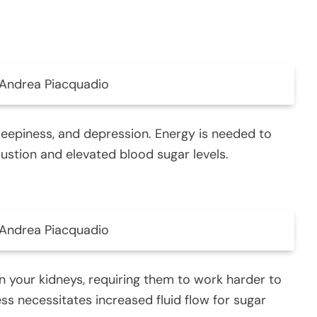
Andrea Piacquadio
sleepiness, and depression. Energy is needed to
ustion and elevated blood sugar levels.
Andrea Piacquadio
on your kidneys, requiring them to work harder to
ss necessitates increased fluid flow for sugar