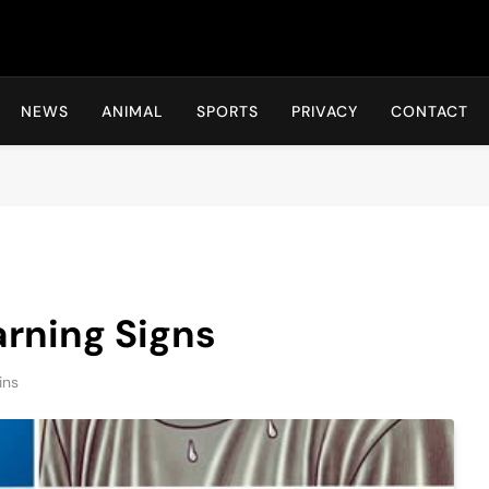
Hot24h
NEWS
ANIMAL
SPORTS
PRIVACY
CONTACT
rning Signs
ins