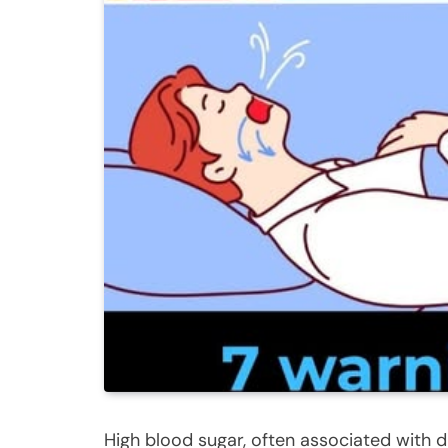
High blood sugar, often associated with d