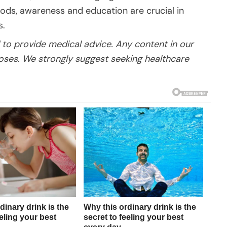
oods, awareness and education are crucial in
s.
to provide medical advice. Any content in our
poses. We strongly suggest seeking healthcare