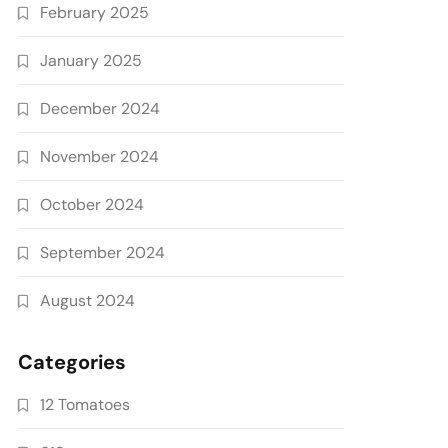
February 2025
January 2025
December 2024
November 2024
October 2024
September 2024
August 2024
Categories
12 Tomatoes