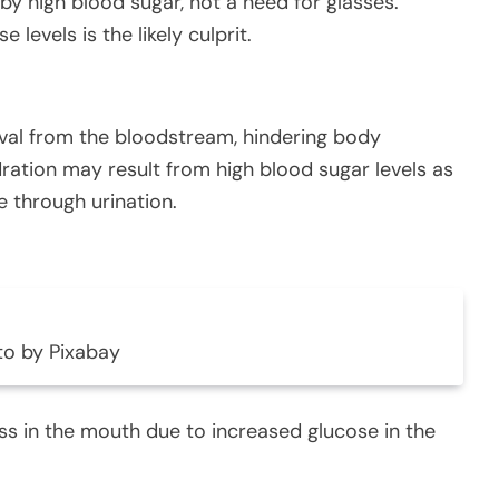
by high blood sugar, not a need for glasses.
 levels is the likely culprit.
oval from the bloodstream, hindering body
dration may result from high blood sugar levels as
e through urination.
to by Pixabay
ss in the mouth due to increased glucose in the