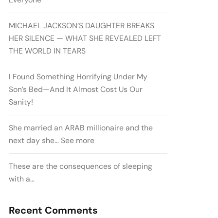
MICHAEL JACKSON’S DAUGHTER BREAKS
HER SILENCE — WHAT SHE REVEALED LEFT
THE WORLD IN TEARS
I Found Something Horrifying Under My
Son’s Bed—And It Almost Cost Us Our
Sanity!
She married an ARAB millionaire and the
next day she… See more
These are the consequences of sleeping
with a…
Recent Comments