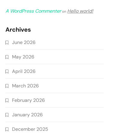
A WordPress Commenter
Hello world!
on
Archives
June 2026
May 2026
April 2026
March 2026
February 2026
January 2026
December 2025