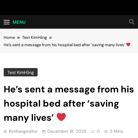
Skip
Hot24h
to
content
MENU
Home
Test KimHằng
He’s sent a message from his hospital bed after ‘saving many lives’
Test KimHằng
He’s sent a message from his
hospital bed after ‘saving
many lives’
Kimhangeditor
December 18, 2025
0
3 Mins