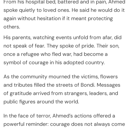
From his hospital bed, battered and in pain, Ahmed
spoke quietly to loved ones. He said he would do it
again without hesitation if it meant protecting
others.
His parents, watching events unfold from afar, did
not speak of fear. They spoke of pride. Their son,
once a refugee who fled war, had become a
symbol of courage in his adopted country.
As the community mourned the victims, flowers
and tributes filled the streets of Bondi. Messages
of gratitude arrived from strangers, leaders, and
public figures around the world.
In the face of terror, Ahmed’s actions offered a
powerful reminder: courage does not always come