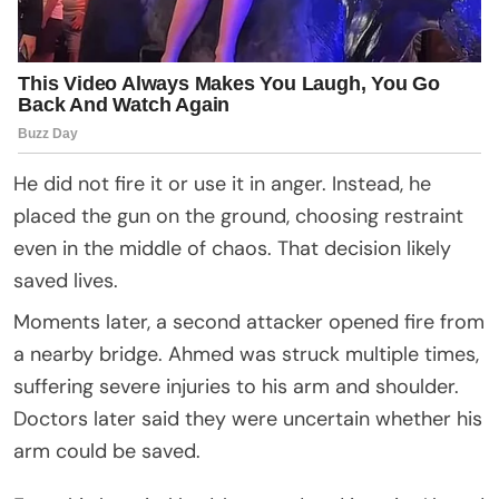
He did not fire it or use it in anger. Instead, he
placed the gun on the ground, choosing restraint
even in the middle of chaos. That decision likely
saved lives.
Moments later, a second attacker opened fire from
a nearby bridge. Ahmed was struck multiple times,
suffering severe injuries to his arm and shoulder.
Doctors later said they were uncertain whether his
arm could be saved.