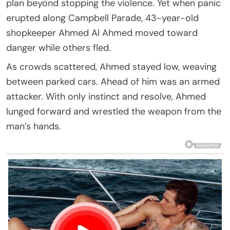
plan beyond stopping the violence. Yet when panic
erupted along Campbell Parade, 43-year-old
shopkeeper Ahmed Al Ahmed moved toward
danger while others fled.
As crowds scattered, Ahmed stayed low, weaving
between parked cars. Ahead of him was an armed
attacker. With only instinct and resolve, Ahmed
lunged forward and wrestled the weapon from the
man’s hands.