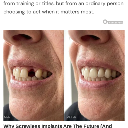
from training or titles, but from an ordinary person
choosing to act when it matters most.