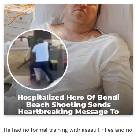
He had no formal training with assault rifles and no