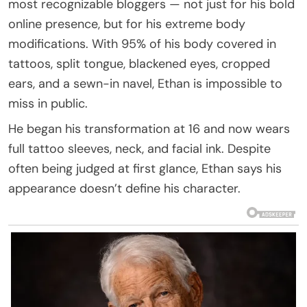
most recognizable bloggers — not just for his bold
online presence, but for his extreme body
modifications. With 95% of his body covered in
tattoos, split tongue, blackened eyes, cropped
ears, and a sewn-in navel, Ethan is impossible to
miss in public.
He began his transformation at 16 and now wears
full tattoo sleeves, neck, and facial ink. Despite
often being judged at first glance, Ethan says his
appearance doesn’t define his character.