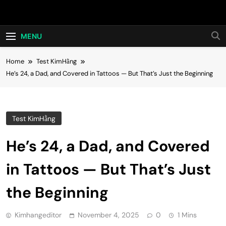
Skip
Hot24h
to
content
MENU
Home
Test KimHằng
He’s 24, a Dad, and Covered in Tattoos — But That’s Just the Beginning
Test KimHằng
He’s 24, a Dad, and Covered
in Tattoos — But That’s Just
the Beginning
Kimhangeditor
November 4, 2025
0
1 Mins