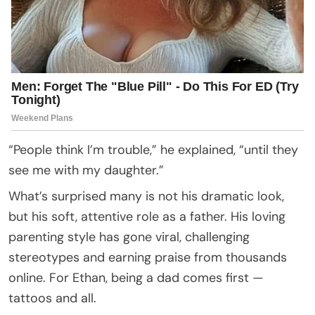
“People think I’m trouble,” he explained, “until they
see me with my daughter.”
What’s surprised many is not his dramatic look,
but his soft, attentive role as a father. His loving
parenting style has gone viral, challenging
stereotypes and earning praise from thousands
online. For Ethan, being a dad comes first —
tattoos and all.