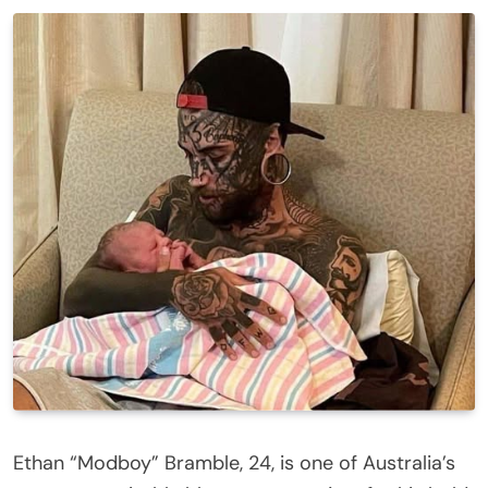
Ethan “Modboy” Bramble, 24, is one of Australia’s