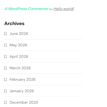
A WordPress Commenter
Hello world!
on
Archives
June 2026
May 2026
April 2026
March 2026
February 2026
January 2026
December 2025