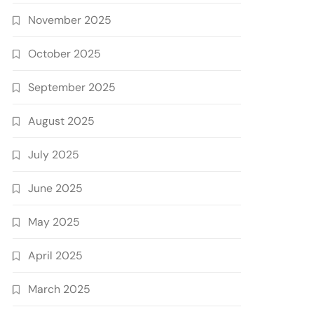
November 2025
October 2025
September 2025
August 2025
July 2025
June 2025
May 2025
April 2025
March 2025