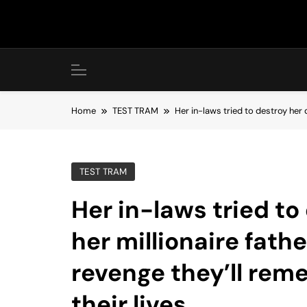
Skip
to
content
Home
TEST TRAM
Her in-laws tried to destroy her d
TEST TRAM
Her in-laws tried to
her millionaire fath
revenge they’ll reme
their lives.