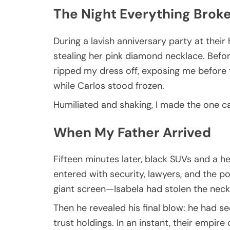
The Night Everything Brok
During a lavish anniversary party at the
stealing her pink diamond necklace. Befo
ripped my dress off, exposing me before
while Carlos stood frozen.
Humiliated and shaking, I made the one ca
When My Father Arrived
Fifteen minutes later, black SUVs and a h
entered with security, lawyers, and the p
giant screen—Isabela had stolen the nec
Then he revealed his final blow: he had s
trust holdings. In an instant, their empire