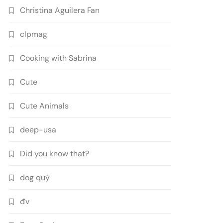
Christina Aguilera Fan
clpmag
Cooking with Sabrina
Cute
Cute Animals
deep-usa
Did you know that?
dog quý
đv