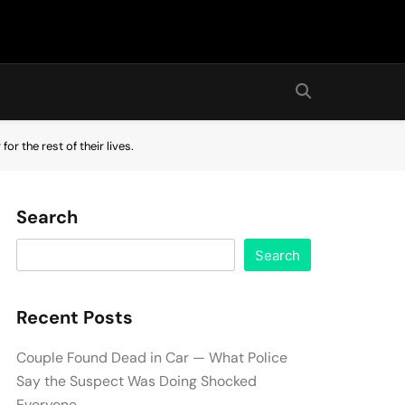
or the rest of their lives.
Search
Search
Recent Posts
Couple Found Dead in Car — What Police
Say the Suspect Was Doing Shocked
Everyone