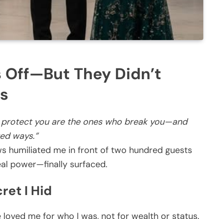
 Off—But They Didn’t
s
 protect you are the ones who break you—and
ted ways.”
ws humiliated me in front of two hundred guests
al power—finally surfaced.
ret I Hid
loved me for who I was, not for wealth or status.