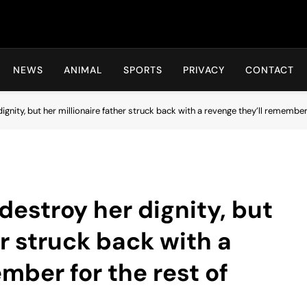
Hot24h
NEWS
ANIMAL
SPORTS
PRIVACY
CONTACT
ignity, but her millionaire father struck back with a revenge they’ll remember f
 destroy her dignity, but
er struck back with a
mber for the rest of