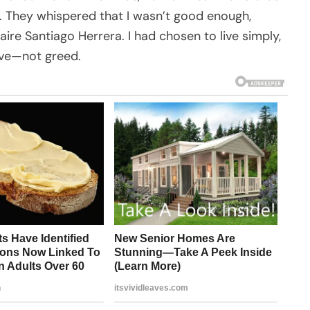
. They whispered that I wasn’t good enough,
aire Santiago Herrera. I had chosen to live simply,
ove—not greed.