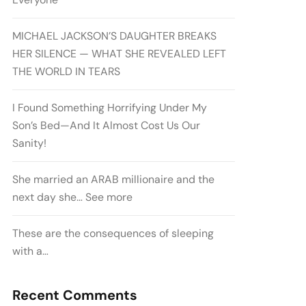
MICHAEL JACKSON’S DAUGHTER BREAKS
HER SILENCE — WHAT SHE REVEALED LEFT
THE WORLD IN TEARS
I Found Something Horrifying Under My
Son’s Bed—And It Almost Cost Us Our
Sanity!
She married an ARAB millionaire and the
next day she… See more
These are the consequences of sleeping
with a…
Recent Comments