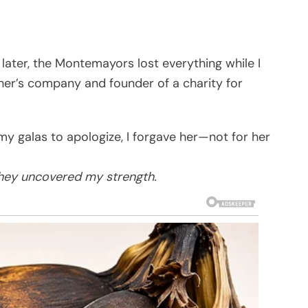
 later, the Montemayors lost everything while I
ather’s company and founder of a charity for
 galas to apologize, I forgave her—not for her
they uncovered my strength.