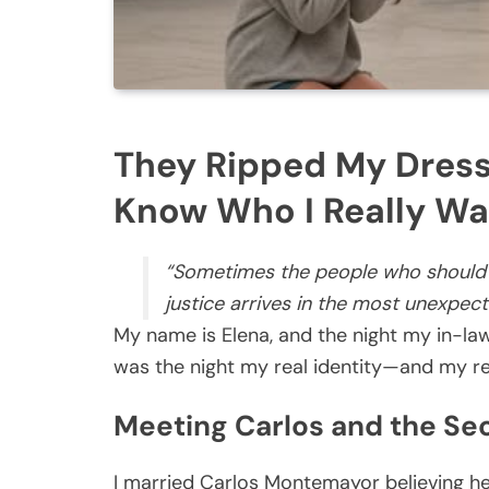
They Ripped My Dress
Know Who I Really Wa
“Sometimes the people who should
justice arrives in the most unexpec
My name is Elena, and the night my in-la
was the night my real identity—and my re
Meeting Carlos and the Sec
I married Carlos Montemayor believing he 