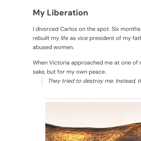
My Liberation
I divorced Carlos on the spot. Six months
rebuilt my life as vice president of my f
abused women.
When Victoria approached me at one of my
sake, but for my own peace.
They tried to destroy me. Instead, 