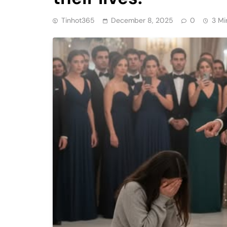
Tinhot365
December 8, 2025
0
3 Mi