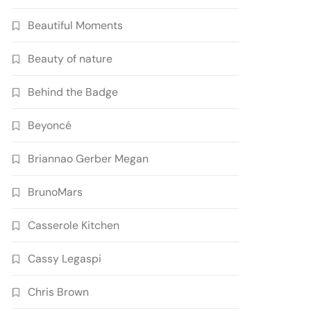
Beautiful Moments
Beauty of nature
Behind the Badge
Beyoncé
Briannao Gerber Megan
BrunoMars
Casserole Kitchen
Cassy Legaspi
Chris Brown