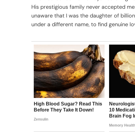
His prestigious family never accepted me
unaware that I was the daughter of billion
under a different name, to find genuine l