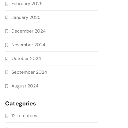
February 2025
January 2025
December 2024
November 2024
October 2024
September 2024
August 2024
Categories
12 Tomatoes