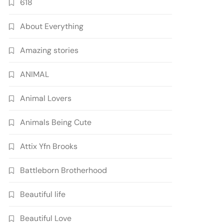
618
About Everything
Amazing stories
ANIMAL
Animal Lovers
Animals Being Cute
Attix Yfn Brooks
Battleborn Brotherhood
Beautiful life
Beautiful Love