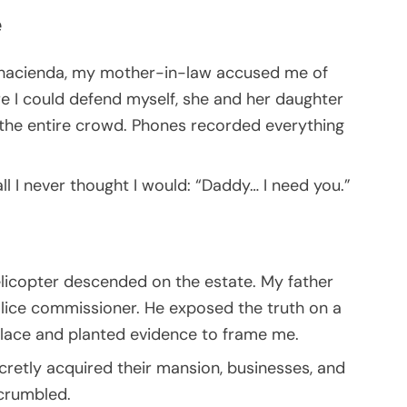
e
ir hacienda, my mother-in-law accused me of
re I could defend myself, she and her daughter
 the entire crowd. Phones recorded everything
ll I never thought I would: “Daddy… I need you.”
elicopter descended on the estate. My father
olice commissioner. He exposed the truth on a
klace and planted evidence to frame me.
ecretly acquired their mansion, businesses, and
 crumbled.