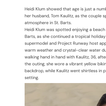
Heidi Klum showed that age is just a num
her husband, Tom Kaulitz, as the couple s
atmosphere in St. Barts.
Heidi Klum was spotted enjoying a beach 
Barts, as she continued a tropical holida
supermodel and Project Runway host app
warm weather and crystal-clear water du
walking hand in hand with Kaulitz, 36, afte
the outing, she wore a vibrant yellow bik
backdrop, while Kaulitz went shirtless in
setting.