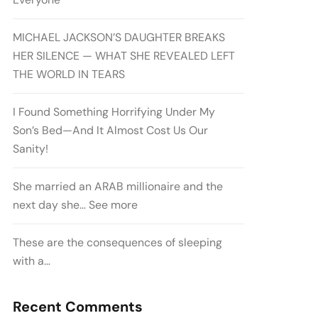
MICHAEL JACKSON’S DAUGHTER BREAKS
HER SILENCE — WHAT SHE REVEALED LEFT
THE WORLD IN TEARS
I Found Something Horrifying Under My
Son’s Bed—And It Almost Cost Us Our
Sanity!
She married an ARAB millionaire and the
next day she… See more
These are the consequences of sleeping
with a…
Recent Comments