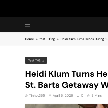
Skip
to
content
Home
test THằng
Heidi Klum Turns Heads During S
Test THằng
Heidi Klum Turns H
St. Barts Getaway W
Tinhot365
April 6, 2026
0
8 Mins