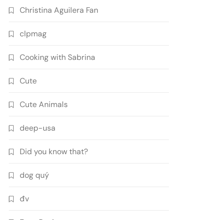
Christina Aguilera Fan
clpmag
Cooking with Sabrina
Cute
Cute Animals
deep-usa
Did you know that?
dog quý
đv