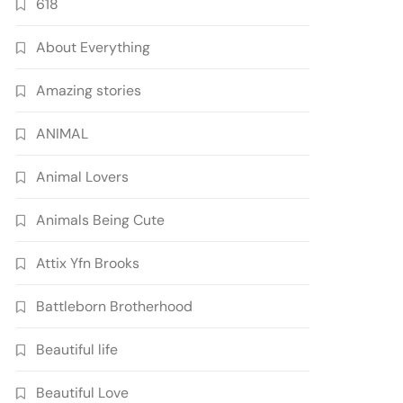
618
About Everything
Amazing stories
ANIMAL
Animal Lovers
Animals Being Cute
Attix Yfn Brooks
Battleborn Brotherhood
Beautiful life
Beautiful Love