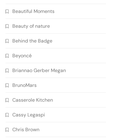
Beautiful Moments
Beauty of nature
Behind the Badge
Beyoncé
Briannao Gerber Megan
BrunoMars
Casserole Kitchen
Cassy Legaspi
Chris Brown