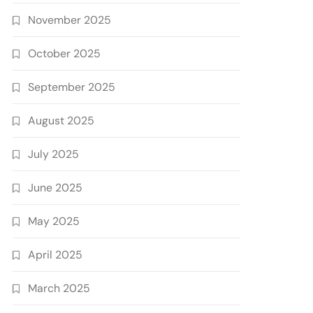
November 2025
October 2025
September 2025
August 2025
July 2025
June 2025
May 2025
April 2025
March 2025