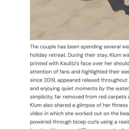
The couple has been spending several week
holiday retreat. During their stay, Klum 
printed with Kaulitz’s face over her shou
attention of fans and highlighted their e
since 2019, appeared relaxed throughout t
and enjoying quiet moments by the water.
simplicity, far removed from red carpets a
Klum also shared a glimpse of her fitness
video in which she worked out on the beach
powered through bicep curls using a resi