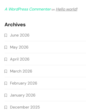
A WordPress Commenter
Hello world!
on
Archives
June 2026
May 2026
April 2026
March 2026
February 2026
January 2026
December 2025