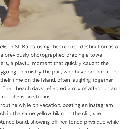
s in St. Barts, using the tropical destination as a
was previously photographed draping a towel
lders, a playful moment that quickly caught the
asygoing chemistry.The pair, who have been married
heir time on the island, often laughing together
 Their beach days reflected a mix of affection and
nd television studios.
 routine while on vacation, posting an Instagram
 in the same yellow bikini. In the clip, she
stance band, showing off her toned physique while