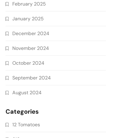
February 2025
January 2025
December 2024
November 2024
October 2024
September 2024
August 2024
Categories
12 Tomatoes