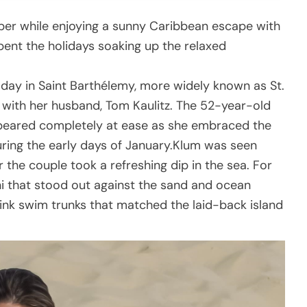
ber while enjoying a sunny Caribbean escape with
pent the holidays soaking up the relaxed
day in Saint Barthélemy, more widely known as St.
y with her husband, Tom Kaulitz. The 52-year-old
eared completely at ease as she embraced the
ring the early days of January.Klum was seen
r the couple took a refreshing dip in the sea. For
ini that stood out against the sand and ocean
 pink swim trunks that matched the laid-back island