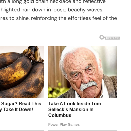
th a long gold chain necklace and reflective
ghlighted hair down in loose, beachy waves.
s to shine, reinforcing the effortless feel of the