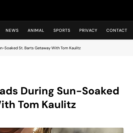
Hot24h
NEWS
ANIMAL
SPORTS
PRIVACY
CONTACT
un-Soaked St. Barts Getaway With Tom Kaulitz
eads During Sun-Soaked
ith Tom Kaulitz