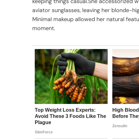
keeping things casual.She accessorized wi
aviator sunglasses, leaving her blonde-hi
Minimal makeup allowed her natural feature
moment.