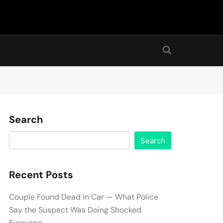
Search
Search
Recent Posts
Couple Found Dead in Car — What Police
Say the Suspect Was Doing Shocked
Everyone