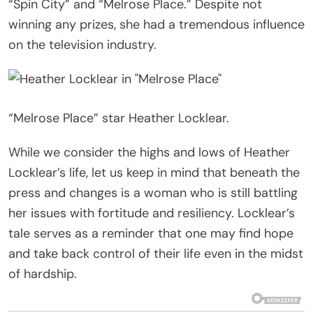
“Spin City” and “Melrose Place.” Despite not
winning any prizes, she had a tremendous influence
on the television industry.
“Melrose Place” star Heather Locklear.
While we consider the highs and lows of Heather
Locklear’s life, let us keep in mind that beneath the
press and changes is a woman who is still battling
her issues with fortitude and resiliency. Locklear’s
tale serves as a reminder that one may find hope
and take back control of their life even in the midst
of hardship.