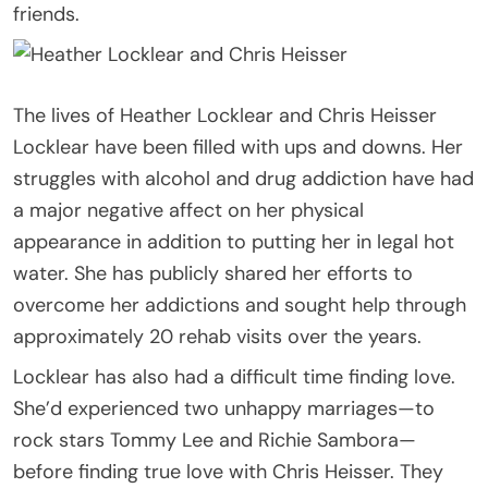
friends.
The lives of Heather Locklear and Chris Heisser
Locklear have been filled with ups and downs. Her
struggles with alcohol and drug addiction have had
a major negative affect on her physical
appearance in addition to putting her in legal hot
water. She has publicly shared her efforts to
overcome her addictions and sought help through
approximately 20 rehab visits over the years.
Locklear has also had a difficult time finding love.
She’d experienced two unhappy marriages—to
rock stars Tommy Lee and Richie Sambora—
before finding true love with Chris Heisser. They