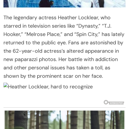
The legendary actress Heather Locklear, who
starred in television series like “Dynasty,” “T.J.
Hooker,” “Melrose Place,” and “Spin City,” has lately
returned to the public eye. Fans are astonished by
the 62-year-old actress’s altered appearance in
new paparazzi photos. Her battle with addiction
and other personal issues has taken a toll, as
shown by the prominent scar on her face.