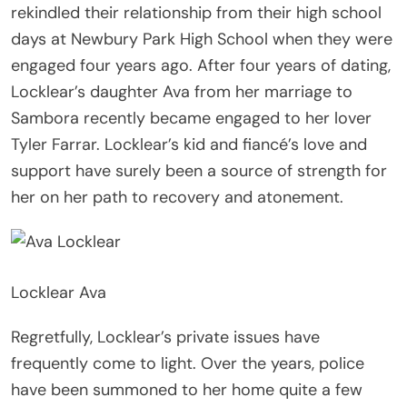
rekindled their relationship from their high school
days at Newbury Park High School when they were
engaged four years ago. After four years of dating,
Locklear’s daughter Ava from her marriage to
Sambora recently became engaged to her lover
Tyler Farrar. Locklear’s kid and fiancé’s love and
support have surely been a source of strength for
her on her path to recovery and atonement.
Locklear Ava
Regretfully, Locklear’s private issues have
frequently come to light. Over the years, police
have been summoned to her home quite a few