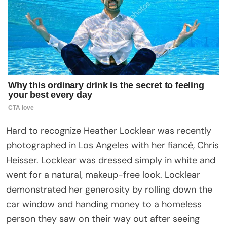
Hard to recognize Heather Locklear was recently
photographed in Los Angeles with her fiancé, Chris
Heisser. Locklear was dressed simply in white and
went for a natural, makeup-free look. Locklear
demonstrated her generosity by rolling down the
car window and handing money to a homeless
person they saw on their way out after seeing