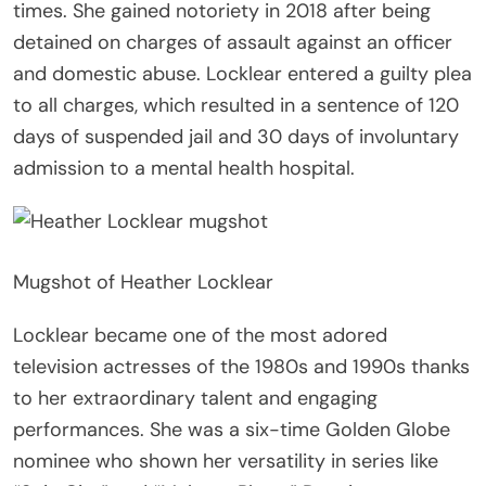
times. She gained notoriety in 2018 after being
detained on charges of assault against an officer
and domestic abuse. Locklear entered a guilty plea
to all charges, which resulted in a sentence of 120
days of suspended jail and 30 days of involuntary
admission to a mental health hospital.
Mugshot of Heather Locklear
Locklear became one of the most adored
television actresses of the 1980s and 1990s thanks
to her extraordinary talent and engaging
performances. She was a six-time Golden Globe
nominee who shown her versatility in series like