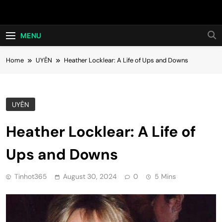
Skip
Hot24h
to
content
MENU
Home
UYÊN
Heather Locklear: A Life of Ups and Downs
UYÊN
Heather Locklear: A Life of
Ups and Downs
Tinhot365
August 30, 2024
0
5 Mins