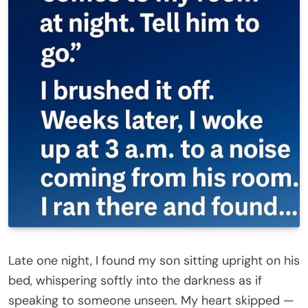
Late one night, I found my son sitting upright on his
bed, whispering softly into the darkness as if
speaking to someone unseen. My heart skipped —