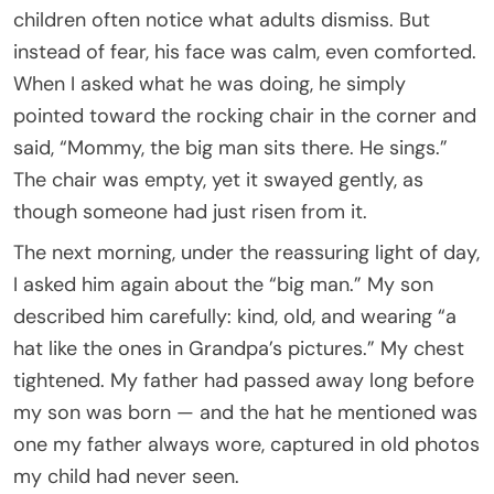
children often notice what adults dismiss. But
instead of fear, his face was calm, even comforted.
When I asked what he was doing, he simply
pointed toward the rocking chair in the corner and
said, “Mommy, the big man sits there. He sings.”
The chair was empty, yet it swayed gently, as
though someone had just risen from it.
The next morning, under the reassuring light of day,
I asked him again about the “big man.” My son
described him carefully: kind, old, and wearing “a
hat like the ones in Grandpa’s pictures.” My chest
tightened. My father had passed away long before
my son was born — and the hat he mentioned was
one my father always wore, captured in old photos
my child had never seen.