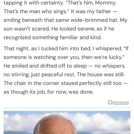
tapping it with certainty. “That’s him, Mommy.
That’s the man who sings.” It was my father —
smiling beneath that same wide-brimmed hat. My
son wasn’t scared. He looked serene, as if he
recognized something familiar and kind.
That night, as I tucked him into bed, I whispered, “If
someone is watching over you, then we’re lucky.”
He smiled and drifted off to sleep — no whispers,
no stirring, just peaceful rest. The house was still.
The chair in the corner stayed perfectly still too —
as though its job, for now, was done.