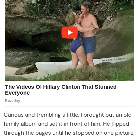
Curious and trembling a little, I brought out an old
family album and set it in front of him. He flipped
through the pages until he stopped on one picture,