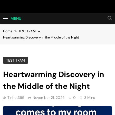
Skip
Hot24h
to
content
MENU
Home
TEST TRAM
Heartwarming Discovery in the Middle of the Night
TEST TRAM
Heartwarming Discovery in
the Middle of the Night
Tinhot365
November 21, 2025
0
3 Mins