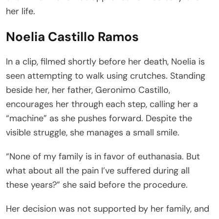
her life.
Noelia Castillo Ramos
In a clip, filmed shortly before her death, Noelia is
seen attempting to walk using crutches. Standing
beside her, her father, Geronimo Castillo,
encourages her through each step, calling her a
“machine” as she pushes forward. Despite the
visible struggle, she manages a small smile.
“None of my family is in favor of euthanasia. But
what about all the pain I’ve suffered during all
these years?” she said before the procedure.
Her decision was not supported by her family, and