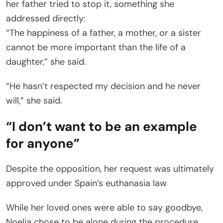
her father tried to stop it, something she
addressed directly:
“The happiness of a father, a mother, or a sister
cannot be more important than the life of a
daughter,” she said.
“He hasn’t respected my decision and he never
will,” she said.
“I don’t want to be an example
for anyone”
Despite the opposition, her request was ultimately
approved under Spain’s euthanasia law
While her loved ones were able to say goodbye,
Noelia chose to be alone during the procedure.