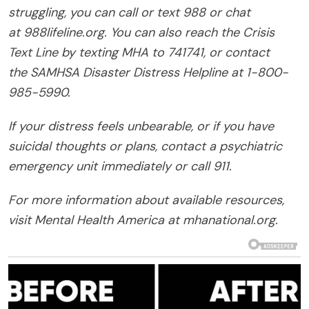
struggling, you can call or text 988 or chat
at 988lifeline.org. You can also reach the Crisis
Text Line by texting MHA to 741741, or contact
the SAMHSA Disaster Distress Helpline at 1-800-
985-5990.
If your distress feels unbearable, or if you have
suicidal thoughts or plans, contact a psychiatric
emergency unit immediately or call 911.
For more information about available resources,
visit Mental Health America at mhanational.org.