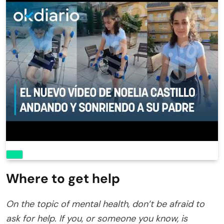
Where to get help
On the topic of mental health, don’t be afraid to
ask for help. If you, or someone you know, is