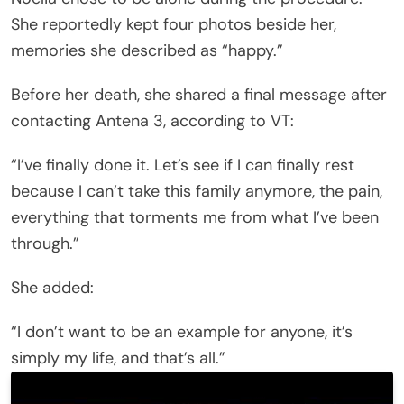
She reportedly kept four photos beside her,
memories she described as “happy.”
Before her death, she shared a final message after
contacting Antena 3, according to VT:
“I’ve finally done it. Let’s see if I can finally rest
because I can’t take this family anymore, the pain,
everything that torments me from what I’ve been
through.”
She added:
“I don’t want to be an example for anyone, it’s
simply my life, and that’s all.”