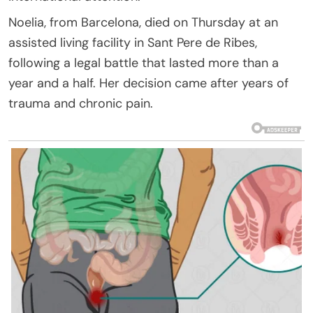
Noelia, from Barcelona, died on Thursday at an
assisted living facility in Sant Pere de Ribes,
following a legal battle that lasted more than a
year and a half. Her decision came after years of
trauma and chronic pain.