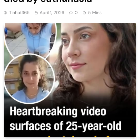
Tinhot365
April 1, 2026
0
5 Mins