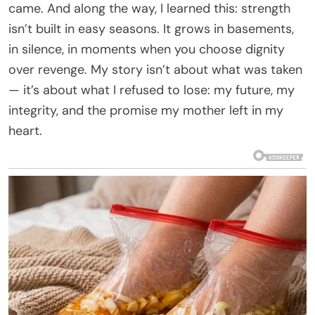
came. And along the way, I learned this: strength
isn’t built in easy seasons. It grows in basements,
in silence, in moments when you choose dignity
over revenge. My story isn’t about what was taken
— it’s about what I refused to lose: my future, my
integrity, and the promise my mother left in my
heart.