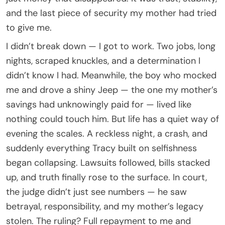
and the last piece of security my mother had tried
to give me.
I didn’t break down — I got to work. Two jobs, long
nights, scraped knuckles, and a determination I
didn’t know I had. Meanwhile, the boy who mocked
me and drove a shiny Jeep — the one my mother’s
savings had unknowingly paid for — lived like
nothing could touch him. But life has a quiet way of
evening the scales. A reckless night, a crash, and
suddenly everything Tracy built on selfishness
began collapsing. Lawsuits followed, bills stacked
up, and truth finally rose to the surface. In court,
the judge didn’t just see numbers — he saw
betrayal, responsibility, and my mother’s legacy
stolen. The ruling? Full repayment to me and