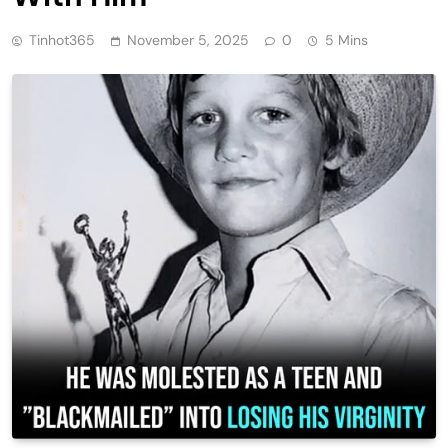
Tinhot365
November 5, 2025
0
5 Mins