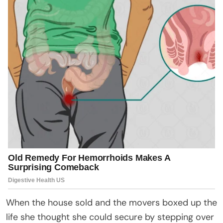
When the house sold and the movers boxed up the
life she thought she could secure by stepping over