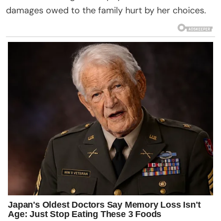
damages owed to the family hurt by her choices.