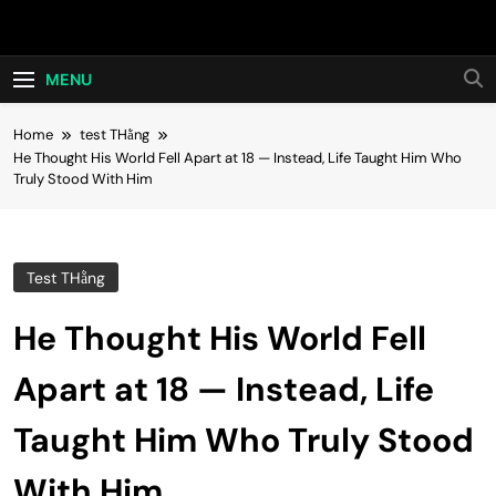
Skip
Hot24h
to
content
MENU
Home
test THằng
He Thought His World Fell Apart at 18 — Instead, Life Taught Him Who
Truly Stood With Him
Test THằng
He Thought His World Fell
Apart at 18 — Instead, Life
Taught Him Who Truly Stood
With Him