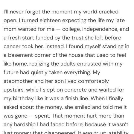
I’ll never forget the moment my world cracked
open. I turned eighteen expecting the life my late
mom wanted for me — college, independence, and
a fresh start funded by the trust she left before
cancer took her. Instead, I found myself standing in
a basement corner of the house that used to feel
like home, realizing the adults entrusted with my
future had quietly taken everything. My
stepmother and her son lived comfortably
upstairs, while I slept on concrete and waited for
my birthday like it was a finish line. When I finally
asked about the money, she smiled and told me it
was gone — spent. That moment hurt more than
any hardship I had faced before, because it wasn’t
just money that disappeared. It was trust, stability,