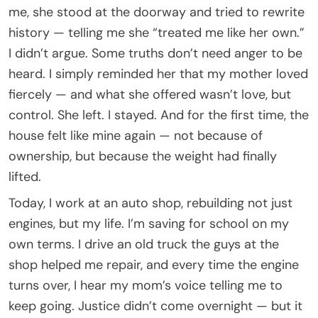
me, she stood at the doorway and tried to rewrite
history — telling me she “treated me like her own.”
I didn’t argue. Some truths don’t need anger to be
heard. I simply reminded her that my mother loved
fiercely — and what she offered wasn’t love, but
control. She left. I stayed. And for the first time, the
house felt like mine again — not because of
ownership, but because the weight had finally
lifted.
Today, I work at an auto shop, rebuilding not just
engines, but my life. I’m saving for school on my
own terms. I drive an old truck the guys at the
shop helped me repair, and every time the engine
turns over, I hear my mom’s voice telling me to
keep going. Justice didn’t come overnight — but it