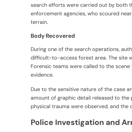
search efforts were carried out by both 
enforcement agencies, who scoured nearb
terrain.
Body Recovered
During one of the search operations, autho
difficult-to-access forest area. The site w
Forensic teams were called to the scene 
evidence.
Due to the sensitive nature of the case and
amount of graphic detail released to the 
physical trauma were observed, and the c
Police Investigation and Ar