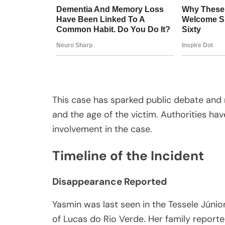
This case has sparked public debate and 
and the age of the victim. Authorities ha
involvement in the case.
Timeline of the Incident
Disappearance Reported
Yasmin was last seen in the Tessele Júnio
of Lucas do Rio Verde. Her family reporte