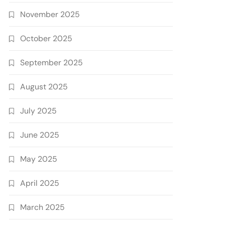
November 2025
October 2025
September 2025
August 2025
July 2025
June 2025
May 2025
April 2025
March 2025