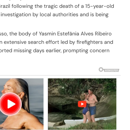
zil following the tragic death of a 15-year-old
 investigation by local authorities and is being
sso, the body of Yasmin Estefânia Alves Ribeiro
 extensive search effort led by firefighters and
rted missing days earlier, prompting concern