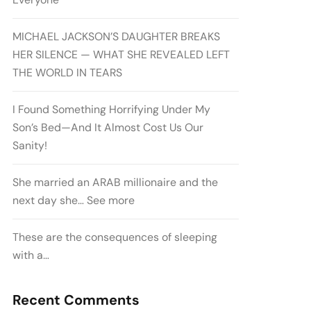
MICHAEL JACKSON’S DAUGHTER BREAKS
HER SILENCE — WHAT SHE REVEALED LEFT
THE WORLD IN TEARS
I Found Something Horrifying Under My
Son’s Bed—And It Almost Cost Us Our
Sanity!
She married an ARAB millionaire and the
next day she… See more
These are the consequences of sleeping
with a…
Recent Comments