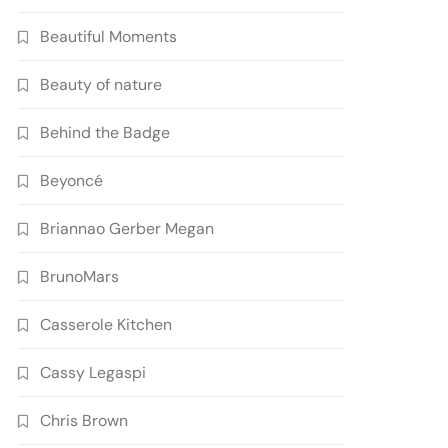
Beautiful Moments
Beauty of nature
Behind the Badge
Beyoncé
Briannao Gerber Megan
BrunoMars
Casserole Kitchen
Cassy Legaspi
Chris Brown