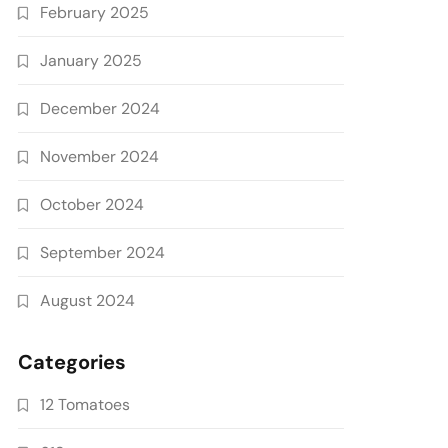
February 2025
January 2025
December 2024
November 2024
October 2024
September 2024
August 2024
Categories
12 Tomatoes