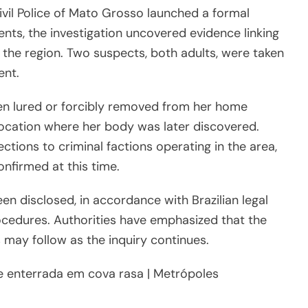
ivil Police of Mato Grosso launched a formal
ents, the investigation uncovered evidence linking
n the region. Two suspects, both adults, were taken
ent.
een lured or forcibly removed from her home
ocation where her body was later discovered.
ctions to criminal factions operating in the area,
onfirmed at this time.
en disclosed, in accordance with Brazilian legal
ocedures. Authorities have emphasized that the
may follow as the inquiry continues.