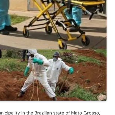
icipality in the Brazilian state of Mato Grosso,