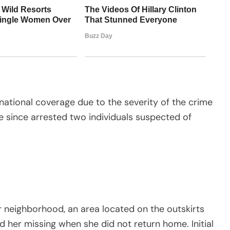
national coverage due to the severity of the crime
ve since arrested two individuals suspected of
r neighborhood, an area located on the outskirts
d her missing when she did not return home. Initial