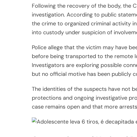
Following the recovery of the body, the C
investigation. According to public statem
the crime to organized criminal activity i
into custody under suspicion of involvem
Police allege that the victim may have b
before being transported to the remote l
Investigators are exploring possible conne
but no official motive has been publicly c
The identities of the suspects have not be
protections and ongoing investigative pr
case remains open and that more arrests 