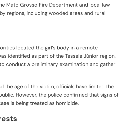
the Mato Grosso Fire Department and local law
y regions, including wooded areas and rural
rities located the girl’s body in a remote,
as identified as part of the Tessele Júnior region.
to conduct a preliminary examination and gather
 the age of the victim, officials have limited the
public. However, the police confirmed that signs of
ase is being treated as homicide.
rests