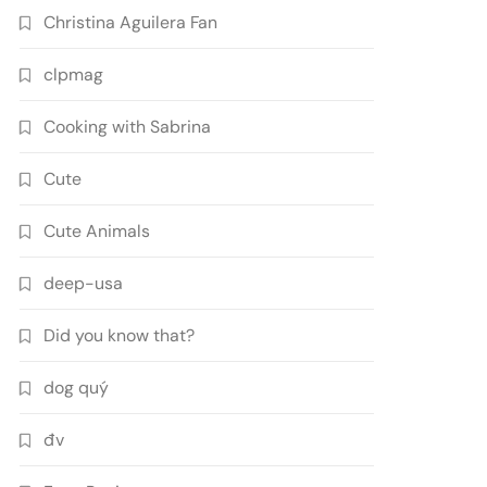
Christina Aguilera Fan
clpmag
Cooking with Sabrina
Cute
Cute Animals
deep-usa
Did you know that?
dog quý
đv