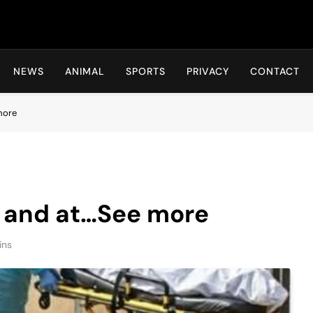
Hot24h
NEWS
ANIMAL
SPORTS
PRIVACY
CONTACT
more
y and at…See more
ins