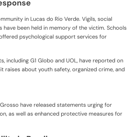
Response
mmunity in Lucas do Rio Verde. Vigils, social
s have been held in memory of the victim. Schools
offered psychological support services for
ets, including G1 Globo and UOL, have reported on
it raises about youth safety, organized crime, and
o Grosso have released statements urging for
ion, as well as enhanced protective measures for