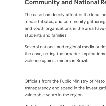
Community and National 
The case has deeply affected the local co
media tributes, and community gathering
and youth organizations in the area have 
students and families.
Several national and regional media outl
the case, noting the broader implications 
violence against minors in Brazil.
Officials from the Public Ministry of Mat
transparency and speed in the investigat
vulnerable youth in the region.