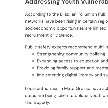
Addressing Youth Vulnerabil
According to the Brazilian Forum on Public
networks have been rising in certain regio
socioeconomic opportunities are limited 
recruitment or violence.
Public safety experts recommend multi-sec
Strengthening community policing
Expanding access to education and
Providing family support and menta
Implementing digital literacy and s
Local authorities in Mato Grosso have a
steps are being taken to bolster youth ou
this tragedy.