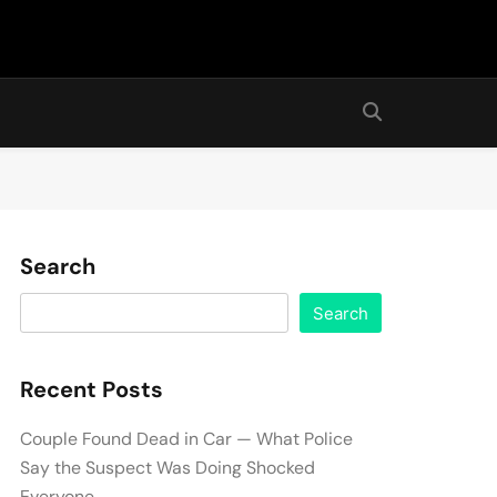
Search
Search
Recent Posts
Couple Found Dead in Car — What Police
Say the Suspect Was Doing Shocked
Everyone