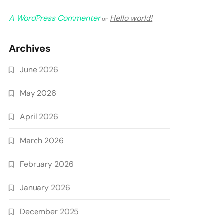
A WordPress Commenter
Hello world!
on
Archives
June 2026
May 2026
April 2026
March 2026
February 2026
January 2026
December 2025