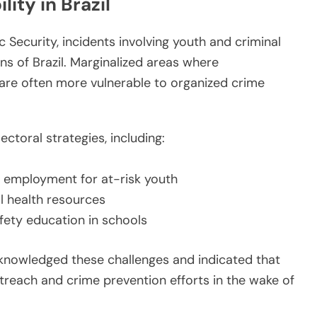
ity in Brazil
 Security, incidents involving youth and criminal
ns of Brazil. Marginalized areas where
are often more vulnerable to organized crime
toral strategies, including:
 employment for at-risk youth
l health resources
afety education in schools
cknowledged these challenges and indicated that
treach and crime prevention efforts in the wake of