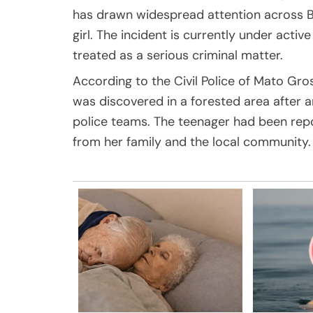
has drawn widespread attention across Bra
girl. The incident is currently under active
treated as a serious criminal matter.
According to the Civil Police of Mato Gro
was discovered in a forested area after an
police teams. The teenager had been repo
from her family and the local community.