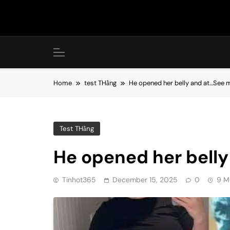
Skip
to
content
Home
test THằng
He opened her belly and at…See 
Test THằng
He opened her bell
Tinhot365
December 15, 2025
0
9 M