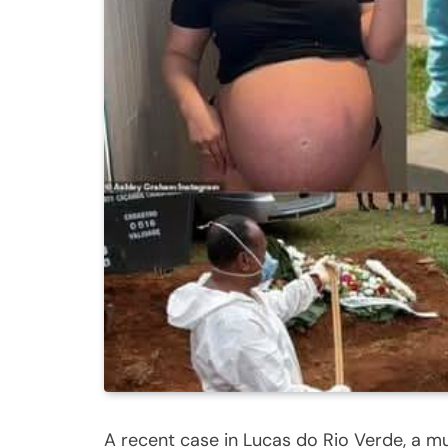
A recent case in Lucas do Rio Verde, a mun