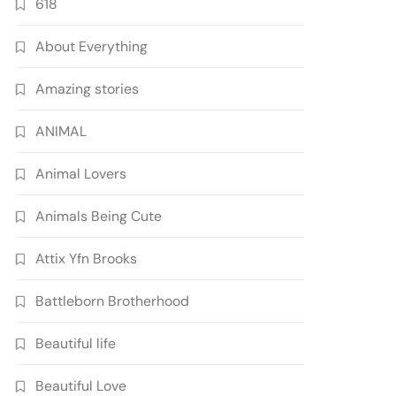
618
About Everything
Amazing stories
ANIMAL
Animal Lovers
Animals Being Cute
Attix Yfn Brooks
Battleborn Brotherhood
Beautiful life
Beautiful Love