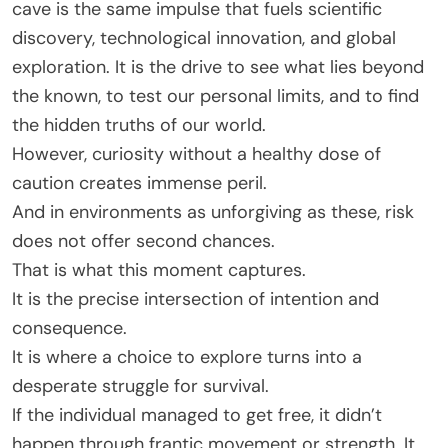
cave is the same impulse that fuels scientific
discovery, technological innovation, and global
exploration. It is the drive to see what lies beyond
the known, to test our personal limits, and to find
the hidden truths of our world.
However, curiosity without a healthy dose of
caution creates immense peril.
And in environments as unforgiving as these, risk
does not offer second chances.
That is what this moment captures.
It is the precise intersection of intention and
consequence.
It is where a choice to explore turns into a
desperate struggle for survival.
If the individual managed to get free, it didn’t
happen through frantic movement or strength. It