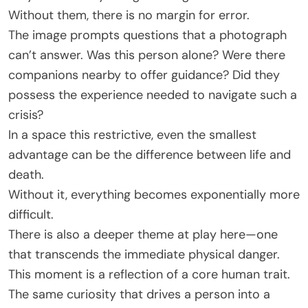
Without them, there is no margin for error.
The image prompts questions that a photograph
can’t answer. Was this person alone? Were there
companions nearby to offer guidance? Did they
possess the experience needed to navigate such a
crisis?
In a space this restrictive, even the smallest
advantage can be the difference between life and
death.
Without it, everything becomes exponentially more
difficult.
There is also a deeper theme at play here—one
that transcends the immediate physical danger.
This moment is a reflection of a core human trait.
The same curiosity that drives a person into a