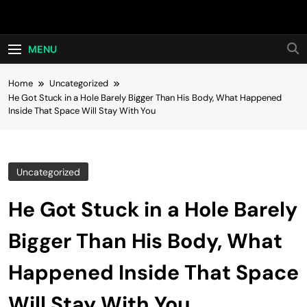
Skip
Hot24h
to
content
MENU
Home
Uncategorized
He Got Stuck in a Hole Barely Bigger Than His Body, What Happened
Inside That Space Will Stay With You
Uncategorized
He Got Stuck in a Hole Barely
Bigger Than His Body, What
Happened Inside That Space
Will Stay With You