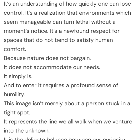
It’s an understanding of how quickly one can lose
control. It’s a realization that environments which
seem manageable can turn lethal without a
moment’s notice. It’s a newfound respect for
spaces that do not bend to satisfy human
comfort.
Because nature does not bargain.
It does not accommodate our needs.
It simply is.
And to enter it requires a profound sense of
humility.
This image isn’t merely about a person stuck in a
tight spot.
It represents the line we all walk when we venture
into the unknown.
It is the delicate balance between our curiosity