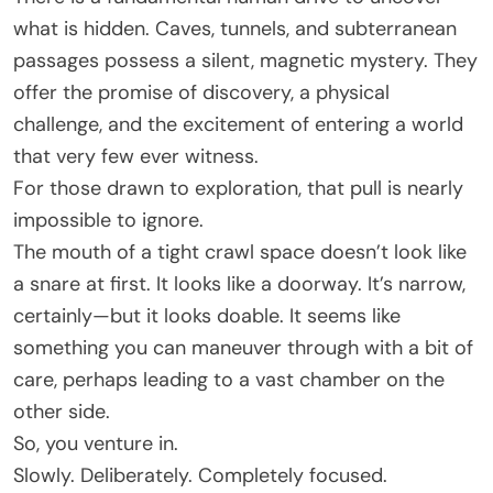
what is hidden. Caves, tunnels, and subterranean
passages possess a silent, magnetic mystery. They
offer the promise of discovery, a physical
challenge, and the excitement of entering a world
that very few ever witness.
For those drawn to exploration, that pull is nearly
impossible to ignore.
The mouth of a tight crawl space doesn’t look like
a snare at first. It looks like a doorway. It’s narrow,
certainly—but it looks doable. It seems like
something you can maneuver through with a bit of
care, perhaps leading to a vast chamber on the
other side.
So, you venture in.
Slowly. Deliberately. Completely focused.