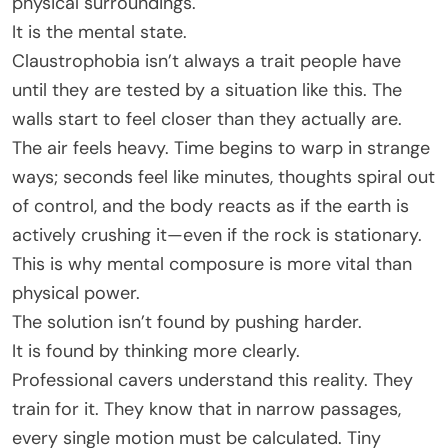
physical surroundings.
It is the mental state.
Claustrophobia isn’t always a trait people have
until they are tested by a situation like this. The
walls start to feel closer than they actually are.
The air feels heavy. Time begins to warp in strange
ways; seconds feel like minutes, thoughts spiral out
of control, and the body reacts as if the earth is
actively crushing it—even if the rock is stationary.
This is why mental composure is more vital than
physical power.
The solution isn’t found by pushing harder.
It is found by thinking more clearly.
Professional cavers understand this reality. They
train for it. They know that in narrow passages,
every single motion must be calculated. Tiny