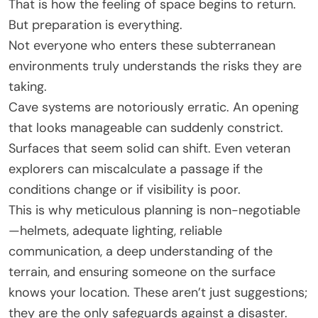
That is how the feeling of space begins to return.
But preparation is everything.
Not everyone who enters these subterranean
environments truly understands the risks they are
taking.
Cave systems are notoriously erratic. An opening
that looks manageable can suddenly constrict.
Surfaces that seem solid can shift. Even veteran
explorers can miscalculate a passage if the
conditions change or if visibility is poor.
This is why meticulous planning is non-negotiable
—helmets, adequate lighting, reliable
communication, a deep understanding of the
terrain, and ensuring someone on the surface
knows your location. These aren’t just suggestions;
they are the only safeguards against a disaster.