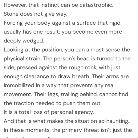
However, that instinct can be catastrophic.
Stone does not give way.
Forcing your body against a surface that rigid
usually has one result: you become even more
deeply wedged.
Looking at the position, you can almost sense the
physical strain. The person’s head is turned to the
side, pressed against the rough rock, with just
enough clearance to draw breath. Their arms are
immobilized in a way that prevents any real
movement. Their legs, trailing behind, cannot find
the traction needed to push them out.
It is a total loss of personal agency.
And that is what makes the situation so haunting.
In these moments, the primary threat isn’t just the