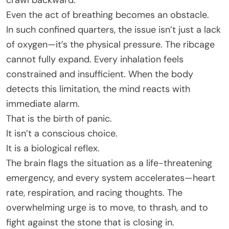
crawl backward.
Even the act of breathing becomes an obstacle.
In such confined quarters, the issue isn’t just a lack
of oxygen—it’s the physical pressure. The ribcage
cannot fully expand. Every inhalation feels
constrained and insufficient. When the body
detects this limitation, the mind reacts with
immediate alarm.
That is the birth of panic.
It isn’t a conscious choice.
It is a biological reflex.
The brain flags the situation as a life-threatening
emergency, and every system accelerates—heart
rate, respiration, and racing thoughts. The
overwhelming urge is to move, to thrash, and to
fight against the stone that is closing in.