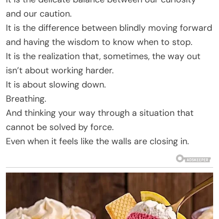
and our caution.
It is the difference between blindly moving forward
and having the wisdom to know when to stop.
It is the realization that, sometimes, the way out
isn’t about working harder.
It is about slowing down.
Breathing.
And thinking your way through a situation that
cannot be solved by force.
Even when it feels like the walls are closing in.