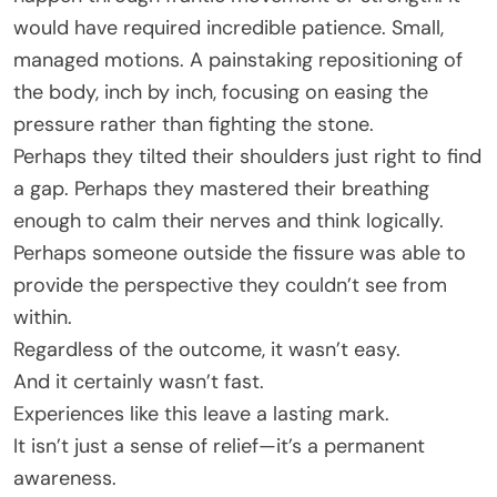
would have required incredible patience. Small,
managed motions. A painstaking repositioning of
the body, inch by inch, focusing on easing the
pressure rather than fighting the stone.
Perhaps they tilted their shoulders just right to find
a gap. Perhaps they mastered their breathing
enough to calm their nerves and think logically.
Perhaps someone outside the fissure was able to
provide the perspective they couldn’t see from
within.
Regardless of the outcome, it wasn’t easy.
And it certainly wasn’t fast.
Experiences like this leave a lasting mark.
It isn’t just a sense of relief—it’s a permanent
awareness.