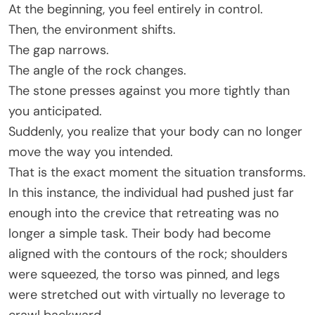
At the beginning, you feel entirely in control.
Then, the environment shifts.
The gap narrows.
The angle of the rock changes.
The stone presses against you more tightly than
you anticipated.
Suddenly, you realize that your body can no longer
move the way you intended.
That is the exact moment the situation transforms.
In this instance, the individual had pushed just far
enough into the crevice that retreating was no
longer a simple task. Their body had become
aligned with the contours of the rock; shoulders
were squeezed, the torso was pinned, and legs
were stretched out with virtually no leverage to