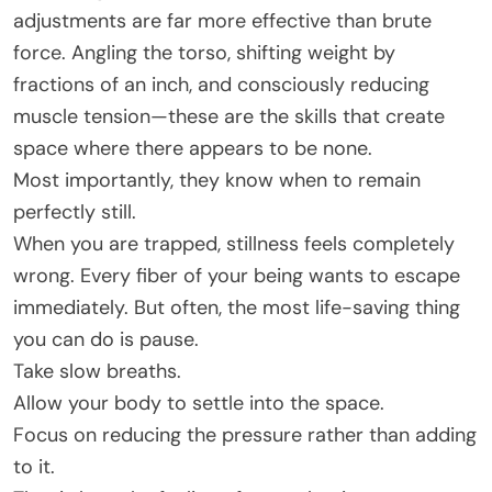
adjustments are far more effective than brute
force. Angling the torso, shifting weight by
fractions of an inch, and consciously reducing
muscle tension—these are the skills that create
space where there appears to be none.
Most importantly, they know when to remain
perfectly still.
When you are trapped, stillness feels completely
wrong. Every fiber of your being wants to escape
immediately. But often, the most life-saving thing
you can do is pause.
Take slow breaths.
Allow your body to settle into the space.
Focus on reducing the pressure rather than adding
to it.