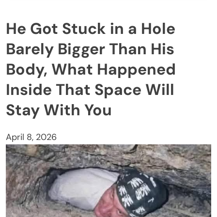
He Got Stuck in a Hole
Barely Bigger Than His
Body, What Happened
Inside That Space Will
Stay With You
April 8, 2026