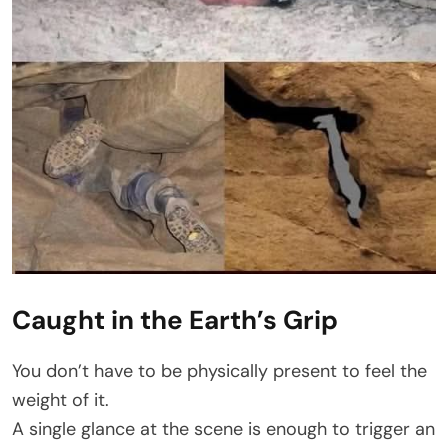
Caught in the Earth’s Grip
You don’t have to be physically present to feel the
weight of it.
A single glance at the scene is enough to trigger an