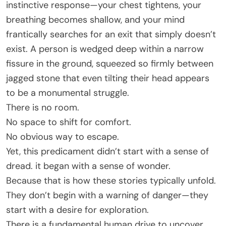
instinctive response—your chest tightens, your
breathing becomes shallow, and your mind
frantically searches for an exit that simply doesn’t
exist. A person is wedged deep within a narrow
fissure in the ground, squeezed so firmly between
jagged stone that even tilting their head appears
to be a monumental struggle.
There is no room.
No space to shift for comfort.
No obvious way to escape.
Yet, this predicament didn’t start with a sense of
dread. it began with a sense of wonder.
Because that is how these stories typically unfold.
They don’t begin with a warning of danger—they
start with a desire for exploration.
There is a fundamental human drive to uncover