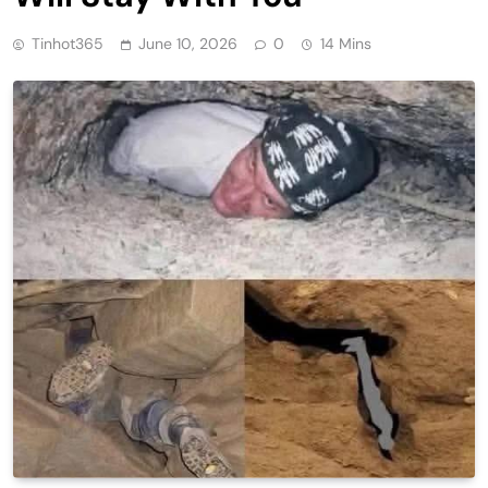
Tinhot365
June 10, 2026
0
14 Mins