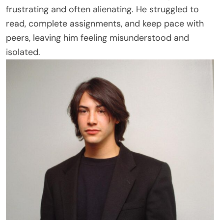
frustrating and often alienating. He struggled to
read, complete assignments, and keep pace with
peers, leaving him feeling misunderstood and
isolated.