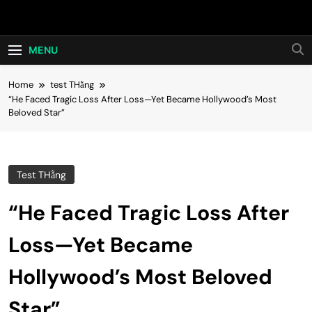
Skip
Hot24h
to
content
MENU
Home
test THằng
“He Faced Tragic Loss After Loss—Yet Became Hollywood’s Most
Beloved Star”
Test THằng
“He Faced Tragic Loss After
Loss—Yet Became
Hollywood’s Most Beloved
Star”