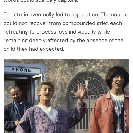
The strain eventually led to separation. The couple
could not recover from compounded grief, each
retreating to process loss individually while
remaining deeply affected by the absence of the
child they had expected.