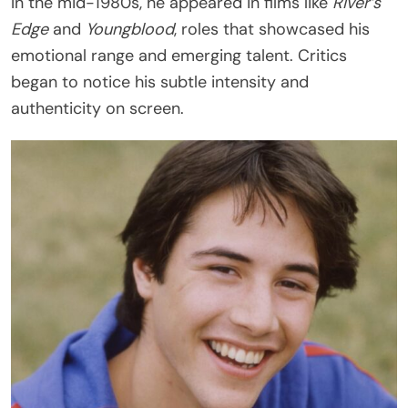
In the mid-1980s, he appeared in films like
River’s
Edge
and
Youngblood
, roles that showcased his
emotional range and emerging talent. Critics
began to notice his subtle intensity and
authenticity on screen.