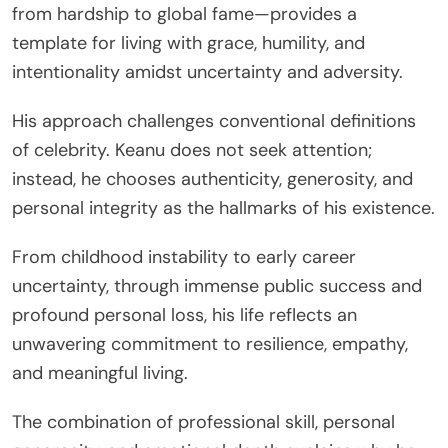
from hardship to global fame—provides a
template for living with grace, humility, and
intentionality amidst uncertainty and adversity.
His approach challenges conventional definitions
of celebrity. Keanu does not seek attention;
instead, he chooses authenticity, generosity, and
personal integrity as the hallmarks of his existence.
From childhood instability to early career
uncertainty, through immense public success and
profound personal loss, his life reflects an
unwavering commitment to resilience, empathy,
and meaningful living.
The combination of professional skill, personal