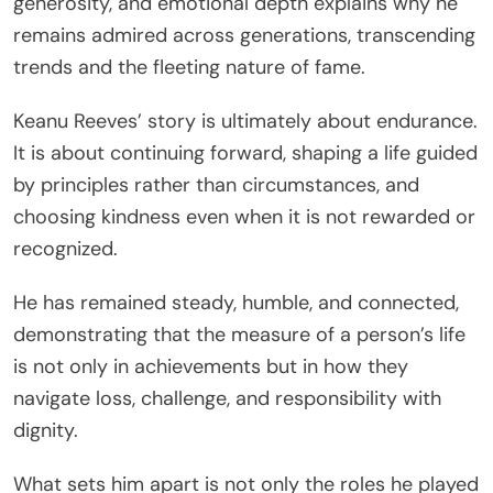
generosity, and emotional depth explains why he
remains admired across generations, transcending
trends and the fleeting nature of fame.
Keanu Reeves’ story is ultimately about endurance.
It is about continuing forward, shaping a life guided
by principles rather than circumstances, and
choosing kindness even when it is not rewarded or
recognized.
He has remained steady, humble, and connected,
demonstrating that the measure of a person’s life
is not only in achievements but in how they
navigate loss, challenge, and responsibility with
dignity.
What sets him apart is not only the roles he played