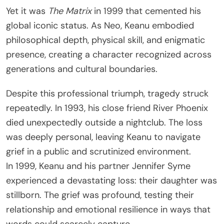
Yet it was
The Matrix
in 1999 that cemented his
global iconic status. As Neo, Keanu embodied
philosophical depth, physical skill, and enigmatic
presence, creating a character recognized across
generations and cultural boundaries.
Despite this professional triumph, tragedy struck
repeatedly. In 1993, his close friend River Phoenix
died unexpectedly outside a nightclub. The loss
was deeply personal, leaving Keanu to navigate
grief in a public and scrutinized environment.
In 1999, Keanu and his partner Jennifer Syme
experienced a devastating loss: their daughter was
stillborn. The grief was profound, testing their
relationship and emotional resilience in ways that
words could scarcely capture.