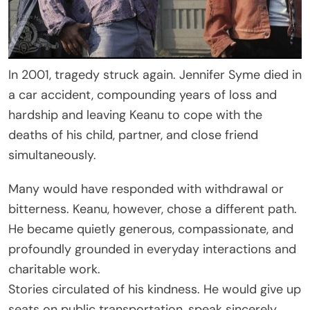
In 2001, tragedy struck again. Jennifer Syme died in
a car accident, compounding years of loss and
hardship and leaving Keanu to cope with the
deaths of his child, partner, and close friend
simultaneously.
Many would have responded with withdrawal or
bitterness. Keanu, however, chose a different path.
He became quietly generous, compassionate, and
profoundly grounded in everyday interactions and
charitable work.
Stories circulated of his kindness. He would give up
seats on public transportation, speak sincerely