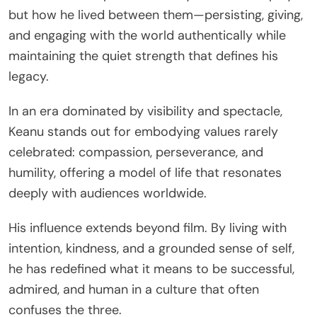
but how he lived between them—persisting, giving,
and engaging with the world authentically while
maintaining the quiet strength that defines his
legacy.
In an era dominated by visibility and spectacle,
Keanu stands out for embodying values rarely
celebrated: compassion, perseverance, and
humility, offering a model of life that resonates
deeply with audiences worldwide.
His influence extends beyond film. By living with
intention, kindness, and a grounded sense of self,
he has redefined what it means to be successful,
admired, and human in a culture that often
confuses the three.