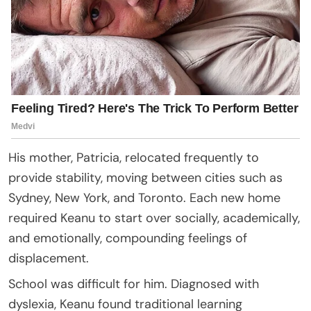
His mother, Patricia, relocated frequently to
provide stability, moving between cities such as
Sydney, New York, and Toronto. Each new home
required Keanu to start over socially, academically,
and emotionally, compounding feelings of
displacement.
School was difficult for him. Diagnosed with
dyslexia, Keanu found traditional learning