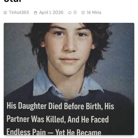
Tinhot365
April 1, 2026
0
14 Mins