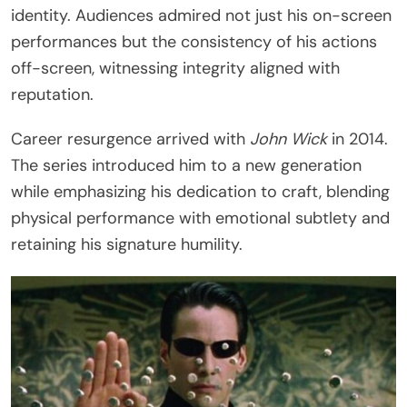
identity. Audiences admired not just his on-screen
performances but the consistency of his actions
off-screen, witnessing integrity aligned with
reputation.
Career resurgence arrived with
John Wick
in 2014.
The series introduced him to a new generation
while emphasizing his dedication to craft, blending
physical performance with emotional subtlety and
retaining his signature humility.