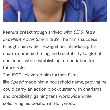
Keanu’s breakthrough arrived with
Bill & Ted’s
Excellent Adventure
in 1989. The film’s success
brought him wider recognition, introducing his
charm, comedic timing, and relatability to global
audiences while establishing a foundation for
future roles.
The 1990s elevated him further. Films
like
Speed
made him a household name, proving he
could carry an action blockbuster with charisma
and credibility, gaining fans worldwide while
solidifying his position in Hollywood.