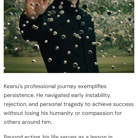
Keanu’s professional journey exemplifies
persistence. He navigated early instability,
rejection, and personal tragedy to achieve success
without losing his humanity or compassion for
others around him.
Beyond acting, his life serves as a lesson in