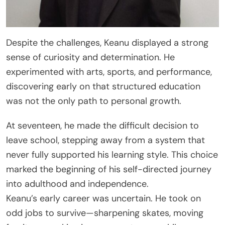
Despite the challenges, Keanu displayed a strong
sense of curiosity and determination. He
experimented with arts, sports, and performance,
discovering early on that structured education
was not the only path to personal growth.
At seventeen, he made the difficult decision to
leave school, stepping away from a system that
never fully supported his learning style. This choice
marked the beginning of his self-directed journey
into adulthood and independence.
Keanu’s early career was uncertain. He took on
odd jobs to survive—sharpening skates, moving