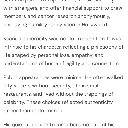
with strangers, and offer financial support to crew
members and cancer research anonymously,
displaying humility rarely seen in Hollywood.
Keanu’s generosity was not for recognition. It was
intrinsic to his character, reflecting a philosophy of
life shaped by personal loss, empathy, and
understanding of human fragility and connection.
Public appearances were minimal. He often walked
city streets without security, ate in small
restaurants, and lived without the trappings of
celebrity. These choices reflected authenticity
rather than performance.
His quiet approach to fame became part of his