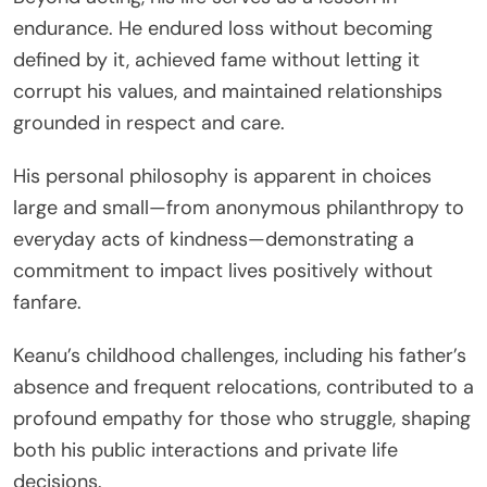
endurance. He endured loss without becoming
defined by it, achieved fame without letting it
corrupt his values, and maintained relationships
grounded in respect and care.
His personal philosophy is apparent in choices
large and small—from anonymous philanthropy to
everyday acts of kindness—demonstrating a
commitment to impact lives positively without
fanfare.
Keanu’s childhood challenges, including his father’s
absence and frequent relocations, contributed to a
profound empathy for those who struggle, shaping
both his public interactions and private life
decisions.