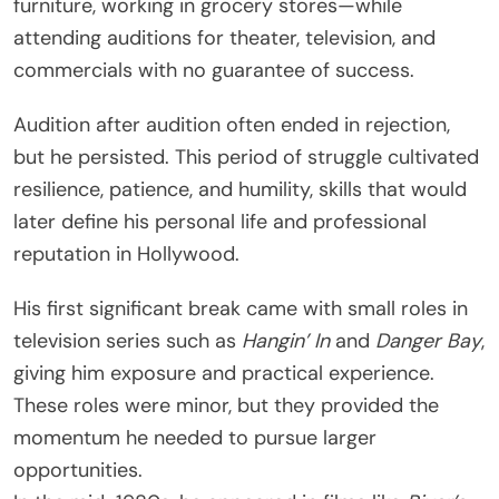
furniture, working in grocery stores—while
attending auditions for theater, television, and
commercials with no guarantee of success.
Audition after audition often ended in rejection,
but he persisted. This period of struggle cultivated
resilience, patience, and humility, skills that would
later define his personal life and professional
reputation in Hollywood.
His first significant break came with small roles in
television series such as
Hangin’ In
and
Danger Bay
,
giving him exposure and practical experience.
These roles were minor, but they provided the
momentum he needed to pursue larger
opportunities.