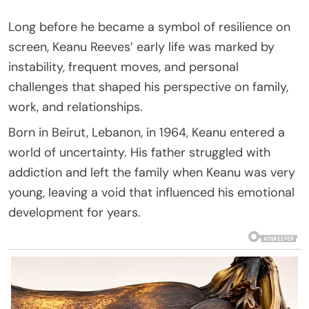
Long before he became a symbol of resilience on
screen, Keanu Reeves’ early life was marked by
instability, frequent moves, and personal
challenges that shaped his perspective on family,
work, and relationships.
Born in Beirut, Lebanon, in 1964, Keanu entered a
world of uncertainty. His father struggled with
addiction and left the family when Keanu was very
young, leaving a void that influenced his emotional
development for years.