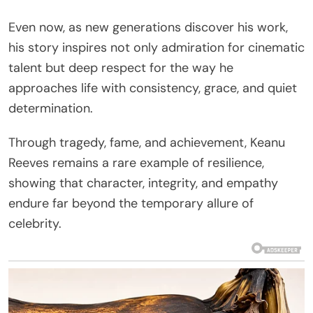
Even now, as new generations discover his work,
his story inspires not only admiration for cinematic
talent but deep respect for the way he
approaches life with consistency, grace, and quiet
determination.
Through tragedy, fame, and achievement, Keanu
Reeves remains a rare example of resilience,
showing that character, integrity, and empathy
endure far beyond the temporary allure of
celebrity.