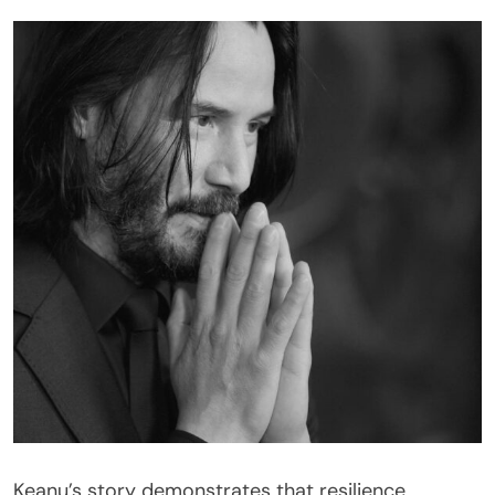
Keanu’s story demonstrates that resilience,