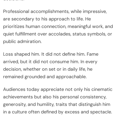
Professional accomplishments, while impressive,
are secondary to his approach to life. He
prioritizes human connection, meaningful work, and
quiet fulfillment over accolades, status symbols, or
public admiration.
Loss shaped him. It did not define him. Fame
arrived, but it did not consume him. In every
decision, whether on set or in daily life, he
remained grounded and approachable.
Audiences today appreciate not only his cinematic
achievements but also his personal consistency,
generosity, and humility, traits that distinguish him
in a culture often defined by excess and spectacle.