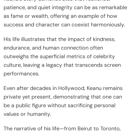
patience, and quiet integrity can be as remarkable
as fame or wealth, offering an example of how
success and character can coexist harmoniously.
His life illustrates that the impact of kindness,
endurance, and human connection often
outweighs the superficial metrics of celebrity
culture, leaving a legacy that transcends screen
performances.
Even after decades in Hollywood, Keanu remains
private yet present, demonstrating that one can
be a public figure without sacrificing personal
values or humanity.
The narrative of his life—from Beirut to Toronto,