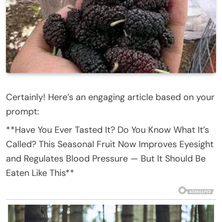
Certainly! Here’s an engaging article based on your
prompt:
**Have You Ever Tasted It? Do You Know What It’s
Called? This Seasonal Fruit Now Improves Eyesight
and Regulates Blood Pressure — But It Should Be
Eaten Like This**