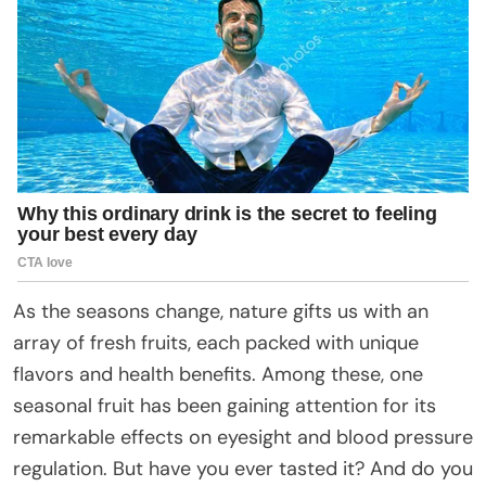
As the seasons change, nature gifts us with an
array of fresh fruits, each packed with unique
flavors and health benefits. Among these, one
seasonal fruit has been gaining attention for its
remarkable effects on eyesight and blood pressure
regulation. But have you ever tasted it? And do you