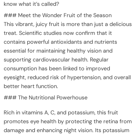
know what it’s called?
### Meet the Wonder Fruit of the Season
This vibrant, juicy fruit is more than just a delicious
treat. Scientific studies now confirm that it
contains powerful antioxidants and nutrients
essential for maintaining healthy vision and
supporting cardiovascular health. Regular
consumption has been linked to improved
eyesight, reduced risk of hypertension, and overall
better heart function.
### The Nutritional Powerhouse
Rich in vitamins A, C, and potassium, this fruit
promotes eye health by protecting the retina from
damage and enhancing night vision. Its potassium