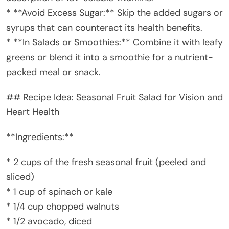
* **Avoid Excess Sugar:** Skip the added sugars or
syrups that can counteract its health benefits.
* **In Salads or Smoothies:** Combine it with leafy
greens or blend it into a smoothie for a nutrient-
packed meal or snack.
## Recipe Idea: Seasonal Fruit Salad for Vision and
Heart Health
**Ingredients:**
* 2 cups of the fresh seasonal fruit (peeled and
sliced)
* 1 cup of spinach or kale
* 1/4 cup chopped walnuts
* 1/2 avocado, diced