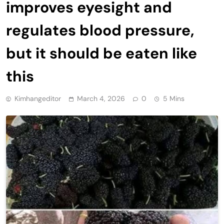
improves eyesight and
regulates blood pressure,
but it should be eaten like
this
Kimhangeditor
March 4, 2026
0
5 Mins