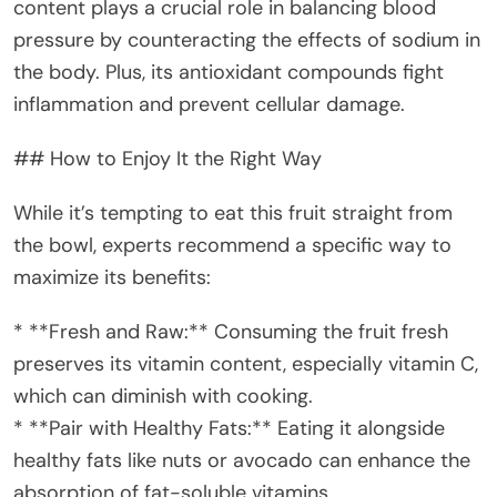
content plays a crucial role in balancing blood
pressure by counteracting the effects of sodium in
the body. Plus, its antioxidant compounds fight
inflammation and prevent cellular damage.
## How to Enjoy It the Right Way
While it’s tempting to eat this fruit straight from
the bowl, experts recommend a specific way to
maximize its benefits:
* **Fresh and Raw:** Consuming the fruit fresh
preserves its vitamin content, especially vitamin C,
which can diminish with cooking.
* **Pair with Healthy Fats:** Eating it alongside
healthy fats like nuts or avocado can enhance the
absorption of fat-soluble vitamins.