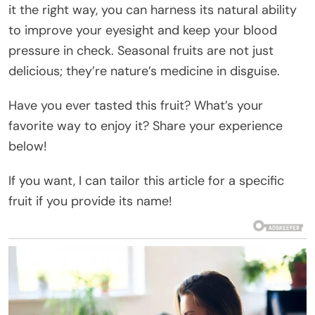
it the right way, you can harness its natural ability
to improve your eyesight and keep your blood
pressure in check. Seasonal fruits are not just
delicious; they’re nature’s medicine in disguise.
Have you ever tasted this fruit? What’s your
favorite way to enjoy it? Share your experience
below!
If you want, I can tailor this article for a specific
fruit if you provide its name!