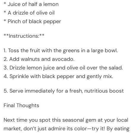
* Juice of half a lemon
* A drizzle of olive oil
* Pinch of black pepper
**Instructions:**
1. Toss the fruit with the greens in a large bowl.
2. Add walnuts and avocado.
3. Drizzle lemon juice and olive oil over the salad.
4. Sprinkle with black pepper and gently mix.
5. Serve immediately for a fresh, nutritious boost
Final Thoughts
Next time you spot this seasonal gem at your local
market, don’t just admire its color—try it! By eating