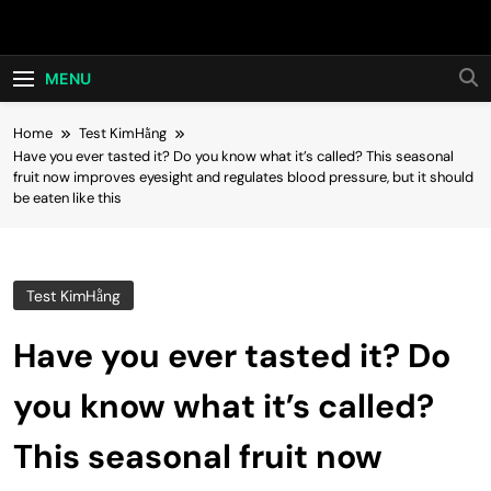
Skip
Hot24h
to
content
MENU
Home
Test KimHằng
Have you ever tasted it? Do you know what it’s called? This seasonal
fruit now improves eyesight and regulates blood pressure, but it should
be eaten like this
Test KimHằng
Have you ever tasted it? Do
you know what it’s called?
This seasonal fruit now