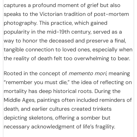
captures a profound moment of grief but also
speaks to the Victorian tradition of post-mortem
photography. This practice, which gained
popularity in the mid-19th century, served as a
way to honor the deceased and preserve a final,
tangible connection to loved ones, especially when
the reality of death felt too overwhelming to bear.
Rooted in the concept of
memento mori
, meaning
“remember you must die,” the idea of reflecting on
mortality has deep historical roots. During the
Middle Ages, paintings often included reminders of
death, and earlier cultures created trinkets
depicting skeletons, offering a somber but
necessary acknowledgment of life’s fragility.