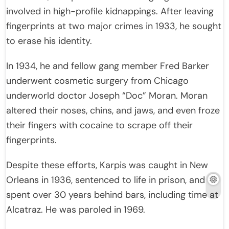
involved in high-profile kidnappings. After leaving
fingerprints at two major crimes in 1933, he sought
to erase his identity.
In 1934, he and fellow gang member Fred Barker
underwent cosmetic surgery from Chicago
underworld doctor Joseph “Doc” Moran. Moran
altered their noses, chins, and jaws, and even froze
their fingers with cocaine to scrape off their
fingerprints.
Despite these efforts, Karpis was caught in New
Orleans in 1936, sentenced to life in prison, and
spent over 30 years behind bars, including time at
Alcatraz. He was paroled in 1969.