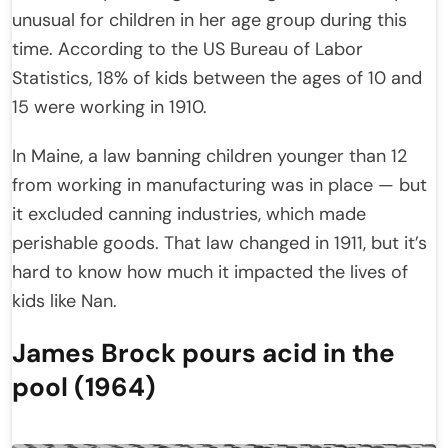
unusual for children in her age group during this
time. According to the US Bureau of Labor
Statistics, 18% of kids between the ages of 10 and
15 were working in 1910.
In Maine, a law banning children younger than 12
from working in manufacturing was in place — but
it excluded canning industries, which made
perishable goods. That law changed in 1911, but it’s
hard to know how much it impacted the lives of
kids like Nan.
James Brock pours acid in the
pool (1964)