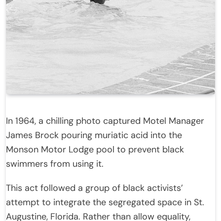
In 1964, a chilling photo captured Motel Manager
James Brock pouring muriatic acid into the
Monson Motor Lodge pool to prevent black
swimmers from using it.
This act followed a group of black activists’
attempt to integrate the segregated space in St.
Augustine, Florida. Rather than allow equality,