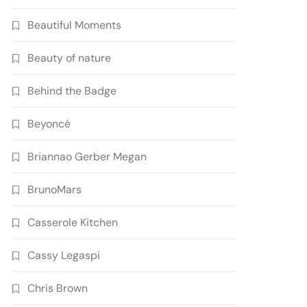
Beautiful Moments
Beauty of nature
Behind the Badge
Beyoncé
Briannao Gerber Megan
BrunoMars
Casserole Kitchen
Cassy Legaspi
Chris Brown