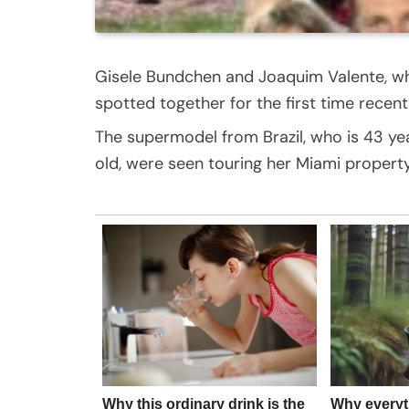
Gisele Bundchen and Joaquim Valente, wh
spotted together for the first time recentl
The supermodel from Brazil, who is 43 year
old, were seen touring her Miami property