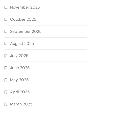
November 2025
October 2025
September 2025
August 2025
July 2025
June 2025
May 2025
April 2025
March 2025