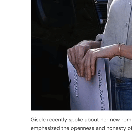
Gisele recently spoke about her new roma
emphasized the openness and honesty of 