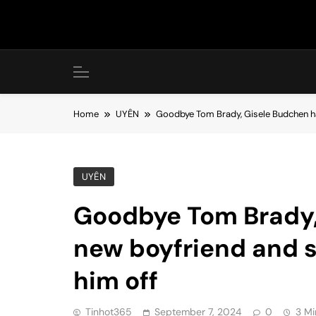
Skip
to
content
Home
UYÊN
Goodbye Tom Brady, Gisele Budchen has
UYÊN
Goodbye Tom Brady,
new boyfriend and s
him off
Tinhot365
September 7, 2024
0
3 Mi