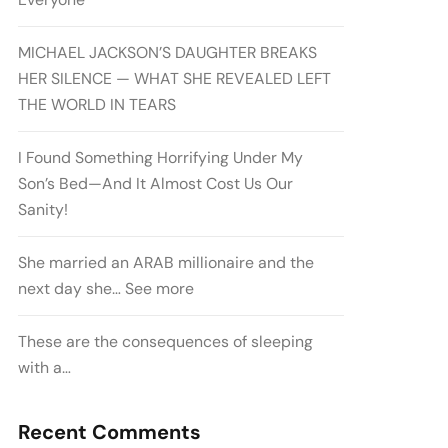
MICHAEL JACKSON’S DAUGHTER BREAKS
HER SILENCE — WHAT SHE REVEALED LEFT
THE WORLD IN TEARS
I Found Something Horrifying Under My
Son’s Bed—And It Almost Cost Us Our
Sanity!
She married an ARAB millionaire and the
next day she… See more
These are the consequences of sleeping
with a…
Recent Comments