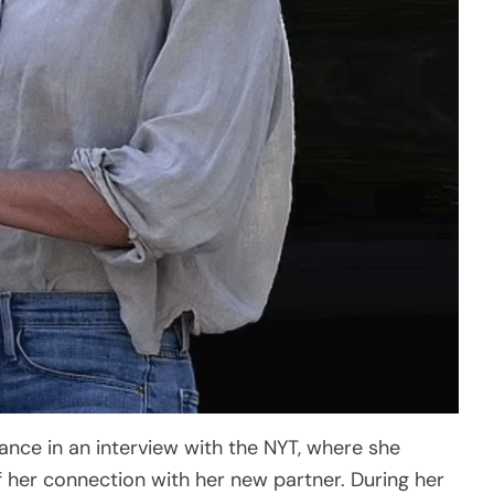
nce in an interview with the NYT, where she
her connection with her new partner. During her