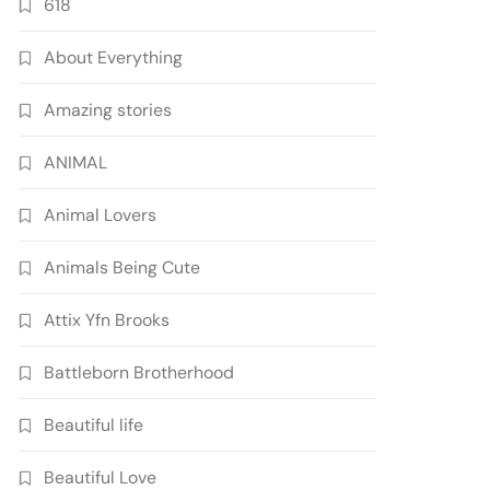
618
About Everything
Amazing stories
ANIMAL
Animal Lovers
Animals Being Cute
Attix Yfn Brooks
Battleborn Brotherhood
Beautiful life
Beautiful Love