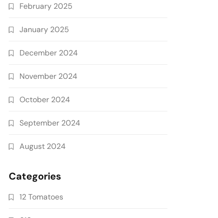
February 2025
January 2025
December 2024
November 2024
October 2024
September 2024
August 2024
Categories
12 Tomatoes