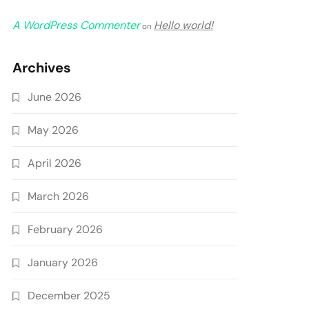
A WordPress Commenter
Hello world!
on
Archives
June 2026
May 2026
April 2026
March 2026
February 2026
January 2026
December 2025