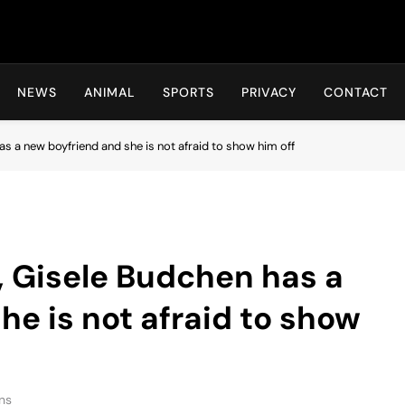
Hot24h
NEWS
ANIMAL
SPORTS
PRIVACY
CONTACT
 a new boyfriend and she is not afraid to show him off
 Gisele Budchen has a
he is not afraid to show
ns