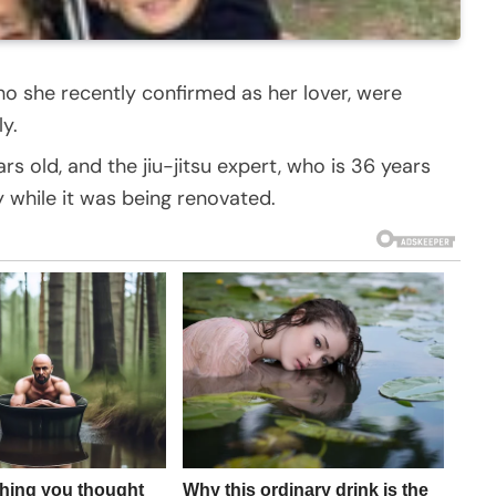
o she recently confirmed as her lover, were
y.
s old, and the jiu-jitsu expert, who is 36 years
 while it was being renovated.