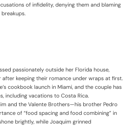
usations of infidelity, denying them and blaming
 breakups.
ssed passionately outside her Florida house,
r after keeping their romance under wraps at first.
e’s cookbook launch in Miami, and the couple has
, including vacations to Costa Rica.
uim and the Valente Brothers—his brother Pedro
rtance of “food spacing and food combining” in
 shone brightly, while Joaquim grinned