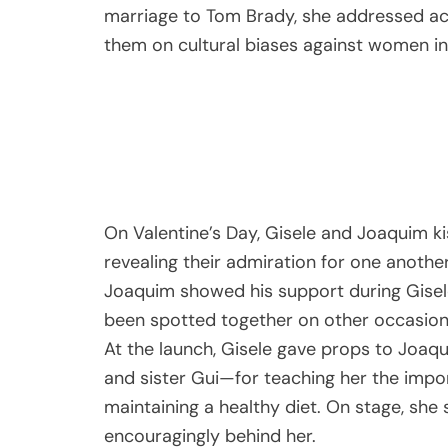
marriage to Tom Brady, she addressed acc
them on cultural biases against women in
On Valentine’s Day, Gisele and Joaquim ki
revealing their admiration for one anothe
Joaquim showed his support during Gisel
been spotted together on other occasions
At the launch, Gisele gave props to Joaq
and sister Gui—for teaching her the impo
maintaining a healthy diet. On stage, she
encouragingly behind her.