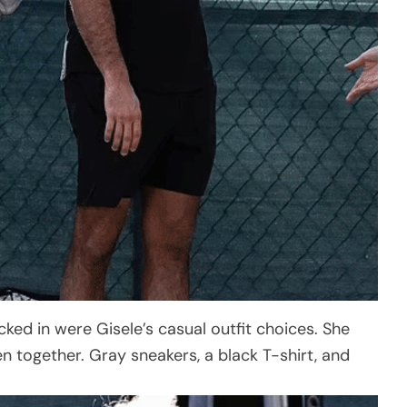
cked in were Gisele’s casual outfit choices. She
 together. Gray sneakers, a black T-shirt, and