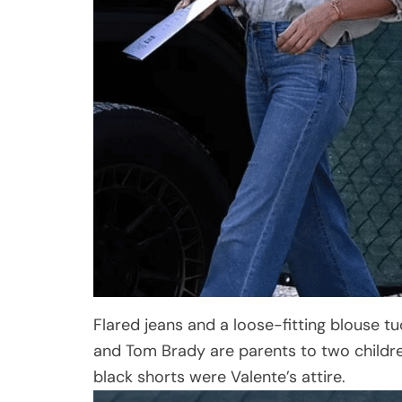
Flared jeans and a loose-fitting blouse tu
and Tom Brady are parents to two children
black shorts were Valente’s attire.