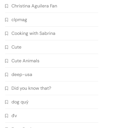
Christina Aguilera Fan
clpmag
Cooking with Sabrina
Cute
Cute Animals
deep-usa
Did you know that?
dog quý
đv