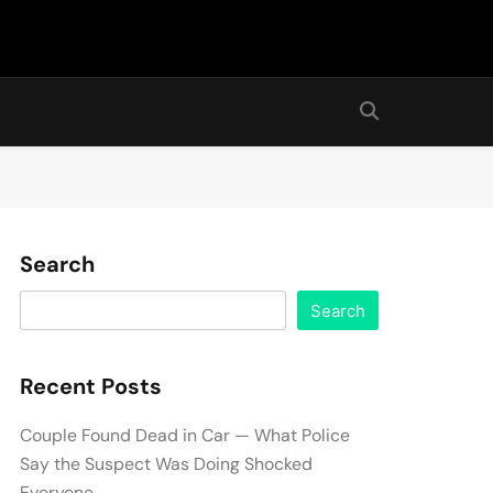
Search
Search
Recent Posts
Couple Found Dead in Car — What Police
Say the Suspect Was Doing Shocked
Everyone