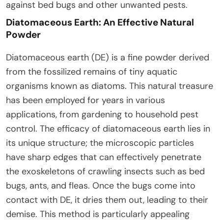
against bed bugs and other unwanted pests.
Diatomaceous Earth: An Effective Natural
Powder
Diatomaceous earth (DE) is a fine powder derived
from the fossilized remains of tiny aquatic
organisms known as diatoms. This natural treasure
has been employed for years in various
applications, from gardening to household pest
control. The efficacy of diatomaceous earth lies in
its unique structure; the microscopic particles
have sharp edges that can effectively penetrate
the exoskeletons of crawling insects such as bed
bugs, ants, and fleas. Once the bugs come into
contact with DE, it dries them out, leading to their
demise. This method is particularly appealing