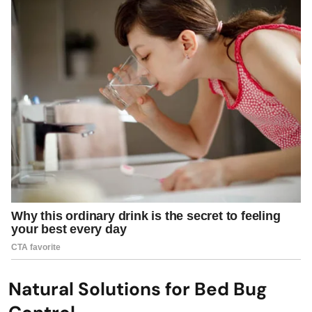
Natural Solutions for Bed Bug