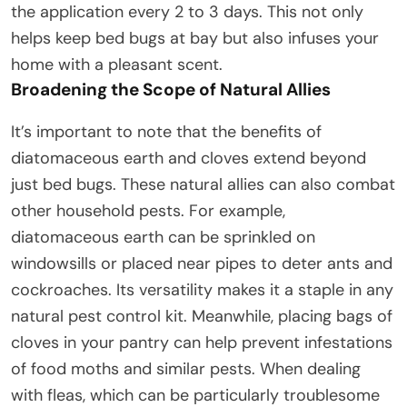
the application every 2 to 3 days. This not only
helps keep bed bugs at bay but also infuses your
home with a pleasant scent.
Broadening the Scope of Natural Allies
It’s important to note that the benefits of
diatomaceous earth and cloves extend beyond
just bed bugs. These natural allies can also combat
other household pests. For example,
diatomaceous earth can be sprinkled on
windowsills or placed near pipes to deter ants and
cockroaches. Its versatility makes it a staple in any
natural pest control kit. Meanwhile, placing bags of
cloves in your pantry can help prevent infestations
of food moths and similar pests. When dealing
with fleas, which can be particularly troublesome