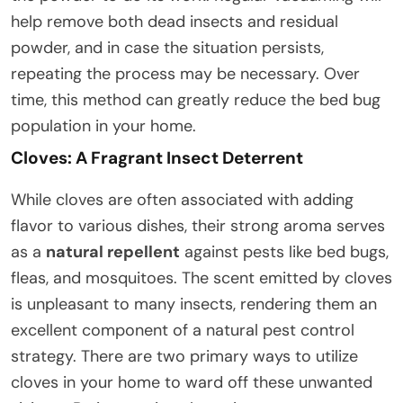
help remove both dead insects and residual
powder, and in case the situation persists,
repeating the process may be necessary. Over
time, this method can greatly reduce the bed bug
population in your home.
Cloves: A Fragrant Insect Deterrent
While cloves are often associated with adding
flavor to various dishes, their strong aroma serves
as a
natural repellent
against pests like bed bugs,
fleas, and mosquitoes. The scent emitted by cloves
is unpleasant to many insects, rendering them an
excellent component of a natural pest control
strategy. There are two primary ways to utilize
cloves in your home to ward off these unwanted