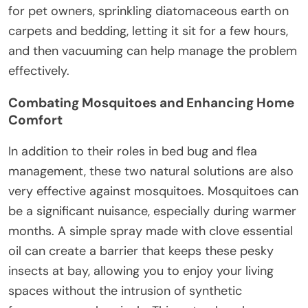
for pet owners, sprinkling diatomaceous earth on
carpets and bedding, letting it sit for a few hours,
and then vacuuming can help manage the problem
effectively.
Combating Mosquitoes and Enhancing Home
Comfort
In addition to their roles in bed bug and flea
management, these two natural solutions are also
very effective against mosquitoes. Mosquitoes can
be a significant nuisance, especially during warmer
months. A simple spray made with clove essential
oil can create a barrier that keeps these pesky
insects at bay, allowing you to enjoy your living
spaces without the intrusion of synthetic