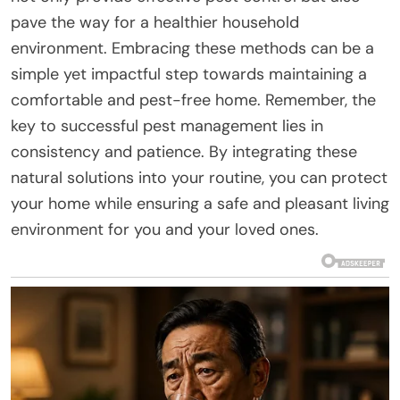
pave the way for a healthier household
environment. Embracing these methods can be a
simple yet impactful step towards maintaining a
comfortable and pest-free home. Remember, the
key to successful pest management lies in
consistency and patience. By integrating these
natural solutions into your routine, you can protect
your home while ensuring a safe and pleasant living
environment for you and your loved ones.