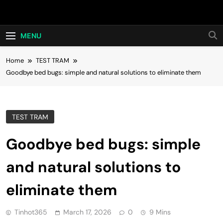
Skip
Hot24h
to
content
MENU
Home
TEST TRAM
Goodbye bed bugs: simple and natural solutions to eliminate them
TEST TRAM
Goodbye bed bugs: simple
and natural solutions to
eliminate them
Tinhot365
March 17, 2026
0
9 Mins