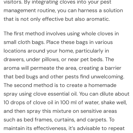
visitors. By integrating cloves into your pest
management routine, you can harness a solution
that is not only effective but also aromatic.
The first method involves using whole cloves in
small cloth bags. Place these bags in various
locations around your home, particularly in
drawers, under pillows, or near pet beds. The
aroma will permeate the area, creating a barrier
that bed bugs and other pests find unwelcoming.
The second method is to create a homemade
spray using clove essential oil. You can dilute about
10 drops of clove oil in 100 ml of water, shake well,
and then spray this mixture on sensitive areas
such as bed frames, curtains, and carpets. To
maintain its effectiveness, it’s advisable to repeat