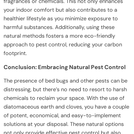
fragrances or chemicals. This not only enhances
your indoor comfort but also contributes to a
healthier lifestyle as you minimize exposure to
harmful substances. Additionally, using these
natural methods fosters a more eco-friendly
approach to pest control, reducing your carbon
footprint.
Conclusion: Embracing Natural Pest Control
The presence of bed bugs and other pests can be
distressing, but there’s no need to resort to harsh
chemicals to reclaim your space. With the use of
diatomaceous earth and cloves, you have a couple
of potent, economical, and easy-to-implement
solutions at your disposal. These natural options
not only provide effective pest control but also