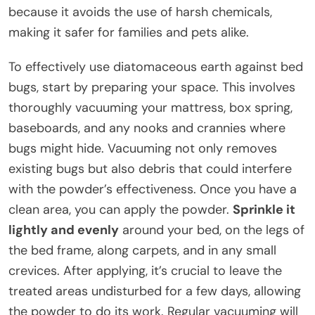
because it avoids the use of harsh chemicals,
making it safer for families and pets alike.
To effectively use diatomaceous earth against bed
bugs, start by preparing your space. This involves
thoroughly vacuuming your mattress, box spring,
baseboards, and any nooks and crannies where
bugs might hide. Vacuuming not only removes
existing bugs but also debris that could interfere
with the powder’s effectiveness. Once you have a
clean area, you can apply the powder.
Sprinkle it
lightly and evenly
around your bed, on the legs of
the bed frame, along carpets, and in any small
crevices. After applying, it’s crucial to leave the
treated areas undisturbed for a few days, allowing
the powder to do its work. Regular vacuuming will