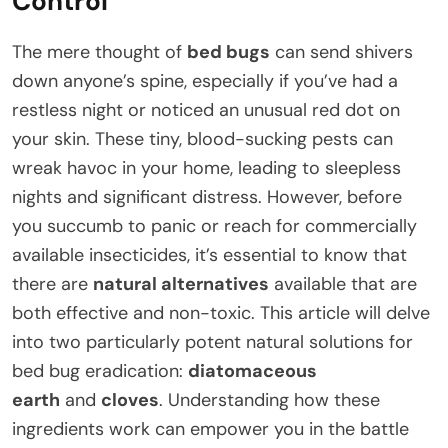
Control
The mere thought of
bed bugs
can send shivers
down anyone’s spine, especially if you’ve had a
restless night or noticed an unusual red dot on
your skin. These tiny, blood-sucking pests can
wreak havoc in your home, leading to sleepless
nights and significant distress. However, before
you succumb to panic or reach for commercially
available insecticides, it’s essential to know that
there are
natural alternatives
available that are
both effective and non-toxic. This article will delve
into two particularly potent natural solutions for
bed bug eradication:
diatomaceous
earth
and
cloves
. Understanding how these
ingredients work can empower you in the battle