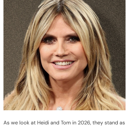
As we look at Heidi and Tom in 2026, they stand as