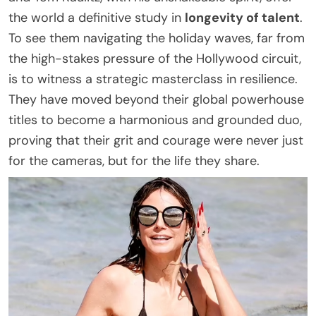
the world a definitive study in
longevity of talent
.
To see them navigating the holiday waves, far from
the high-stakes pressure of the Hollywood circuit,
is to witness a strategic masterclass in resilience.
They have moved beyond their global powerhouse
titles to become a harmonious and grounded duo,
proving that their grit and courage were never just
for the cameras, but for the life they share.