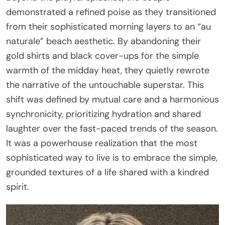
demonstrated a refined poise as they transitioned
from their sophisticated morning layers to an “au
naturale” beach aesthetic. By abandoning their
gold shirts and black cover-ups for the simple
warmth of the midday heat, they quietly rewrote
the narrative of the untouchable superstar. This
shift was defined by mutual care and a harmonious
synchronicity, prioritizing hydration and shared
laughter over the fast-paced trends of the season.
It was a powerhouse realization that the most
sophisticated way to live is to embrace the simple,
grounded textures of a life shared with a kindred
spirit.