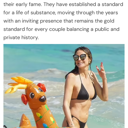
their early fame. They have established a standard
for a life of substance, moving through the years
with an inviting presence that remains the gold
standard for every couple balancing a public and
private history.