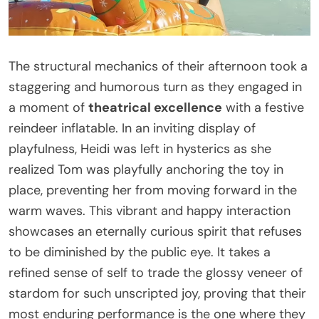
The structural mechanics of their afternoon took a
staggering and humorous turn as they engaged in
a moment of
theatrical excellence
with a festive
reindeer inflatable. In an inviting display of
playfulness, Heidi was left in hysterics as she
realized Tom was playfully anchoring the toy in
place, preventing her from moving forward in the
warm waves. This vibrant and happy interaction
showcases an eternally curious spirit that refuses
to be diminished by the public eye. It takes a
refined sense of self to trade the glossy veneer of
stardom for such unscripted joy, proving that their
most enduring performance is the one where they