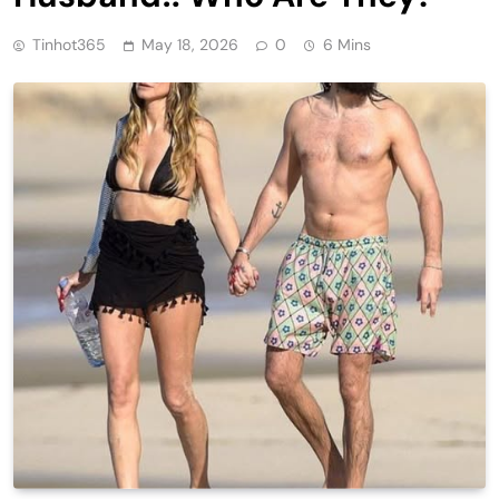
Tinhot365
May 18, 2026
0
6 Mins