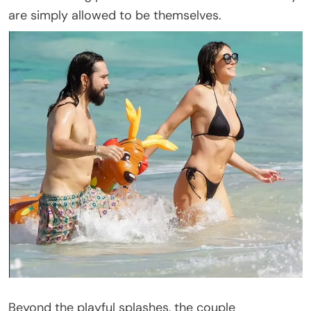
are simply allowed to be themselves.
Beyond the playful splashes, the couple