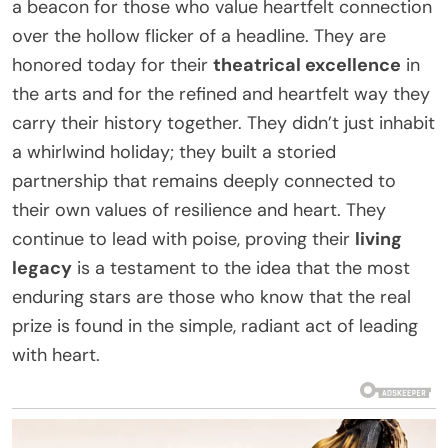
a beacon for those who value heartfelt connection
over the hollow flicker of a headline. They are
honored today for their
theatrical excellence
in
the arts and for the refined and heartfelt way they
carry their history together. They didn’t just inhabit
a whirlwind holiday; they built a storied
partnership that remains deeply connected to
their own values of resilience and heart. They
continue to lead with poise, proving their
living
legacy
is a testament to the idea that the most
enduring stars are those who know that the real
prize is found in the simple, radiant act of leading
with heart.