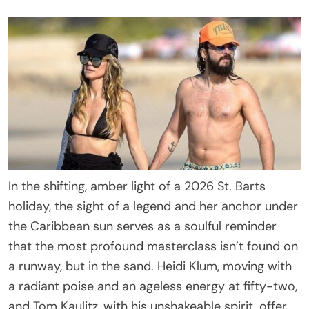
In the shifting, amber light of a 2026 St. Barts
holiday, the sight of a legend and her anchor under
the Caribbean sun serves as a soulful reminder
that the most profound masterclass isn’t found on
a runway, but in the sand. Heidi Klum, moving with
a radiant poise and an ageless energy at fifty-two,
and Tom Kaulitz, with his unshakeable spirit, offer