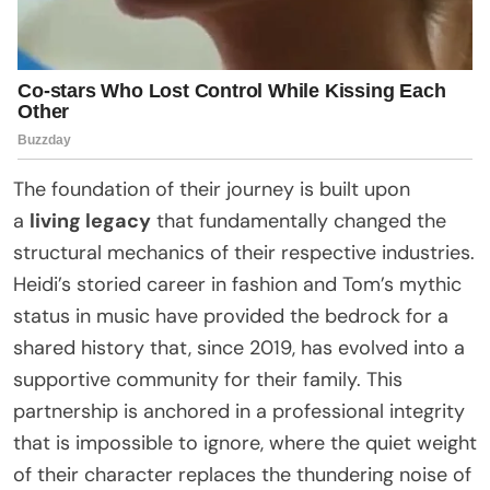
The foundation of their journey is built upon
a
living legacy
that fundamentally changed the
structural mechanics of their respective industries.
Heidi’s storied career in fashion and Tom’s mythic
status in music have provided the bedrock for a
shared history that, since 2019, has evolved into a
supportive community for their family. This
partnership is anchored in a professional integrity
that is impossible to ignore, where the quiet weight
of their character replaces the thundering noise of