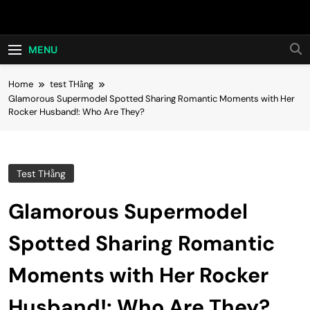
Skip
Hot24h
to
content
MENU
Home
test THằng
Glamorous Supermodel Spotted Sharing Romantic Moments with Her
Rocker Husband!: Who Are They?
Test THằng
Glamorous Supermodel
Spotted Sharing Romantic
Moments with Her Rocker
Husband!: Who Are They?