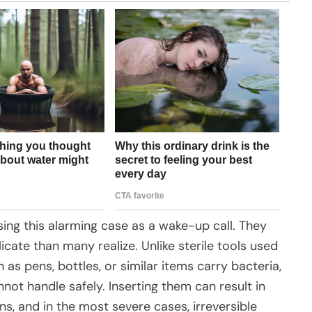
ing this alarming case as a wake-up call. They
cate than many realize. Unlike sterile tools used
 as pens, bottles, or similar items carry bacteria,
not handle safely. Inserting them can result in
ns, and in the most severe cases, irreversible