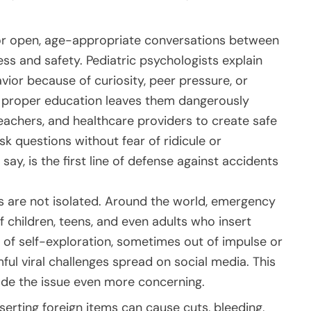
 for open, age-appropriate conversations between
s and safety. Pediatric psychologists explain
ior because of curiosity, peer pressure, or
of proper education leaves them dangerously
eachers, and healthcare providers to create safe
k questions without fear of ridicule or
y, is the first line of defense against accidents
ts are not isolated. Around the world, emergency
 children, teens, and even adults who insert
of self-exploration, sometimes out of impulse or
mful viral challenges spread on social media. This
ade the issue even more concerning.
serting foreign items can cause cuts, bleeding,