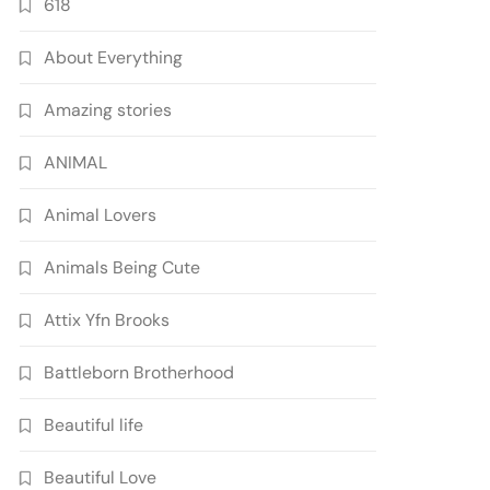
618
About Everything
Amazing stories
ANIMAL
Animal Lovers
Animals Being Cute
Attix Yfn Brooks
Battleborn Brotherhood
Beautiful life
Beautiful Love