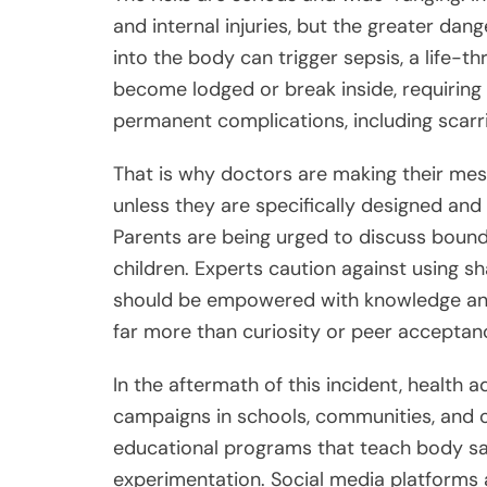
and internal injuries, but the greater da
into the body can trigger sepsis, a life-t
become lodged or break inside, requiring
permanent complications, including scarring
That is why doctors are making their mess
unless they are specifically designed and
Parents are being urged to discuss bounda
children. Experts caution against using s
should be empowered with knowledge and
far more than curiosity or peer acceptan
In the aftermath of this incident, health 
campaigns in schools, communities, and 
educational programs that teach body saf
experimentation. Social media platforms a