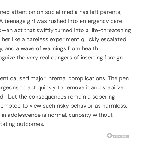
ined attention on social media has left parents,
 A teenage girl was rushed into emergency care
s—an act that swiftly turned into a life-threatening
her like a careless experiment quickly escalated
ery, and a wave of warnings from health
gnize the very real dangers of inserting foreign
dent caused major internal complications. The pen
urgeons to act quickly to remove it and stabilize
vived—but the consequences remain a sobering
 tempted to view such risky behavior as harmless.
 in adolescence is normal, curiosity without
tating outcomes.