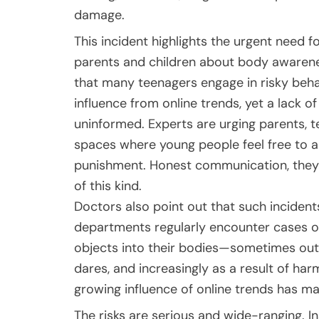
damage.
This incident highlights the urgent need
parents and children about body awarenes
that many teenagers engage in risky behav
influence from online trends, yet a lack 
uninformed. Experts are urging parents, t
spaces where young people feel free to as
punishment. Honest communication, they sa
of this kind.
Doctors also point out that such inciden
departments regularly encounter cases of
objects into their bodies—sometimes out 
dares, and increasingly as a result of har
growing influence of online trends has m
The risks are serious and wide-ranging. In