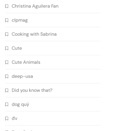
Christina Aguilera Fan
clpmag
Cooking with Sabrina
Cute
Cute Animals
deep-usa
Did you know that?
dog quý
đv