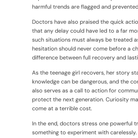
harmful trends are flagged and prevented
Doctors have also praised the quick action
that any delay could have led to a far m
such situations must always be treated
hesitation should never come before a ch
difference between full recovery and last
As the teenage girl recovers, her story st
knowledge can be dangerous, and the con
also serves as a call to action for comm
protect the next generation. Curiosity ma
come at a terrible cost.
In the end, doctors stress one powerful t
something to experiment with carelessly. 