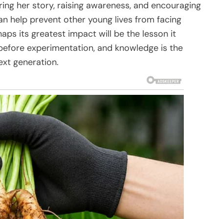
ing her story, raising awareness, and encouraging
n help prevent other young lives from facing
haps its greatest impact will be the lesson it
before experimentation, and knowledge is the
ext generation.