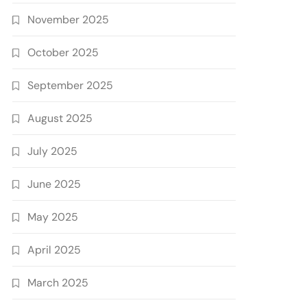
November 2025
October 2025
September 2025
August 2025
July 2025
June 2025
May 2025
April 2025
March 2025