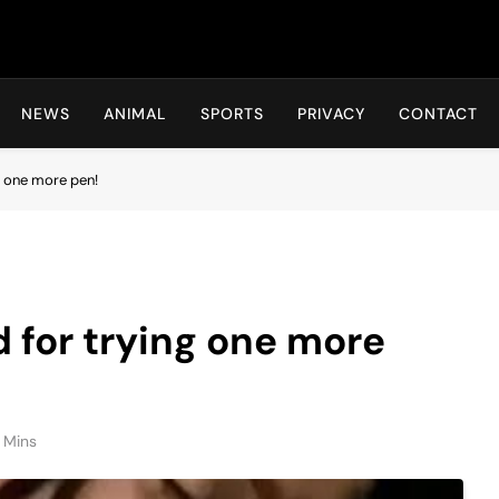
Hot24h
NEWS
ANIMAL
SPORTS
PRIVACY
CONTACT
ng one more pen!
d for trying one more
 Mins