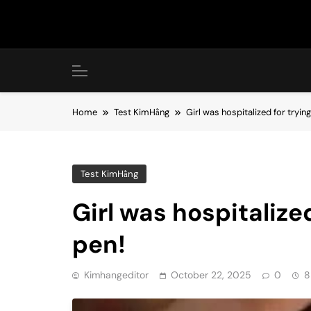
Skip
to
content
Home
Test KimHằng
Girl was hospitalized for tryi
Test KimHằng
Girl was hospitalize
pen!
Kimhangeditor
October 22, 2025
0
8