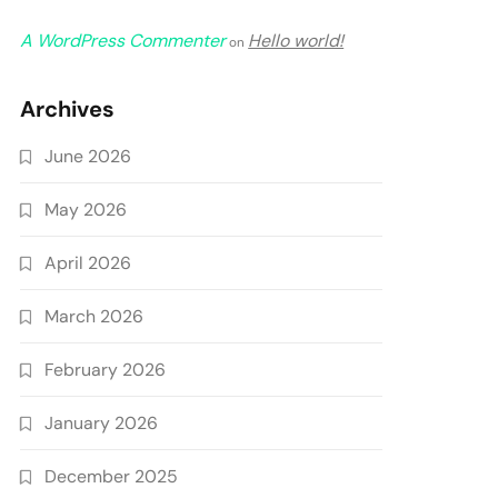
A WordPress Commenter
Hello world!
on
Archives
June 2026
May 2026
April 2026
March 2026
February 2026
January 2026
December 2025