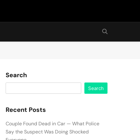
Search
Search
Recent Posts
Couple Found Dead in Car — What Police
Say the Suspect Was Doing Shocked
Everyone