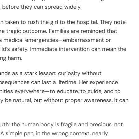
 before they can spread widely.
 taken to rush the girl to the hospital. They note
ore tragic outcome. Families are reminded that
 as medical emergencies—embarrassment or
ild’s safety. Immediate intervention can mean the
ing harm.
ands as a stark lesson: curiosity without
sequences can last a lifetime. Her experience
unities everywhere—to educate, to guide, and to
y be natural, but without proper awareness, it can
ruth: the human body is fragile and precious, not
A simple pen, in the wrong context, nearly