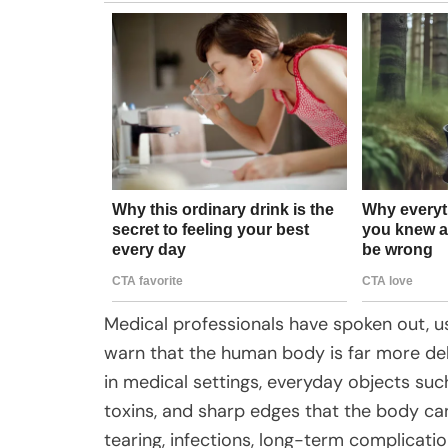
Medical professionals have spoken out, us
warn that the human body is far more deli
in medical settings, everyday objects such
toxins, and sharp edges that the body can
tearing, infections, long-term complicatio