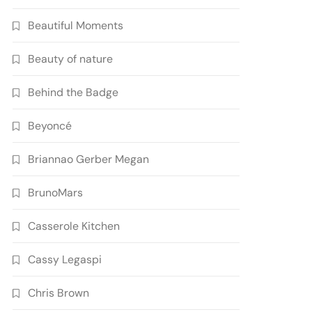
Beautiful Moments
Beauty of nature
Behind the Badge
Beyoncé
Briannao Gerber Megan
BrunoMars
Casserole Kitchen
Cassy Legaspi
Chris Brown