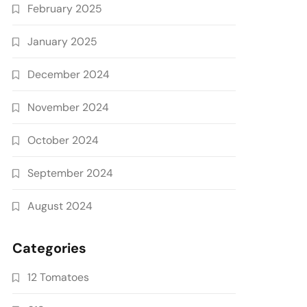
February 2025
January 2025
December 2024
November 2024
October 2024
September 2024
August 2024
Categories
12 Tomatoes