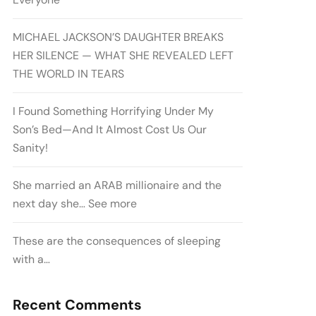
MICHAEL JACKSON’S DAUGHTER BREAKS
HER SILENCE — WHAT SHE REVEALED LEFT
THE WORLD IN TEARS
I Found Something Horrifying Under My
Son’s Bed—And It Almost Cost Us Our
Sanity!
She married an ARAB millionaire and the
next day she… See more
These are the consequences of sleeping
with a…
Recent Comments