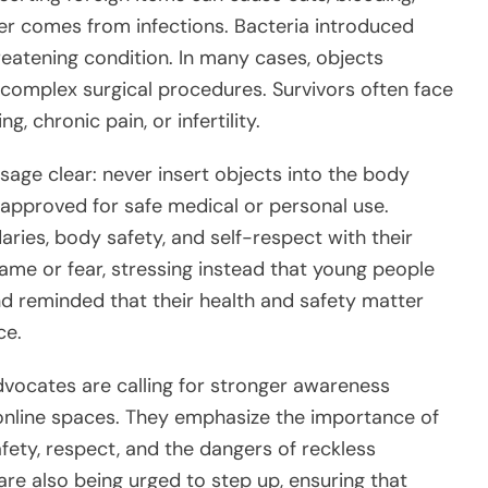
nger comes from infections. Bacteria introduced
hreatening condition. In many cases, objects
 complex surgical procedures. Survivors often face
, chronic pain, or infertility.
age clear: never insert objects into the body
 approved for safe medical or personal use.
ries, body safety, and self-respect with their
hame or fear, stressing instead that young people
 reminded that their health and safety matter
ce.
advocates are calling for stronger awareness
online spaces. They emphasize the importance of
ety, respect, and the dangers of reckless
re also being urged to step up, ensuring that