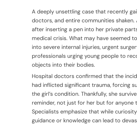
A deeply unsettling case that recently ga
doctors, and entire communities shaken.
after inserting a pen into her private part
medical crisis. What may have seemed to 
into severe internal injuries, urgent surg
professionals urging young people to reco
objects into their bodies.
Hospital doctors confirmed that the inci
had inflicted significant trauma, forcing s
the girl’s condition. Thankfully, she sur
reminder, not just for her but for anyone
Specialists emphasize that while curiosity
guidance or knowledge can lead to devas