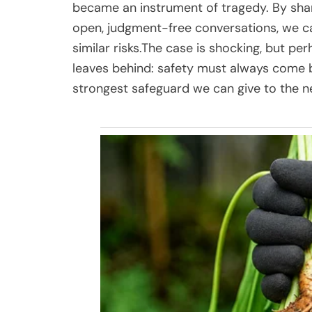
became an instrument of tragedy. By shar
open, judgment-free conversations, we ca
similar risks.The case is shocking, but per
leaves behind: safety must always come 
strongest safeguard we can give to the n